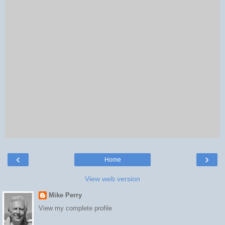
‹
›
Home
View web version
Mike Perry
View my complete profile