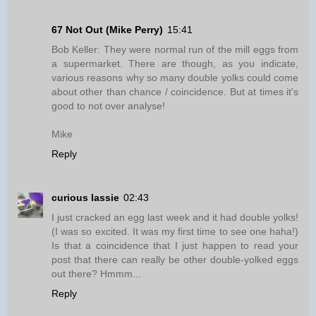
67 Not Out (Mike Perry)
15:41
Bob Keller: They were normal run of the mill eggs from
a supermarket. There are though, as you indicate,
various reasons why so many double yolks could come
about other than chance / coincidence. But at times it's
good to not over analyse!
Mike
Reply
curious lassie
02:43
I just cracked an egg last week and it had double yolks!
(I was so excited. It was my first time to see one haha!)
Is that a coincidence that I just happen to read your
post that there can really be other double-yolked eggs
out there? Hmmm...
Reply