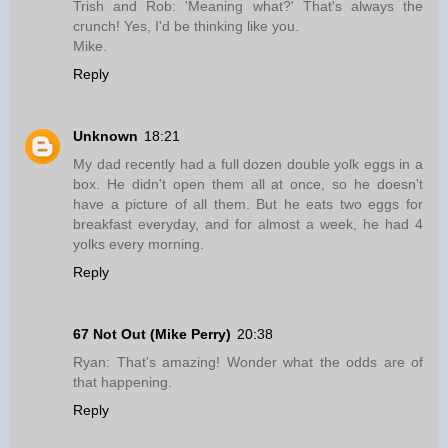
Trish and Rob: 'Meaning what?' That's always the
crunch! Yes, I'd be thinking like you.
Mike.
Reply
Unknown
18:21
My dad recently had a full dozen double yolk eggs in a
box. He didn't open them all at once, so he doesn't
have a picture of all them. But he eats two eggs for
breakfast everyday, and for almost a week, he had 4
yolks every morning.
Reply
67 Not Out (Mike Perry)
20:38
Ryan: That's amazing! Wonder what the odds are of
that happening.
Reply