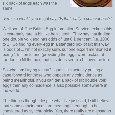
six pack of eggs each was the
same.
"Erm, so what,"
you might say,
"Is that really a coincidence?"
Well sort of. The British Egg Information Service reckons this
is extremely rare, a bit like hen's teeth. They say that finding
one double yolk egg has odds of just 0.1 per cent (i.e. 1000
to 1). So finding every egg in a standard box of six this way
is odds of ... I'm not exactly sure, but one expert mentioned it
being 1 trillion to one (providing the eggs were picked at
random to fill the box), but this does seem a bit over the top.
So what am I trying to say? I guess I'm actually putting a
case forward for those who oppose any coincidence as
being meaningful. If you can get a pack of six double yolk
eggs then any coincidence is also possible somewhere in
the world.
The thing is though, despite what I've just said, I still believe
that some coincidences are meaningful enough to be
considered as synchronicity. Yes, there really are messages