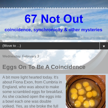
▼
Wednesday, February 3
Eggs On To Be A Coincidence
A bit more light hearted today. It's
about Fiona Exon, from Cumbria in
England, who was about to make
some scrambled eggs for breakfast.
As she cracked open the eggs into
a bowl each one was double
yolked. Yes, as she broke the full