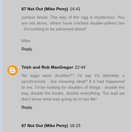
67 Not Out (Mike Perry)
14:41
curious lassie: The way of the egg is mysterious. You
are not alone, others have cracked double-yolkers too
- it's nothing to be ashamed about!
Mike
Reply
Trish and Rob MacGregor
22:44
Six eggs were doubles?? I'd say it's definitely a
synchronicity - but meaning what? If it had happened
to me, I'd be looking for doubles of things - double the
pay, double the books, double everything. Too bad we
don't know what was going on in her life!
Reply
67 Not Out (Mike Perry)
16:23