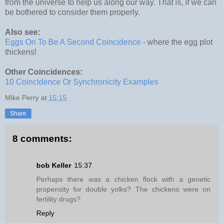
from the universe to help us along our way. That is, if we can
be bothered to consider them properly.
Also see:
Eggs On To Be A Second Coincidence
- where the egg plot
thickens!
Other Coincidences:
10 Coincidence Or Synchronicity Examples
Mike Perry
at
15:15
Share
8 comments:
bob Keller
15:37
Perhaps there was a chicken flock with a genetic
propensity for double yolks? The chickens were on
fertility drugs?
Reply