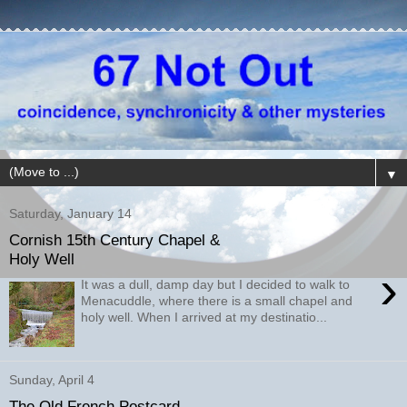
▼
Saturday, January 14
Cornish 15th Century Chapel &
Holy Well
›
It was a dull, damp day but I decided to walk to
Menacuddle, where there is a small chapel and
holy well. When I arrived at my destinatio...
Sunday, April 4
The Old French Postcard