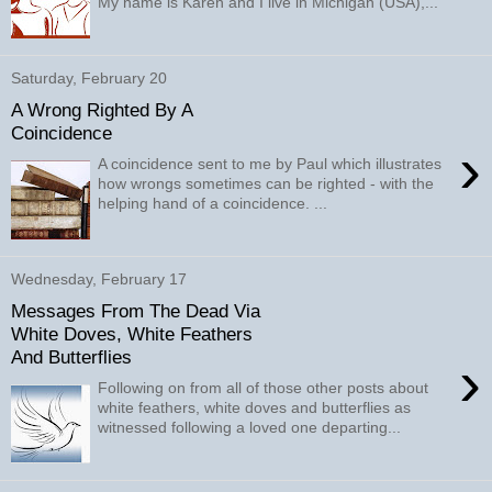
My name is Karen and I live in Michigan (USA),...
Saturday, February 20
A Wrong Righted By A
Coincidence
›
A coincidence sent to me by Paul which illustrates
how wrongs sometimes can be righted - with the
helping hand of a coincidence. ...
Wednesday, February 17
Messages From The Dead Via
White Doves, White Feathers
And Butterflies
›
Following on from all of those other posts about
white feathers, white doves and butterflies as
witnessed following a loved one departing...