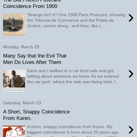
Coincidence From 1900
›
Strange isn't it? One 1900 Paris Postcard, showing
the Tribunal de Commerce and the Palais de
Justice, comes along - and then, like L...
Monday, March 29
Many Say that the Evil That
Men Do Lives After Them
›
Karin and I walked to a car boot sale and got
talking about someone we know. As we entered
the car park, where the sale was being held, I...
Saturday, March 13
A Short, Snappy Coincidence
From Karen.
›
A short, snappy coincidence from Karen. My
biggest coincidence is from about 20 years ago.