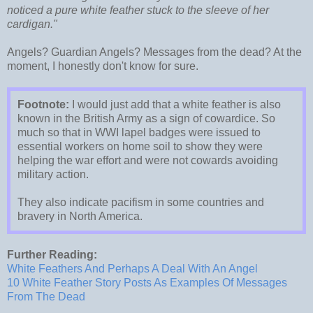
noticed a pure white feather stuck to the sleeve of her
cardigan."
Angels? Guardian Angels? Messages from the dead? At the
moment, I honestly don't know for sure.
Footnote:
I would just add that a white feather is also
known in the British Army as a sign of cowardice. So
much so that in WWI lapel badges were issued to
essential workers on home soil to show they were
helping the war effort and were not cowards avoiding
military action.
They also indicate pacifism in some countries and
bravery in North America.
Further Reading:
White Feathers And Perhaps A Deal With An Angel
10 White Feather Story Posts As Examples Of Messages
From The Dead