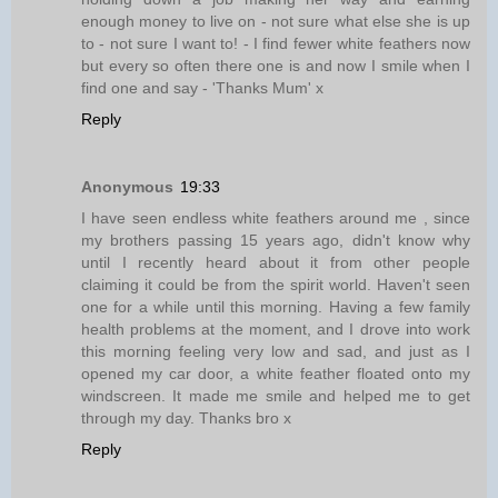
enough money to live on - not sure what else she is up
to - not sure I want to! - I find fewer white feathers now
but every so often there one is and now I smile when I
find one and say - 'Thanks Mum' x
Reply
Anonymous
19:33
I have seen endless white feathers around me , since
my brothers passing 15 years ago, didn't know why
until I recently heard about it from other people
claiming it could be from the spirit world. Haven't seen
one for a while until this morning. Having a few family
health problems at the moment, and I drove into work
this morning feeling very low and sad, and just as I
opened my car door, a white feather floated onto my
windscreen. It made me smile and helped me to get
through my day. Thanks bro x
Reply