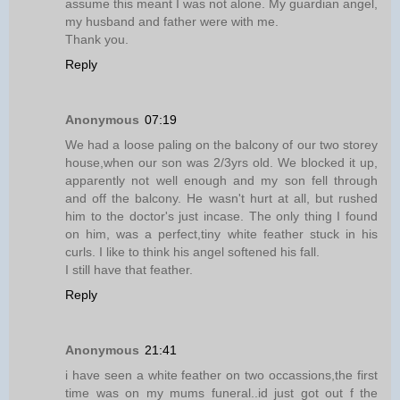
assume this meant I was not alone. My guardian angel,
my husband and father were with me.
Thank you.
Reply
Anonymous
07:19
We had a loose paling on the balcony of our two storey
house,when our son was 2/3yrs old. We blocked it up,
apparently not well enough and my son fell through
and off the balcony. He wasn't hurt at all, but rushed
him to the doctor's just incase. The only thing I found
on him, was a perfect,tiny white feather stuck in his
curls. I like to think his angel softened his fall.
I still have that feather.
Reply
Anonymous
21:41
i have seen a white feather on two occassions,the first
time was on my mums funeral..id just got out f the