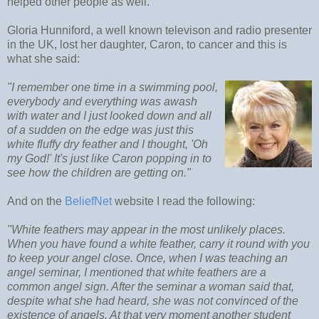
helped other people as well.
Gloria Hunniford, a well known televison and radio presenter
in the UK, lost her daughter, Caron, to cancer and this is
what she said:
"I remember one time in a swimming pool,
everybody and everything was awash
with water and I just looked down and all
of a sudden on the edge was just this
white fluffy dry feather and I thought, 'Oh
my God!' It's just like Caron popping in to
see how the children are getting on."
And on the
BeliefNet
website I read the following:
"White feathers may appear in the most unlikely places.
When you have found a white feather, carry it round with you
to keep your angel close. Once, when I was teaching an
angel seminar, I mentioned that white feathers are a
common angel sign. After the seminar a woman said that,
despite what she had heard, she was not convinced of the
existence of angels. At that very moment another student