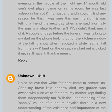
evening in the middle of the night my 14 month old
son's dvd player came on in his room, he was fast
asleep in his cot & my husband and i couldnt find any
reason for this. I was sure this was my sign & was
telling a friend the next day when she said 'normally
the sign is a white feather isn't it?', i didn't think much
of it. A couple of days before the funeral i was talking to
my dad on the phone looking out of the kitchen window
at the falling snow when i spotted a white feather fall
from the sky & land on the grass, i walked out & picked
it up, i still have it, thank u mum x
Reply
Unknown
14:19
I also believe that white feathers come to comfort us.
After my brave little nephew died, my garden was
awash with pure white feathers. My mother kept finding
them independently too. With the understanding of the
'spooky' values of quantum physics there is a new
understanding of the existence and importance of the