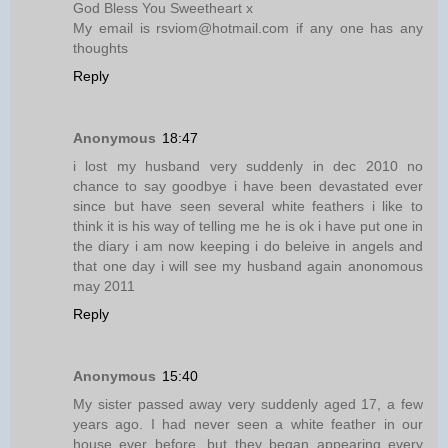
God Bless You Sweetheart x
My email is rsviom@hotmail.com if any one has any
thoughts
Reply
Anonymous
18:47
i lost my husband very suddenly in dec 2010 no
chance to say goodbye i have been devastated ever
since but have seen several white feathers i like to
think it is his way of telling me he is ok i have put one in
the diary i am now keeping i do beleive in angels and
that one day i will see my husband again anonomous
may 2011
Reply
Anonymous
15:40
My sister passed away very suddenly aged 17, a few
years ago. I had never seen a white feather in our
house ever before, but they began appearing every