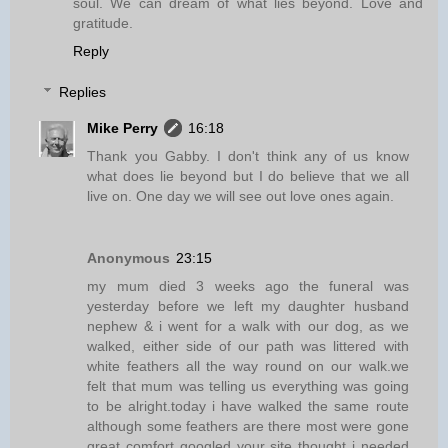
soul. We can dream of what lies beyond. Love and
gratitude.
Reply
Replies
Mike Perry
16:18
Thank you Gabby. I don't think any of us know
what does lie beyond but I do believe that we all
live on. One day we will see out love ones again.
Anonymous
23:15
my mum died 3 weeks ago the funeral was
yesterday before we left my daughter husband
nephew & i went for a walk with our dog, as we
walked, either side of our path was littered with
white feathers all the way round on our walk.we
felt that mum was telling us everything was going
to be alright.today i have walked the same route
although some feathers are there most were gone
great comfort googled your site thought i needed