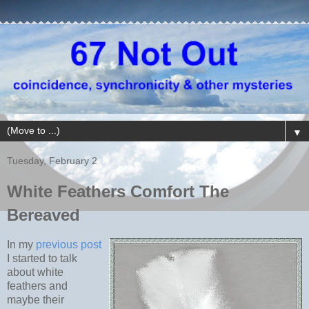
▼
Tuesday, February 2
White Feathers Comfort The
Bereaved
In my
previous post
I started to talk
about white
feathers and
maybe their