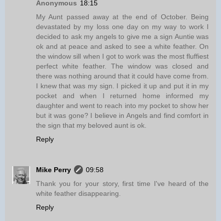
Anonymous
18:15
My Aunt passed away at the end of October. Being
devastated by my loss one day on my way to work I
decided to ask my angels to give me a sign Auntie was
ok and at peace and asked to see a white feather. On
the window sill when I got to work was the most fluffiest
perfect white feather. The window was closed and
there was nothing around that it could have come from.
I knew that was my sign. I picked it up and put it in my
pocket and when I returned home informed my
daughter and went to reach into my pocket to show her
but it was gone? I believe in Angels and find comfort in
the sign that my beloved aunt is ok.
Reply
Mike Perry
09:58
Thank you for your story, first time I've heard of the
white feather disappearing.
Reply