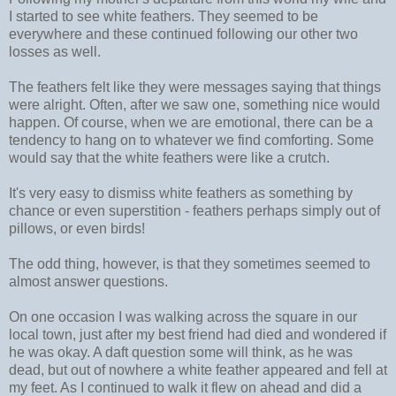
I started to see white feathers. They seemed to be
everywhere and these continued following our other two
losses as well.
The feathers felt like they were messages saying that things
were alright. Often, after we saw one, something nice would
happen. Of course, when we are emotional, there can be a
tendency to hang on to whatever we find comforting. Some
would say that the white feathers were like a crutch.
It's very easy to dismiss white feathers as something by
chance or even superstition - feathers perhaps simply out of
pillows, or even birds!
The odd thing, however, is that they sometimes seemed to
almost answer questions.
On one occasion I was walking across the square in our
local town, just after my best friend had died and wondered if
he was okay. A daft question some will think, as he was
dead, but out of nowhere a white feather appeared and fell at
my feet. As I continued to walk it flew on ahead and did a