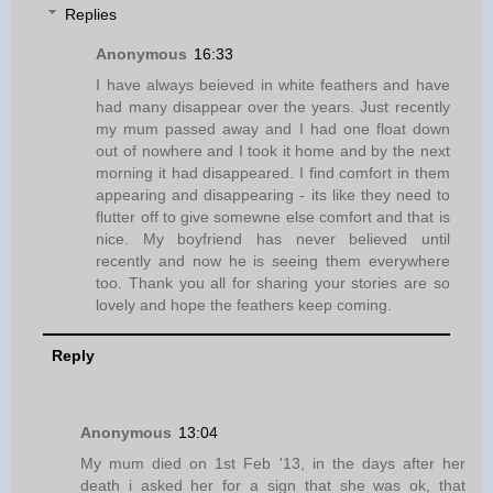
Replies
Anonymous
16:33
I have always beieved in white feathers and have
had many disappear over the years. Just recently
my mum passed away and I had one float down
out of nowhere and I took it home and by the next
morning it had disappeared. I find comfort in them
appearing and disappearing - its like they need to
flutter off to give somewne else comfort and that is
nice. My boyfriend has never believed until
recently and now he is seeing them everywhere
too. Thank you all for sharing your stories are so
lovely and hope the feathers keep coming.
Reply
Anonymous
13:04
My mum died on 1st Feb '13, in the days after her
death i asked her for a sign that she was ok, that