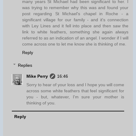
many years St Michael had been significant to her. I
was trying to remember why this was and found your
post regarding St Michael's chapel in Roche - a
significant village for our family - and it's connection
with Ley Lines and it fell into place and then saw the
link to white feathers, something she again always
referred to as an indication of an angel. I wonder if I will
come across one to let me know she is thinking of me.
Reply
Replies
Mike Perry
16:46
Sorry to hear of your loss and I hope you will come
across some white feathers that feel significant for
you - but, whatever, I'm sure your mother is
thinking of you.
Reply