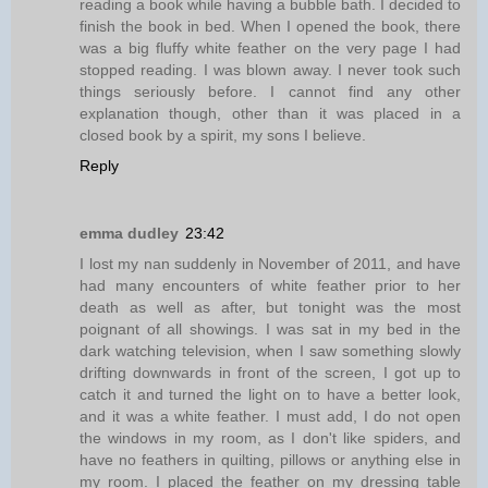
reading a book while having a bubble bath. I decided to
finish the book in bed. When I opened the book, there
was a big fluffy white feather on the very page I had
stopped reading. I was blown away. I never took such
things seriously before. I cannot find any other
explanation though, other than it was placed in a
closed book by a spirit, my sons I believe.
Reply
emma dudley
23:42
I lost my nan suddenly in November of 2011, and have
had many encounters of white feather prior to her
death as well as after, but tonight was the most
poignant of all showings. I was sat in my bed in the
dark watching television, when I saw something slowly
drifting downwards in front of the screen, I got up to
catch it and turned the light on to have a better look,
and it was a white feather. I must add, I do not open
the windows in my room, as I don't like spiders, and
have no feathers in quilting, pillows or anything else in
my room. I placed the feather on my dressing table