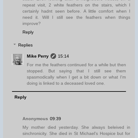
repeat visit, 2 white feathers on the stairs, which I
certainly hadnt seen before. A little comfort when I
need it. Will I still see the feathers when things
improve?
Reply
Replies
Mike Perry
15:14
For me the feathers continued for a while but then
stopped. But saying that I still see them
spasmodically when I get a bit down or what I'm
doing is linked to a deceased loved one.
Reply
Anonymous
09:39
My mother died yesterday. She always beleived in
sinchronicity. She died in St Michael's Hospice but for