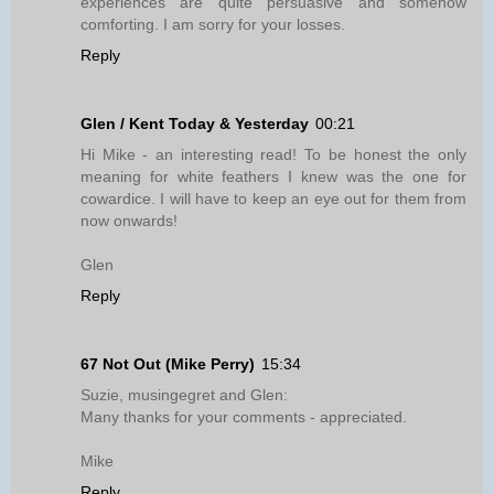
experiences are quite persuasive and somehow
comforting. I am sorry for your losses.
Reply
Glen / Kent Today & Yesterday
00:21
Hi Mike - an interesting read! To be honest the only
meaning for white feathers I knew was the one for
cowardice. I will have to keep an eye out for them from
now onwards!
Glen
Reply
67 Not Out (Mike Perry)
15:34
Suzie, musingegret and Glen:
Many thanks for your comments - appreciated.
Mike
Reply