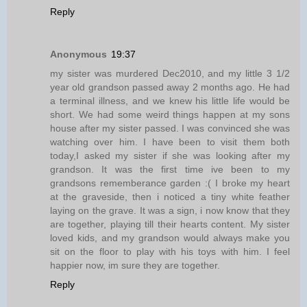
Reply
Anonymous
19:37
my sister was murdered Dec2010, and my little 3 1/2
year old grandson passed away 2 months ago. He had
a terminal illness, and we knew his little life would be
short. We had some weird things happen at my sons
house after my sister passed. I was convinced she was
watching over him. I have been to visit them both
today,I asked my sister if she was looking after my
grandson. It was the first time ive been to my
grandsons rememberance garden :( I broke my heart
at the graveside, then i noticed a tiny white feather
laying on the grave. It was a sign, i now know that they
are together, playing till their hearts content. My sister
loved kids, and my grandson would always make you
sit on the floor to play with his toys with him. I feel
happier now, im sure they are together.
Reply