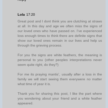
Lola
17:20
Great post and I dont think you are clutching at straws
at all. In this day and age we often miss the signs of
our loved ones who have passed on. I've experienced
loss enough times to think there are definite signs that
show our loved ones remain in our lives and help us
through the grieving process.
For you the signs are white feathers, the meaning is
personal to you (other peoples interpretations never
seem quite right, do they?)
For me its praying mantis', usually after a loss in the
family we will start seeing them everywere no matter
what time of year it is.
Thank you for sharing this post, I like the part where
you wondering about your friend and a white feather
appeared.