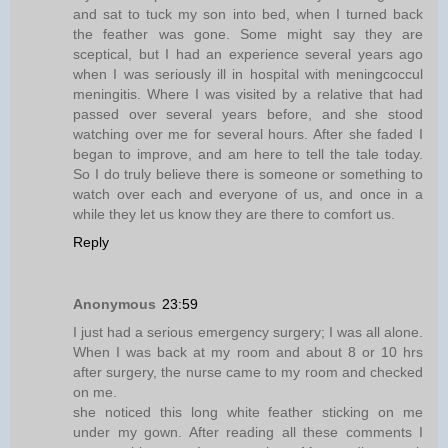
and sat to tuck my son into bed, when I turned back
the feather was gone. Some might say they are
sceptical, but I had an experience several years ago
when I was seriously ill in hospital with meningcoccul
meningitis. Where I was visited by a relative that had
passed over several years before, and she stood
watching over me for several hours. After she faded I
began to improve, and am here to tell the tale today.
So I do truly believe there is someone or something to
watch over each and everyone of us, and once in a
while they let us know they are there to comfort us.
Reply
Anonymous
23:59
I just had a serious emergency surgery; I was all alone.
When I was back at my room and about 8 or 10 hrs
after surgery, the nurse came to my room and checked
on me.
she noticed this long white feather sticking on me
under my gown. After reading all these comments I