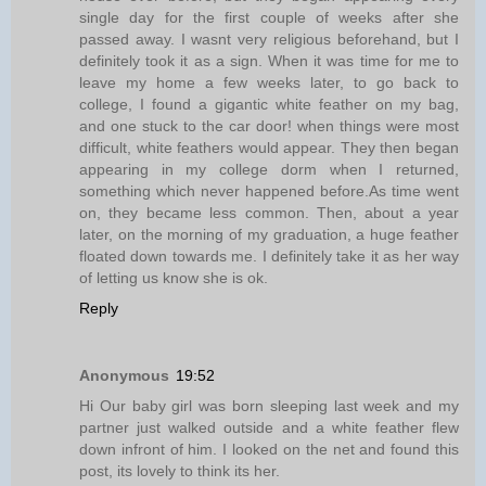
single day for the first couple of weeks after she
passed away. I wasnt very religious beforehand, but I
definitely took it as a sign. When it was time for me to
leave my home a few weeks later, to go back to
college, I found a gigantic white feather on my bag,
and one stuck to the car door! when things were most
difficult, white feathers would appear. They then began
appearing in my college dorm when I returned,
something which never happened before.As time went
on, they became less common. Then, about a year
later, on the morning of my graduation, a huge feather
floated down towards me. I definitely take it as her way
of letting us know she is ok.
Reply
Anonymous
19:52
Hi Our baby girl was born sleeping last week and my
partner just walked outside and a white feather flew
down infront of him. I looked on the net and found this
post, its lovely to think its her.