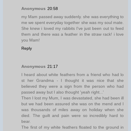
Anonymous
20:58
my Mam passed away suddenly. she was everything to
me we spent everyday together she was my soul mate.
She knew i loved my rabbits I've just been out to feed
them and there was a feather in the straw rack! i love
you Mam!
Reply
Anonymous
21:17
I heard about white feathers from a friend who had lo
st her Grandma - I thought it was nice that she
believed they were a sign from the person who had
passed away but I also thought 'yeah right...'
Then I lost my Mum, I was devastated, she had been ill
but we had been assured she was on the mend and I
was thousands of miles away on holiday when she
died. The guilt and pain were so incredibly hard to
bear.
The first of my white feathers floated to the ground in