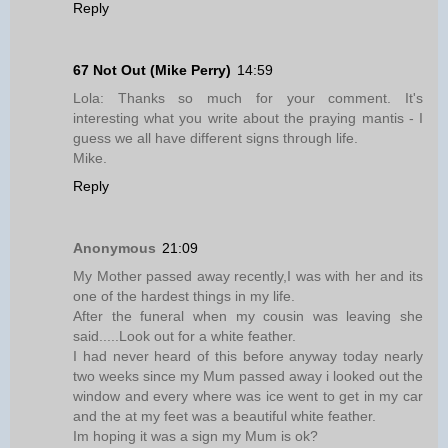
Reply
67 Not Out (Mike Perry)
14:59
Lola: Thanks so much for your comment. It's
interesting what you write about the praying mantis - I
guess we all have different signs through life.
Mike.
Reply
Anonymous
21:09
My Mother passed away recently,I was with her and its
one of the hardest things in my life.
After the funeral when my cousin was leaving she
said.....Look out for a white feather.
I had never heard of this before anyway today nearly
two weeks since my Mum passed away i looked out the
window and every where was ice went to get in my car
and the at my feet was a beautiful white feather.
Im hoping it was a sign my Mum is ok?