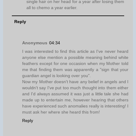
single hair on her head for a year after losing them
all to chemo a year earlier.
Reply
Anonymous
04:34
I was interested to find this article as I've never heard
anyone else mention a possible meaning behind white
feathers except for one occasion when my Mother told
me that finding them was apparently a "sign that your
guardian angel is looking over you".
Now my Mother doesn't have any belief in angels and I
wouldn't say I've put too much thought into them either
and I'd always assumed it was just a little tale she had
made up to entertain me, however hearing that others
have experienced such anomalies really is interesting! I
must ask her where she heard this from!
Reply