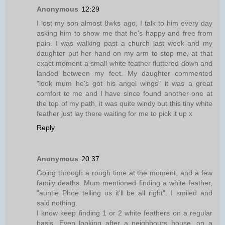
Anonymous
12:29
I lost my son almost 8wks ago, I talk to him every day
asking him to show me that he's happy and free from
pain. I was walking past a church last week and my
daughter put her hand on my arm to stop me, at that
exact moment a small white feather fluttered down and
landed between my feet. My daughter commented
"look mum he's got his angel wings" it was a great
comfort to me and I have since found another one at
the top of my path, it was quite windy but this tiny white
feather just lay there waiting for me to pick it up x
Reply
Anonymous
20:37
Going through a rough time at the moment, and a few
family deaths. Mum mentioned finding a white feather,
"auntie Phoe telling us it'll be all right". I smiled and
said nothing.
I know keep finding 1 or 2 white feathers on a regular
basis. Even looking after a neighbours house, on a