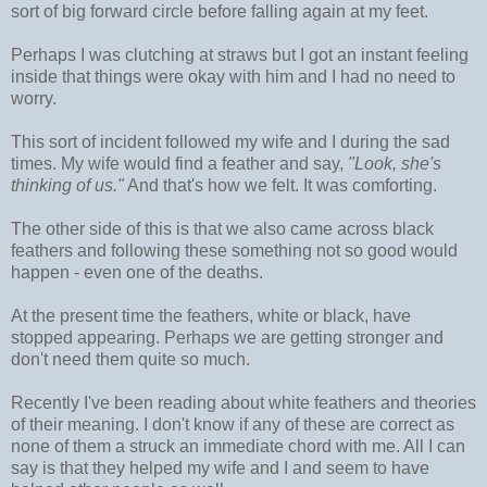
sort of big forward circle before falling again at my feet.
Perhaps I was clutching at straws but I got an instant feeling
inside that things were okay with him and I had no need to
worry.
This sort of incident followed my wife and I during the sad
times. My wife would find a feather and say,
"Look, she's
thinking of us."
And that's how we felt. It was comforting.
The other side of this is that we also came across black
feathers and following these something not so good would
happen - even one of the deaths.
At the present time the feathers, white or black, have
stopped appearing. Perhaps we are getting stronger and
don't need them quite so much.
Recently I've been reading about white feathers and theories
of their meaning. I don't know if any of these are correct as
none of them a struck an immediate chord with me. All I can
say is that they helped my wife and I and seem to have