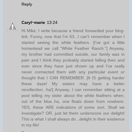
Reply
Caryl~marie
13:24
Hi Mike: I write because a friend forwarded your blog-
link. Funny, now that I'm 63...I can't remember when I
started seeing the white feathers. [I've got a little
homestead we call "White Feather Ranch."] Anyway,
my brother had committed suicide, our family was in
pain and I think they probably started falling then and
ever since they have just shown up and I've really
never connected them with any particular event or
thought that I CAN REMEMBER. [It IS getting harder
these daze! My sisters may have a better
recollection...ha!] Anyway, I can remember sitting at a
pool telling my sister about the white feathers when,
out of the blue..ha, one floats down from nowhere.
YES, these ARE indications of some sort. Shall we
investigate? OR, just let them underscore our delight!
This is what I shall always do...delight in their existence
in my life!