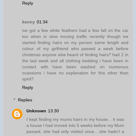
Reply
kenny
01:34
ive got a few white feathers had a few fall on the car
too when in slow moving traffic recently though ive
started finding hairs on my person same length and
colour of my girlfriend who passed a week before
christmas anyone else heard of finding hairs? had 2 in
the last week and all clothing bedding i have been in
contact with have been washed on numerous
ocassions i have no explanation for this other than
spirit?
Reply
Replies
Unknown
13:30
I kept finding my mums hairs in my house... it was
a house I had moved into 5 weeks before my Mum
passed, she had only visited once... she hadn't a