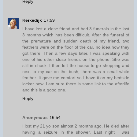
Reply
Kerkedijk
17:59
I have lost a close friend and had 3 funerals in the last
3 months which has been difficult. After the funeral of
the premature and sudden death of my friend, two
feathers were on the floor of the car, no idea how they
got there. Then a few days later, I was speaking with
one of his other close friends on the phone. She was
still in shock. I then left the house to go shopping and
next to my car on the bush, there was a small white
feather. It gave me comfort so I have it on my bedside
locker now. I am sure there is some link to the afterlife
and this is a good one.
Reply
Anonymous
16:54
I lost my 21 yo son almost 2 months ago. He died after
having a seizure in the shower. Last night I was