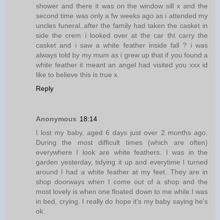
shower and there it was on the window sill x and the
second time was only a fw weeks ago as i attended my
uncles funeral..after the family had taken the casket in
side the crem i looked over at the car tht carry the
casket and i saw a white feather inside fall ? i was
always told by my mum as i grew up that if you found a
white feather it meant an angel had visited you xxx id
like to believe this is true x
Reply
Anonymous
18:14
I lost my baby, aged 6 days just over 2 months ago.
During the most difficult times (which are often)
everywhere I look are white feathers. I was in the
garden yesterday, tidying it up and everytime I turned
around I had a white feather at my feet. They are in
shop doorways when I come out of a shop and the
most lovely is when one floated down to me while I was
in bed, crying. I really do hope it's my baby saying he's
ok.