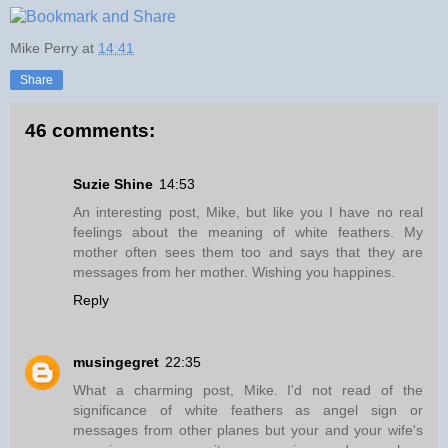
Mike Perry
at
14:41
Share
46 comments:
Suzie Shine
14:53
An interesting post, Mike, but like you I have no real
feelings about the meaning of white feathers. My
mother often sees them too and says that they are
messages from her mother. Wishing you happines.
Reply
musingegret
22:35
What a charming post, Mike. I'd not read of the
significance of white feathers as angel sign or
messages from other planes but your and your wife's