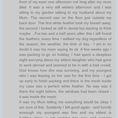
front of my eyes one afternoon not long after my mum
died. It was a very still winters afternoon and I was
sitting in my garden talking to my husband about my
Mum. The second was on the floor just outside my
back door. The first white feather took my breath away,
the second I looked at still in denial but starting to think
maybe....For.two and a half years after this I still found
the feathers, every time I walked my dog regardless of
the season, the weather, the time of day - I am in no
doubt it was my mum saying its ok. A few weeks ago I
was packing to go on holiday, I had spent a sleepless
night worrying about my eldest daughter who had gone
to work abroad and seemed to be in with a bad crowd,
God knows how she was surviving, and my youngest
who I was leaving on her own for the first time - I got
up early to finish packing and there in the mesh inside
my case was a perfect white feather. No way was it
there the night before, the windows had been closed -
it was inside the mesh.
It was my Mum telling me everything would be okay. I
am sure of this. Suddenly I felt good again - and funnily
eneough my youngest was fine and my eldest is
holding down a job making her way and earning