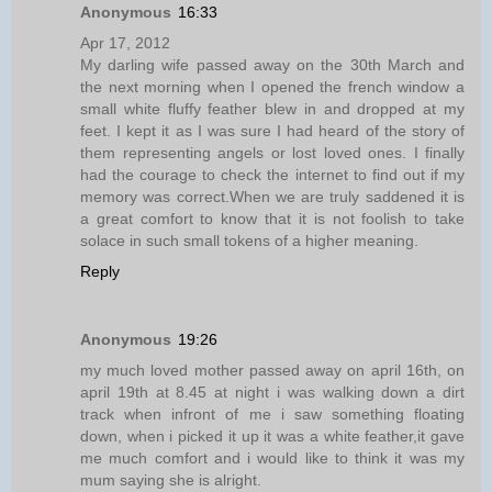
Anonymous
16:33
Apr 17, 2012
My darling wife passed away on the 30th March and
the next morning when I opened the french window a
small white fluffy feather blew in and dropped at my
feet. I kept it as I was sure I had heard of the story of
them representing angels or lost loved ones. I finally
had the courage to check the internet to find out if my
memory was correct.When we are truly saddened it is
a great comfort to know that it is not foolish to take
solace in such small tokens of a higher meaning.
Reply
Anonymous
19:26
my much loved mother passed away on april 16th, on
april 19th at 8.45 at night i was walking down a dirt
track when infront of me i saw something floating
down, when i picked it up it was a white feather,it gave
me much comfort and i would like to think it was my
mum saying she is alright.