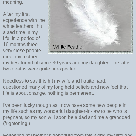
meaning.
After my first
experience with the
white feathers I hit
a sad time in my
life. In a period of
16 months three
very close people
died: my mother,
my best friend of some 30 years and my daughter. The latter
two deaths were quite unexpected.
Needless to say this hit my wife and I quite hard. I
questioned many of my long held beliefs and now feel that
life is about change, nothing is permanent.
I've been lucky though as I now have some new people in
my life such as my wonderful daughter-in-law to be who is
pregnant, so my son will soon be a dad and me a granddad
(frightening!)
Following my mother's departure from this world my wife and