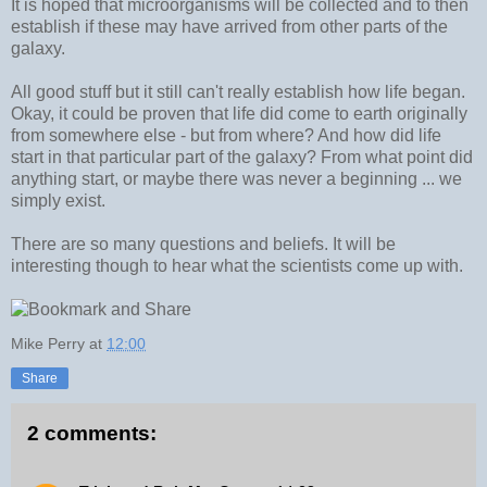
It is hoped that microorganisms will be collected and to then
establish if these may have arrived from other parts of the
galaxy.
All good stuff but it still can't really establish how life began.
Okay, it could be proven that life did come to earth originally
from somewhere else - but from where? And how did life
start in that particular part of the galaxy? From what point did
anything start, or maybe there was never a beginning ... we
simply exist.
There are so many questions and beliefs. It will be
interesting though to hear what the scientists come up with.
Mike Perry
at
12:00
Share
2 comments: