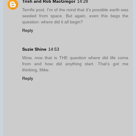
Trish and Rob MacGregor
14:28
Terrific post. I'm of the mind that it's possible earth was
seeded from space. But again, even this begs the
question: where did it all begin?
Reply
Suzie Shine
14:53
Wow, now that is THE question where did life come
from and how did anything start. That's got me
thinking, Mike.
Reply