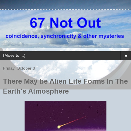
▼
Friday, October 8
There May be Alien Life Forms In The
Earth's Atmosphere