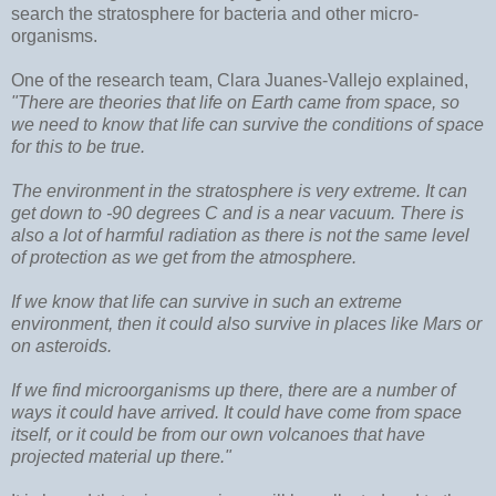
search the stratosphere for bacteria and other micro-
organisms.
One of the research team, Clara Juanes-Vallejo explained,
"There are theories that life on Earth came from space, so
we need to know that life can survive the conditions of space
for this to be true.
The environment in the stratosphere is very extreme. It can
get down to -90 degrees C and is a near vacuum. There is
also a lot of harmful radiation as there is not the same level
of protection as we get from the atmosphere.
If we know that life can survive in such an extreme
environment, then it could also survive in places like Mars or
on asteroids.
If we find microorganisms up there, there are a number of
ways it could have arrived. It could have come from space
itself, or it could be from our own volcanoes that have
projected material up there."