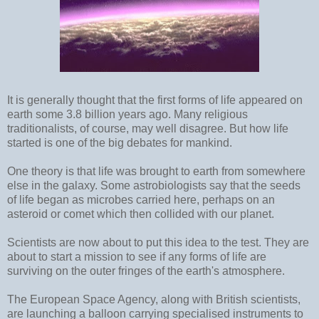
It is generally thought that the first forms of life appeared on
earth some 3.8 billion years ago. Many religious
traditionalists, of course, may well disagree. But how life
started is one of the big debates for mankind.
One theory is that life was brought to earth from somewhere
else in the galaxy. Some astrobiologists say that the seeds
of life began as microbes carried here, perhaps on an
asteroid or comet which then collided with our planet.
Scientists are now about to put this idea to the test. They are
about to start a mission to see if any forms of life are
surviving on the outer fringes of the earth's atmosphere.
The European Space Agency, along with British scientists,
are launching a balloon carrying specialised instruments to