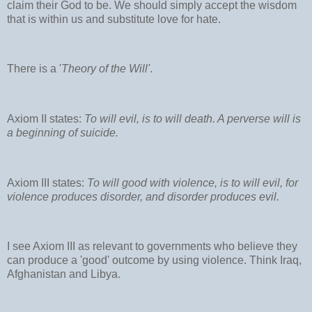
claim their God to be. We should simply accept the wisdom
that is within us and substitute love for hate.
There is a '
Theory of the Will'
.
Axiom II states:
To will evil, is to will death. A perverse will is
a beginning of suicide.
Axiom III states:
To will good with violence, is to will evil, for
violence produces disorder, and disorder produces evil.
I see Axiom III as relevant to governments who believe they
can produce a 'good' outcome by using violence. Think Iraq,
Afghanistan and Libya.