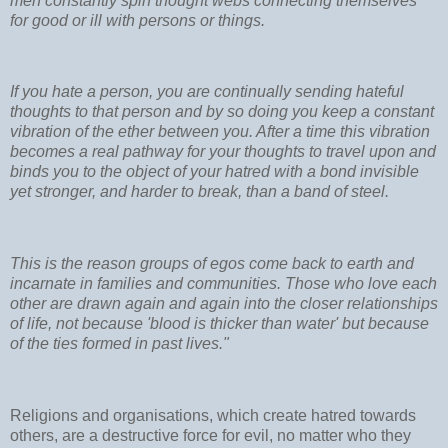
men constantly spin thought webs connecting themselves
for good or ill with persons or things.
If you hate a person, you are continually sending hateful
thoughts to that person and by so doing you keep a constant
vibration of the ether between you. After a time this vibration
becomes a real pathway for your thoughts to travel upon and
binds you to the object of your hatred with a bond invisible
yet stronger, and harder to break, than a band of steel.
This is the reason groups of egos come back to earth and
incarnate in families and communities. Those who love each
other are drawn again and again into the closer relationships
of life, not because 'blood is thicker than water' but because
of the ties formed in past lives."
Religions and organisations, which create hatred towards
others, are a destructive force for evil, no matter who they