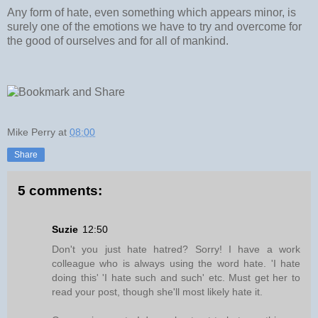
Any form of hate, even something which appears minor, is
surely one of the emotions we have to try and overcome for
the good of ourselves and for all of mankind.
Mike Perry
at
08:00
Share
5 comments:
Suzie
12:50
Don't you just hate hatred? Sorry! I have a work
colleague who is always using the word hate. 'I hate
doing this' 'I hate such and such' etc. Must get her to
read your post, though she'll most likely hate it.