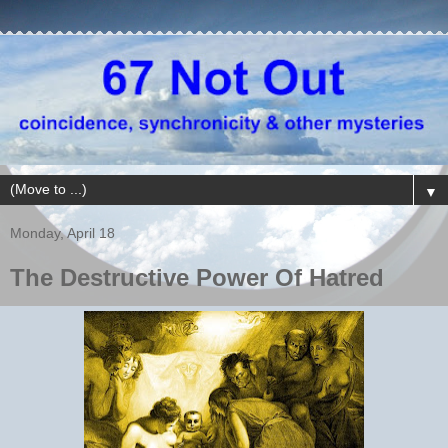
▼
Monday, April 18
The Destructive Power Of Hatred