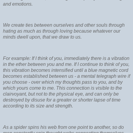
and emotions.
We create ties between ourselves and other souls through
hating as much as through loving because whatever our
minds dwell upon, that we draw to us.
For example: If I think of you, immediately there is a vibration
in the ether between you and me. If I continue to think of you,
this vibration becomes intensified until a blue magnetic cord
becomes established between us - a mental telegraph wire if
you choose - over which my thoughts pass to you, and by
which yours come to me. This connection is visible to the
clairvoyant, but not to the physical eye, and can only be
destroyed by disuse for a greater or shorter lapse of time
according to its size and strength.
As a spider spins his web from one point to another, so do