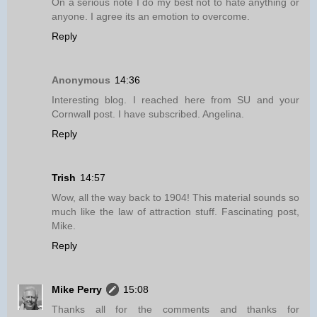
On a serious note I do my best not to hate anything or
anyone. I agree its an emotion to overcome.
Reply
Anonymous
14:36
Interesting blog. I reached here from SU and your
Cornwall post. I have subscribed. Angelina.
Reply
Trish
14:57
Wow, all the way back to 1904! This material sounds so
much like the law of attraction stuff. Fascinating post,
Mike.
Reply
Mike Perry
15:08
Thanks all for the comments and thanks for