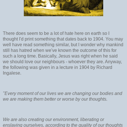
There does seem to be a lot of hate here on earth so I
thought I'd print something that dates back to 1904. You may
well have read something similar, but I wonder why mankind
still has hatred when we've known the outcome of this for
such a long time. Basically, Jesus was right when he said
we should love our neighbours - whoever they are. Anyway,
the following was given in a lecture in 1904 by Richard
Ingalese.
"Every moment of our lives we are changing our bodies and
we are making them better or worse by our thoughts.
We are also creating our environment, liberating or
enslaving ourselves, according to the quality of our thoughts