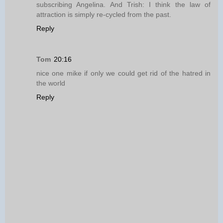
subscribing Angelina. And Trish: I think the law of
attraction is simply re-cycled from the past.
Reply
Tom
20:16
nice one mike if only we could get rid of the hatred in
the world
Reply