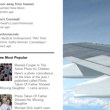
door away from heaven
vember New Moon
months ago
ke's Cornwall
nwall's Lizard Peninsula
ear ago
nchrosecrets
e Mystical Underground: TMU Time
chine: Kathy Herman: Cassadaga I
ears ago
ime Most Popular
Married Couple In The
Same Photo As Children
Here's a photo coincidence
on the lines of the post I
published called Photo
Taken Of Father Showed
 Missing Daughter . I came across...
Photo Taken Of Father
Showed His Missing
Daughter
Michael Dick hadn't seen