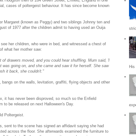
et Hodgson then of 284 Green Street, Enfield, England in one
al, cases of poltergeist behaviour. It has since become known
her Margaret (known as Peggy) and two siblings Johnny ten and
ust of 1977 after the children admit to having used an Ouija
stri
 see her children, who were in bed, and witnessed a chest of
 of what her mother saw:
st of drawers moved, and you could hear shuffling. Mum said, 'I
hat was going on, and she came and saw it for herself. She saw
His
sh it back, she couldn't."
bangs on the walls, levitation, graffiti, flying objects and other
oax, it has never been disproved, so much so the Enfield
ilm to be released on next Halloween's Day.
expe
ld Poltergeist.
 sent to the scene has signed an affidavit saying she had
ted across the floor. She afterwards examined the furniture to