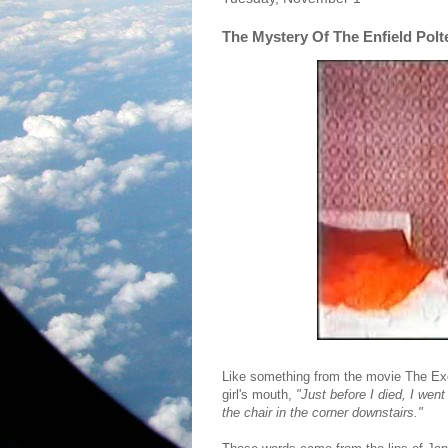
The Mystery Of The Enfield Polt
Like something from the movie The Exo
girl's mouth,
"Just before I died, I wen
the chair in the corner downstairs."