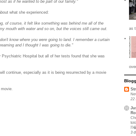
most as if he wanted to be part of our family."
 about what she experienced:
 of course, it felt like something was behind me all of the
as 
ng my mouth with water and so on, but the voices still came out.
don't know where you were going to land. I remember a curtain
eaming and I thought I was going to die."
 Psychiatric Hospital but all of her tests found that she was
ove
ill continue, especially as it is being resurrected by a movie
Blogg
e movie.
St
New
22 
Ju
Ro
Chr
tol
🃏
3 d