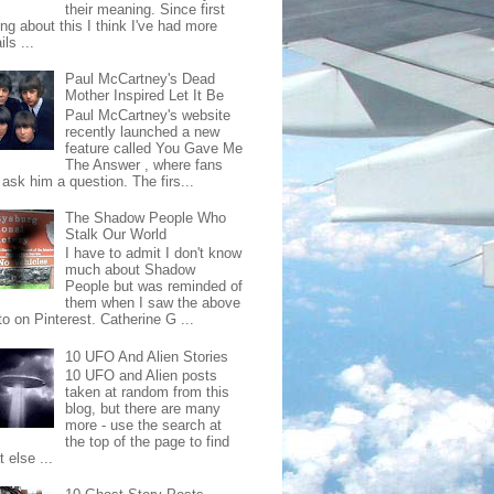
their meaning. Since first
ing about this I think I've had more
ls ...
Paul McCartney's Dead
Mother Inspired Let It Be
Paul McCartney's website
recently launched a new
feature called You Gave Me
The Answer , where fans
ask him a question. The firs...
The Shadow People Who
Stalk Our World
I have to admit I don't know
much about Shadow
People but was reminded of
them when I saw the above
o on Pinterest. Catherine G ...
10 UFO And Alien Stories
10 UFO and Alien posts
taken at random from this
blog, but there are many
more - use the search at
the top of the page to find
 else ...