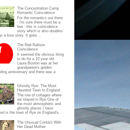
The Concentration Camp
Romantic Coincidence
For the romantics out there
- I'm sure there must be a
few - this is coincidence
story which is also doubles
s a love story. It goes...
The Red Balloon
Coincidence
It seemed the obvious thing
to do for a 10 year old.
Laura Buxton was at her
grandparent's golden
ding anniversary and there was a
.
Ghostly Rye: The Most
Haunted Town In England
The row of cottages where
we stayed in Rye One of
the most atmospheric and
ghostly places I have
ted is the town of Rye on England's...
The Unusual Contact With
Her Dead Mother