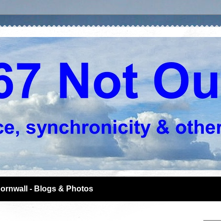
ornwall - Blogs & Photos