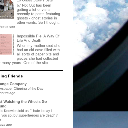
10 Ghost Story Posts
67 Not Out has been
getting a lot of visits
recently to posts featuring
ghosts - ghost stories in
other words. So I thought,
these see...
Impossible Pie: A Way Of
Life And Death
When my mother died she
had an old case filled with
all sorts of paper bits and
pieces she had collected
r many years. One of the slip...
ing Friends
range Company
spaper Clipping of the Day
hours ago
st Watching the Wheels Go
und
is Knowles told us, "I hate to say I
d you so, but superheroes are dead" ?

ays ago