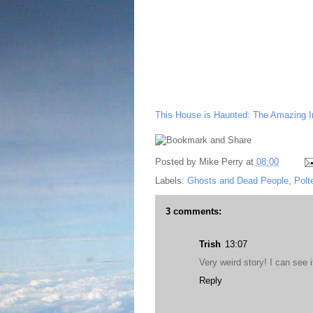
This House is Haunted: The Amazing Ins
Posted by
Mike Perry
at
08:00
Labels:
Ghosts and Dead People
,
Polt
3 comments:
Trish
13:07
Very weird story! I can see 
Reply