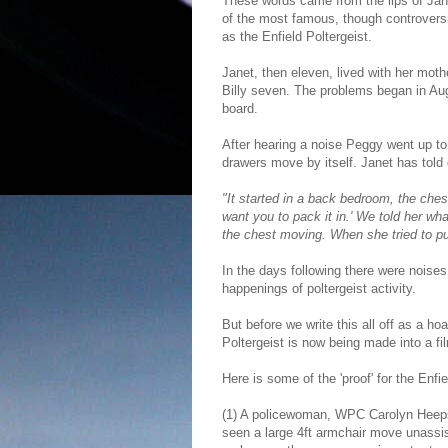
These words came from the lips of Jan
of the most famous, though controversi
as the Enfield Poltergeist.
Janet, then eleven, lived with her mot
Billy seven. The problems began in Aug
board.
After hearing a noise Peggy went up to
drawers move by itself. Janet has told
"It started in a back bedroom, the che
want you to pack it in.' We told her w
the chest moving. When she tried to pu
In the days following there were noises, 
happenings of poltergeist activity.
But before we write this all off as a h
Poltergeist is now being made into a f
Here is some of the 'proof' for the Enfie
(1) A policewoman, WPC Carolyn Heeps,
seen a large 4ft armchair move unassis