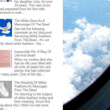
his daughter, Lisa, for over
10 years. This was since
ad seperated from his first wife.
ermined to mak...
The White Dove As A
Messenger Of The Dead
Dan left the following
comment on my blog post
Receiving White Feathers
From The Dead . It's not
ctly about white feathers - tho...
Impossible Pie: A Way Of
Life And Death
When my mother died she
had an old case filled with
all sorts of paper bits and
pieces she had collected
r many years. One of the slip...
The Meaning Of White
Feathers As Messages
From The Dead
I'm returning to the subject
of white feathers today and
their meaning. Since first
ing about this I think I've had more
ls ...