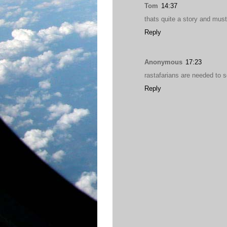
Tom
14:37
thats quite a story and must
Reply
Anonymous
17:23
rastafarians are needed to so
Reply