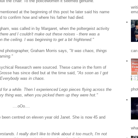
pull the chair. To the policewomen it seemed genuine.
writ
emai
 mentioned at the beginning of this post he later said his name
rd to confirm how and where his father had died.
gham, was called in by Margaret, when the poltergeist activity
 there and I couldn't make out these noises - there was a
 the ceiling. I was beginning to get a bit frightened."
can 
 and photographer, Graham Morris says,
"It was chaos, things
eaming."
 Psychical Research were sourced. These came in the form of
Grosse has since died but at the time said,
"As soon as I got
l. Everybody was in chaos.
phot
d for a while. Then I experienced Lego pieces flying across the
ary thing was, when you picked them up they were hot."
....oOo....
ve been centred on eleven year old Janet. She is now 45 and
what
stands. I really don't like to think about it too much, I'm not