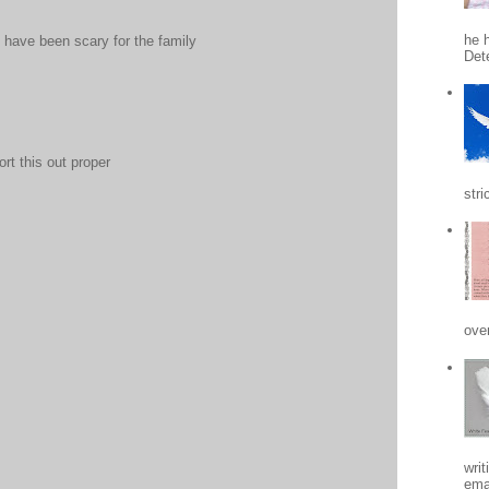
he h
 have been scary for the family
Det
rt this out proper
stri
ove
writ
emai