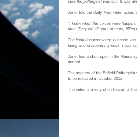
sure the poltergeist was evil. It was al
Janet told the Daily Mail, when asked
"I knew when the voices were happening,
time. They did all sorts of tests, filli
The levitation was scary, because you 
being wound around my neck, I was scr
Janet had a short spell in the Maudsley
normal.
The mystery of the Enfield Poltergeist w
to be released in October 2012.
The video is a very short teaser for th