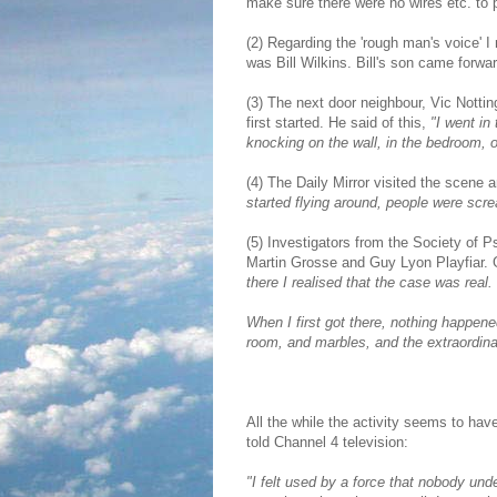
make sure there were no wires etc. to 
(2) Regarding the 'rough man's voice' I
was Bill Wilkins. Bill's son came forwa
(3) The next door neighbour, Vic Nottin
first started. He said of this,
"I went in
knocking on the wall, in the bedroom, on
(4) The Daily Mirror visited the scene
started flying around, people were scr
(5) Investigators from the Society of
Martin Grosse and Guy Lyon Playfiar. 
there I realised that the case was rea
When I first got there, nothing happene
room, and marbles, and the extraordin
All the while the activity seems to ha
told Channel 4 television:
"I felt used by a force that nobody under