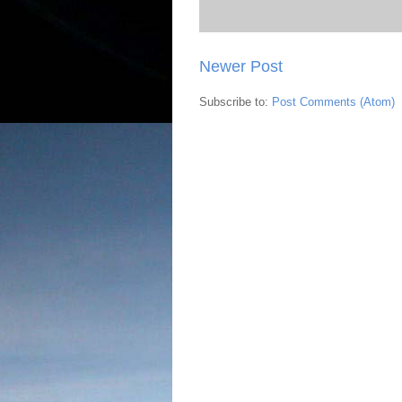
Newer Post
Subscribe to:
Post Comments (Atom)