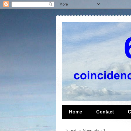
Home
Contact
C
Tuesday, November 1