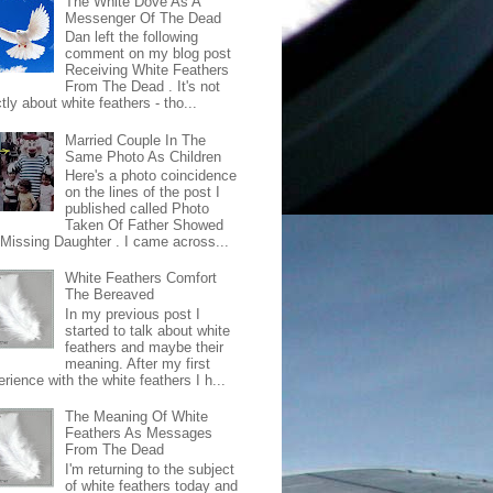
The White Dove As A
Messenger Of The Dead
Dan left the following
comment on my blog post
Receiving White Feathers
From The Dead . It's not
ctly about white feathers - tho...
Married Couple In The
Same Photo As Children
Here's a photo coincidence
on the lines of the post I
published called Photo
Taken Of Father Showed
 Missing Daughter . I came across...
White Feathers Comfort
The Bereaved
In my previous post I
started to talk about white
feathers and maybe their
meaning. After my first
rience with the white feathers I h...
The Meaning Of White
Feathers As Messages
From The Dead
I'm returning to the subject
of white feathers today and