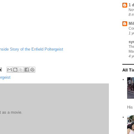
1 
No
8 
Mi
Cor
1 y
sy
Th
ide Story of the Enfield Poltergeist
Ma
4 y
All T
ergeist
His
it as a movie.