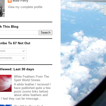
Mike Perry
View my complete profile
h This Blog
ribe To 67 Not Out
sts
omments
Viewed: Last 30 days
White Feathers From The
Spirit World Stories
A white feather I recieved I
have published quite a few
posts (some links below)
about white feathers and
 I feel they can be message...