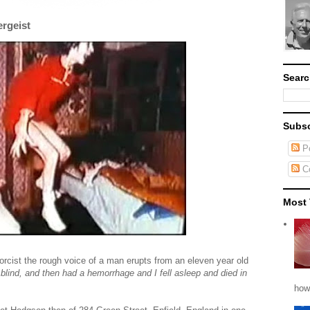
ergeist
Searc
Subsc
Po
C
Most 
rcist the rough voice of a man erupts from an eleven year old
t blind, and then had a hemorrhage and I fell asleep and died in
how