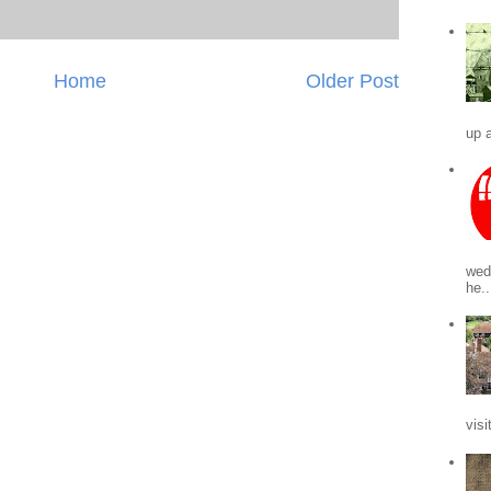
Home
Older Post
up a
wed
he..
visi