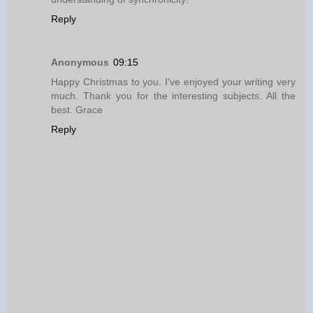
Reply
Anonymous
09:15
Happy Christmas to you. I've enjoyed your writing very
much. Thank you for the interesting subjects. All the
best. Grace
Reply