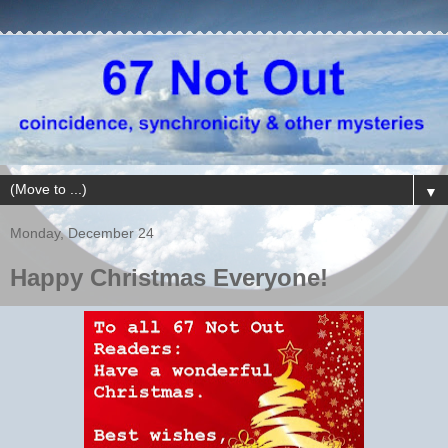
▼
Monday, December 24
Happy Christmas Everyone!