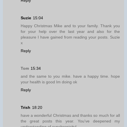
Reply
Suzie
15:04
Happy Christmas Mike and to your family. Thank you
for your help over the last year and also for the
pleasure I have gained from reading your posts. Suzie
x
Reply
Tom
15:34
and the same to you mike. have a happy time. hope
your health is good Im doing ok
Reply
Trish
18:20
have a wonderful Christmas and thanks so much for all
the great posts this year. You've deepened my
understanding of synchronicity!