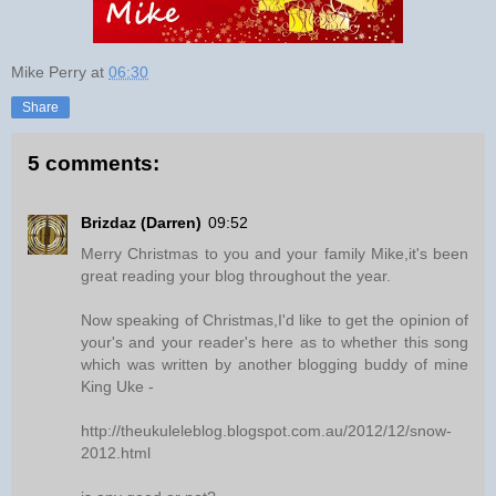
Mike Perry
at
06:30
Share
5 comments:
Brizdaz (Darren)
09:52
Merry Christmas to you and your family Mike,it's been
great reading your blog throughout the year.
Now speaking of Christmas,I'd like to get the opinion of
your's and your reader's here as to whether this song
which was written by another blogging buddy of mine
King Uke -
http://theukuleleblog.blogspot.com.au/2012/12/snow-
2012.html