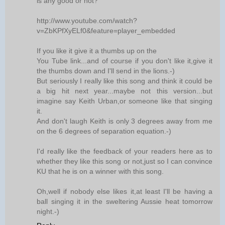
is any good or not?
http://www.youtube.com/watch?
v=ZbKPfXyELf0&feature=player_embedded
If you like it give it a thumbs up on the
You Tube link...and of course if you don't like it,give it
the thumbs down and I'll send in the lions.-)
But seriously I really like this song and think it could be
a big hit next year...maybe not this version...but
imagine say Keith Urban,or someone like that singing
it.
And don't laugh Keith is only 3 degrees away from me
on the 6 degrees of separation equation.-)
I'd really like the feedback of your readers here as to
whether they like this song or not,just so I can convince
KU that he is on a winner with this song.
Oh,well if nobody else likes it,at least I'll be having a
ball singing it in the sweltering Aussie heat tomorrow
night.-)