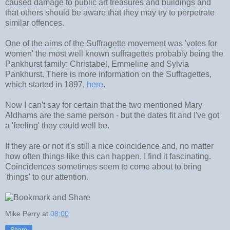
caused damage to public art treasures and buildings and
that others should be aware that they may try to perpetrate
similar offences.
One of the aims of the Suffragette movement was 'votes for
women' the most well known suffragettes probably being the
Pankhurst family: Christabel, Emmeline and Sylvia
Pankhurst. There is more information on the Suffragettes,
which started in 1897,
here
.
Now I can't say for certain that the two mentioned Mary
Aldhams are the same person - but the dates fit and I've got
a 'feeling' they could well be.
If they are or not it's still a nice coincidence and, no matter
how often things like this can happen, I find it fascinating.
Coincidences sometimes seem to come about to bring
'things' to our attention.
Mike Perry
at
08:00
Share