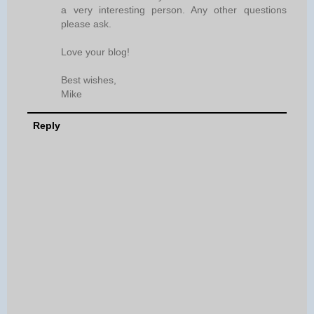
a very interesting person. Any other questions
please ask.
Love your blog!
Best wishes,
Mike
Reply