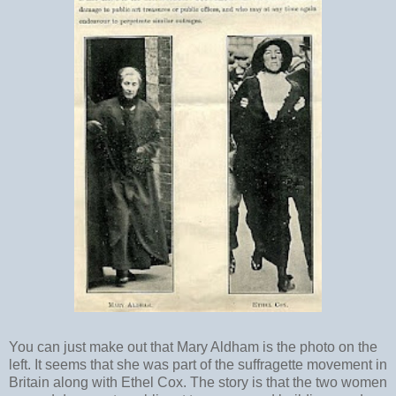
You can just make out that Mary Aldham is the photo on the
left. It seems that she was part of the suffragette movement in
Britain along with Ethel Cox. The story is that the two women