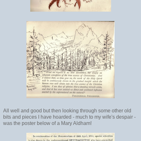
All well and good but then looking through some other old
bits and pieces I have hoarded - much to my wife's despair -
was the poster below of a Mary Aldham!