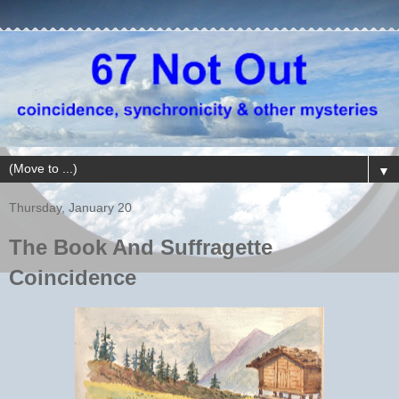
▼
Thursday, January 20
The Book And Suffragette
Coincidence