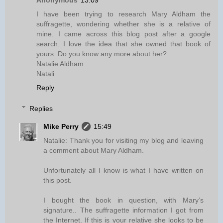
Anonymous
13:09
I have been trying to research Mary Aldham the
suffragette, wondering whether she is a relative of
mine. I came across this blog post after a google
search. I love the idea that she owned that book of
yours. Do you know any more about her?
Natalie Aldham
Natali
Reply
Replies
Mike Perry
15:49
Natalie: Thank you for visiting my blog and leaving
a comment about Mary Aldham.
Unfortunately all I know is what I have written on
this post.
I bought the book in question, with Mary’s
signature.. The suffragette information I got from
the Internet. If this is your relative she looks to be