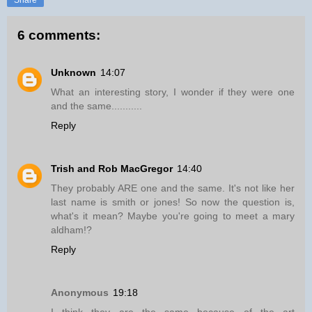
6 comments:
Unknown
14:07
What an interesting story, I wonder if they were one
and the same...........
Reply
Trish and Rob MacGregor
14:40
They probably ARE one and the same. It's not like her
last name is smith or jones! So now the question is,
what's it mean? Maybe you're going to meet a mary
aldham!?
Reply
Anonymous
19:18