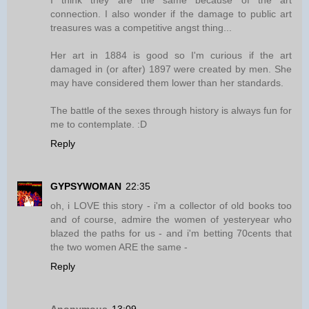
I think they are the same because of the art
connection. I also wonder if the damage to public art
treasures was a competitive angst thing...
Her art in 1884 is good so I'm curious if the art
damaged in (or after) 1897 were created by men. She
may have considered them lower than her standards.
The battle of the sexes through history is always fun for
me to contemplate. :D
Reply
GYPSYWOMAN
22:35
oh, i LOVE this story - i'm a collector of old books too
and of course, admire the women of yesteryear who
blazed the paths for us - and i'm betting 70cents that
the two women ARE the same -
Reply