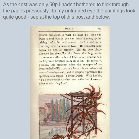
As the cost was only 50p I hadn't bothered to flick through
the pages previously. To my untrained eye the paintings look
quite good - see at the top of this post and below.