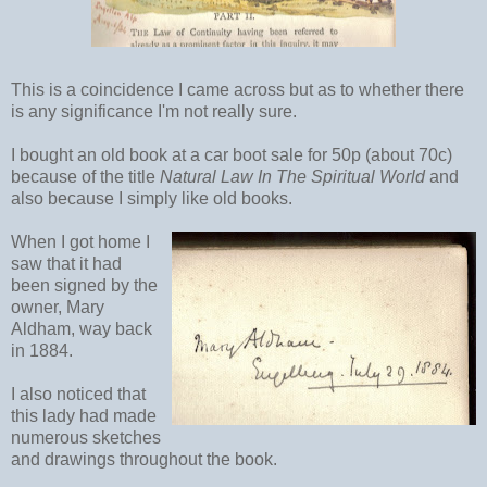
This is a coincidence I came across but as to whether there
is any significance I'm not really sure.
I bought an old book at a car boot sale for 50p (about 70c)
because of the title
Natural Law In The Spiritual World
and
also because I simply like old books.
When I got home I
saw that it had
been signed by the
owner, Mary
Aldham, way back
in 1884.
I also noticed that
this lady had made
numerous sketches
and drawings throughout the book.