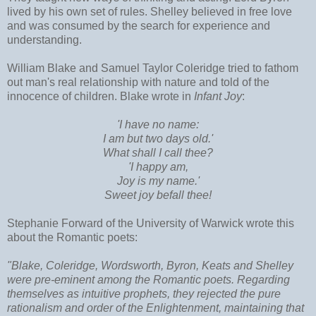
lived by his own set of rules. Shelley believed in free love
and was consumed by the search for experience and
understanding.
William Blake and Samuel Taylor Coleridge tried to fathom
out man's real relationship with nature and told of the
innocence of children. Blake wrote in
Infant Joy
:
'I have no name:
I am but two days old.'
What shall I call thee?
'I happy am,
Joy is my name.'
Sweet joy befall thee!
Stephanie Forward of the University of Warwick wrote this
about the Romantic poets:
"Blake, Coleridge, Wordsworth, Byron, Keats and Shelley
were pre-eminent among the Romantic poets. Regarding
themselves as intuitive prophets, they rejected the pure
rationalism and order of the Enlightenment, maintaining that