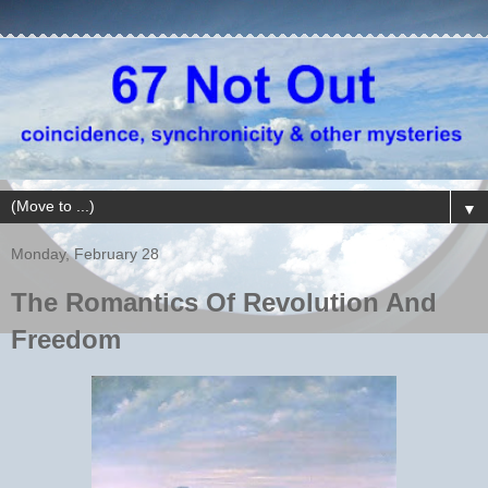
▼
Monday, February 28
The Romantics Of Revolution And
Freedom