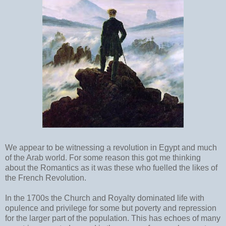
We appear to be witnessing a revolution in Egypt and much
of the Arab world. For some reason this got me thinking
about the Romantics as it was these who fuelled the likes of
the French Revolution.
In the 1700s the Church and Royalty dominated life with
opulence and privilege for some but poverty and repression
for the larger part of the population. This has echoes of many