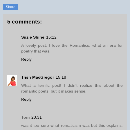
Share
5 comments:
Suzie Shine
15:12
A lovely post. I love the Romantics, what an era for
poetry that was.
Reply
Trish MacGregor
15:18
What a terrific post! I didn't realize this about the
romantic poets, but it makes sense.
Reply
Tom
20:31
wasnt too sure what romaticism was but this explains.