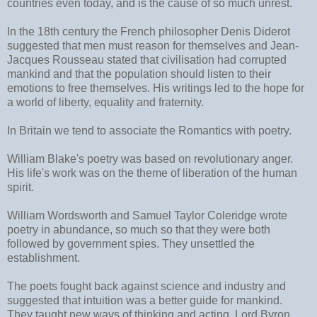
countries even today, and is the cause of so much unrest.
In the 18th century the French philosopher Denis Diderot
suggested that men must reason for themselves and Jean-
Jacques Rousseau stated that civilisation had corrupted
mankind and that the population should listen to their
emotions to free themselves. His writings led to the hope for
a world of liberty, equality and fraternity.
In Britain we tend to associate the Romantics with poetry.
William Blake's poetry was based on revolutionary anger.
His life's work was on the theme of liberation of the human
spirit.
William Wordsworth and Samuel Taylor Coleridge wrote
poetry in abundance, so much so that they were both
followed by government spies. They unsettled the
establishment.
The poets fought back against science and industry and
suggested that intuition was a better guide for mankind.
They taught new ways of thinking and acting. Lord Byron