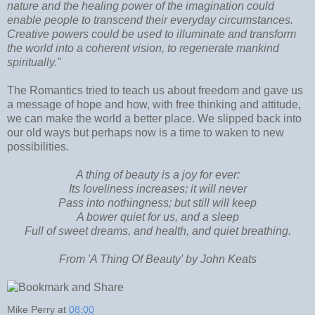
nature and the healing power of the imagination could
enable people to transcend their everyday circumstances.
Creative powers could be used to illuminate and transform
the world into a coherent vision, to regenerate mankind
spiritually."
The Romantics tried to teach us about freedom and gave us
a message of hope and how, with free thinking and attitude,
we can make the world a better place. We slipped back into
our old ways but perhaps now is a time to waken to new
possibilities.
A thing of beauty is a joy for ever:
Its loveliness increases; it will never
Pass into nothingness; but still will keep
A bower quiet for us, and a sleep
Full of sweet dreams, and health, and quiet breathing.
From 'A Thing Of Beauty' by John Keats
Mike Perry
at
08:00