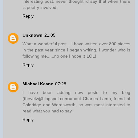
interesting post. never thought id say that when there
is poetry involved!
Reply
Unknown
21:05
What a wonderful post....I have written over 800 pieces
in the past year since I began writing, I wonder who is
following me......no one I hope :) LOL!
Reply
Michael Keane
07:28
I have been adding new posts to my blog
(thevelv@blogspot.com)about Charles Lamb, friend of
Coleridge and Wordsworth, so was most interested to
read what you had to say.
Reply