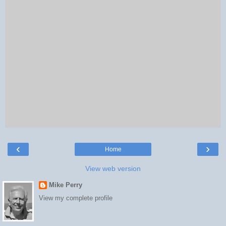
‹
›
Home
View web version
Mike Perry
View my complete profile