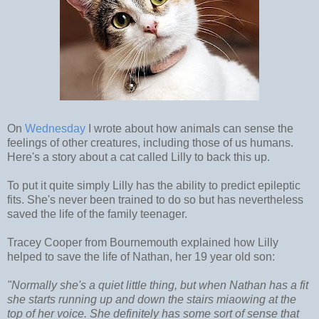
On
Wednesday
I wrote about how animals can sense the
feelings of other creatures, including those of us humans.
Here's a story about a cat called Lilly to back this up.
To put it quite simply Lilly has the ability to predict epileptic
fits. She's never been trained to do so but has nevertheless
saved the life of the family teenager.
Tracey Cooper from Bournemouth explained how Lilly
helped to save the life of Nathan, her 19 year old son:
"Normally she's a quiet little thing, but when Nathan has a fit
she starts running up and down the stairs miaowing at the
top of her voice. She definitely has some sort of sense that