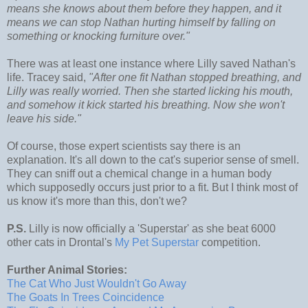
means she knows about them before they happen, and it
means we can stop Nathan hurting himself by falling on
something or knocking furniture over."
There was at least one instance where Lilly saved Nathan's
life. Tracey said,
"After one fit Nathan stopped breathing, and
Lilly was really worried. Then she started licking his mouth,
and somehow it kick started his breathing. Now she won't
leave his side."
Of course, those expert scientists say there is an
explanation. It's all down to the cat's superior sense of smell.
They can sniff out a chemical change in a human body
which supposedly occurs just prior to a fit. But I think most of
us know it's more than this, don't we?
P.S.
Lilly is now officially a 'Superstar' as she beat 6000
other cats in Drontal's
My Pet Superstar
competition.
Further Animal Stories:
The Cat Who Just Wouldn't Go Away
The
Goats
In Trees Coincidence