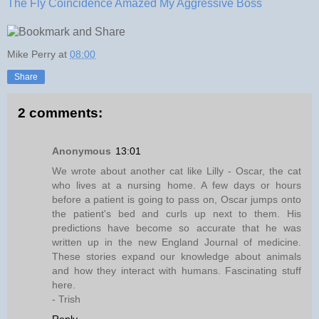
The Fly Coincidence Amazed My Aggressive Boss
Mike Perry
at
08:00
Share
2 comments:
Anonymous
13:01
We wrote about another cat like Lilly - Oscar, the cat
who lives at a nursing home. A few days or hours
before a patient is going to pass on, Oscar jumps onto
the patient's bed and curls up next to them. His
predictions have become so accurate that he was
written up in the new England Journal of medicine.
These stories expand our knowledge about animals
and how they interact with humans. Fascinating stuff
here.
- Trish