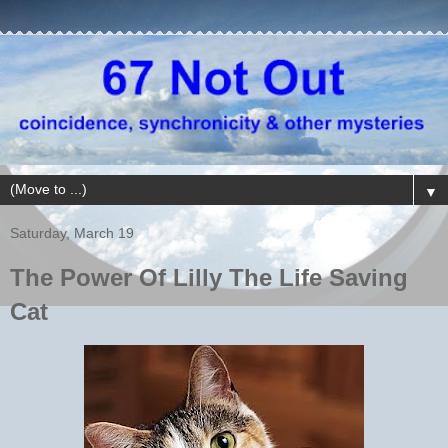
▼
Saturday, March 19
The Power Of Lilly The Life Saving
Cat