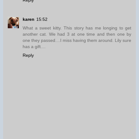
Reply
karen
15:52
What a sweet kitty. This story has me longing to get
another cat. We had 3 at one time and then one by
one they passed....I miss having them around. Lily sure
has a gift....
Reply