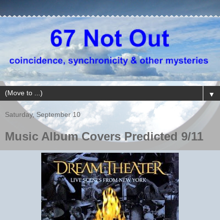
▼
Saturday, September 10
Music Album Covers Predicted 9/11