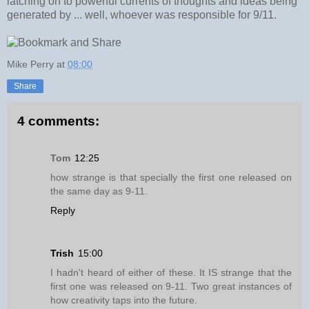
latching on to powerful currents of thoughts and ideas being
generated by ... well, whoever was responsible for 9/11.
Mike Perry
at
08:00
Share
4 comments:
Tom
12:25
how strange is that specially the first one released on
the same day as 9-11.
Reply
Trish
15:00
I hadn't heard of either of these. It IS strange that the
first one was released on 9-11. Two great instances of
how creativity taps into the future.