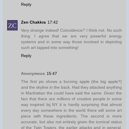
Reply
Zen Chakkra
17:42
Very strange indeed! Coincidence? I think not. No such
thing. I agree that we are very powerful energy
systems and in some way those involved in depicting
such art tapped into something!
Reply
Anonymous
15:47
The first pic shows a burning apple (the big apple?)
and the skyline in the back. Had they attacked anything
in Manhattan the could have said the same. Given the
fact that there are millions of creative people in some
way inspired bij NY it is hardly surprising that almost
every day somewhere in the world there will some art
piece with these ingredients. The second is more
accurate, but also not entirely given the iconical status
of the Twin Towers, the earlier attacks and in general,