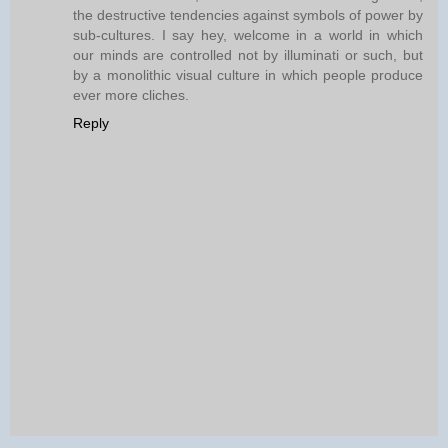
the destructive tendencies against symbols of power by
sub-cultures. I say hey, welcome in a world in which
our minds are controlled not by illuminati or such, but
by a monolithic visual culture in which people produce
ever more cliches.
Reply