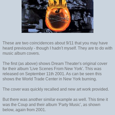
These are two coincidences about 9/11 that you may have
heard previously - though I hadn't myself. They are to do with
music album covers.
The first (as above) shows Dream Theater's original cover
for their album 'Live Scenes From New York'. This was
released on September 11th 2001. As can be seen this
shows the World Trade Center in New York burning.
The cover was quickly recalled and new art work provided.
But there was another similar example as well. This time it
was the Coup and their album 'Party Music', as shown
below, again from 2001.