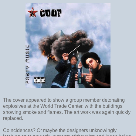
The cover appeared to show a group member detonating
explosives at the World Trade Center, with the buildings
showing smoke and flames. The art work was again quickly
replaced.
Coincidences? Or maybe the designers unknowingly