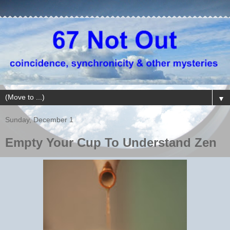
▼
Sunday, December 1
Empty Your Cup To Understand Zen