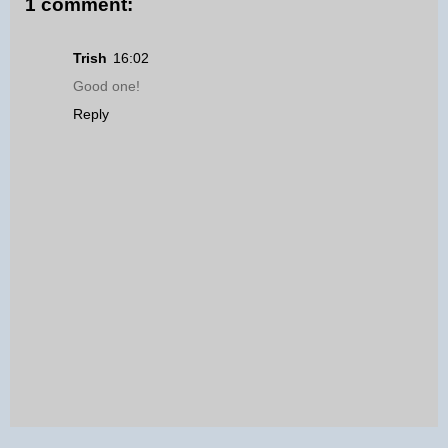
1 comment:
Trish
16:02
Good one!
Reply