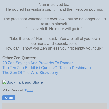
Nan-in served tea.
He poured his visitor's cup full, and then kept on pouring.
The professor watched the overflow until he no longer could
restrain himself.
"It is overfull. No more will go in!"
"Like this cup," Nan-in said, "You are full of your own
opinions and speculations.
How can I show you Zen unless you first empty your cup?"
Other Zen Quotes:
20 Zen Sayings And Proverbs To Ponder
Top Ten Zen Buddhist Quotes Of Taisen Deshimaru
The Zen Of The Wild Strawberry
Mike Perry
at
06:30
Share