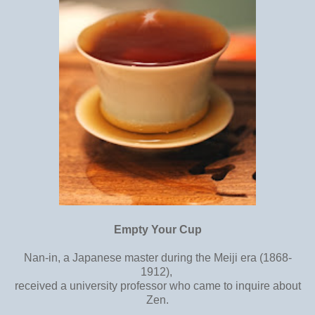
Empty Your Cup
Nan-in, a Japanese master during the Meiji era (1868-
1912),
received a university professor who came to inquire about
Zen.