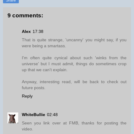
Share
9 comments:
Alex
17:38
That is quite strange, 'uncanny' you might say, if you
were being a smartass.
I'm often quite cynical about such 'winks from the
universe' but I must admit, things do sometimes crop
up that we can't explain.
Anyway, interesting read, will be back to check out
future posts.
Reply
WhiteBullie
02:48
Seen you link over at FMB, thanks for posting the
video.