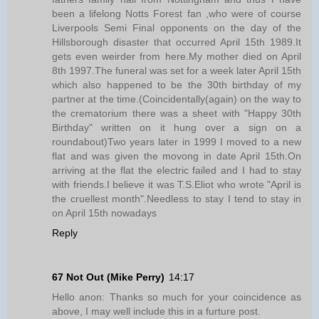
been a lifelong Notts Forest fan ,who were of course
Liverpools Semi Final opponents on the day of the
Hillsborough disaster that occurred April 15th 1989.It
gets even weirder from here.My mother died on April
8th 1997.The funeral was set for a week later April 15th
which also happened to be the 30th birthday of my
partner at the time.(Coincidentally(again) on the way to
the crematorium there was a sheet with "Happy 30th
Birthday" written on it hung over a sign on a
roundabout)Two years later in 1999 I moved to a new
flat and was given the movong in date April 15th.On
arriving at the flat the electric failed and I had to stay
with friends.I believe it was T.S.Eliot who wrote "April is
the cruellest month".Needless to stay I tend to stay in
on April 15th nowadays
Reply
67 Not Out (Mike Perry)
14:17
Hello anon: Thanks so much for your coincidence as
above, I may well include this in a furture post.