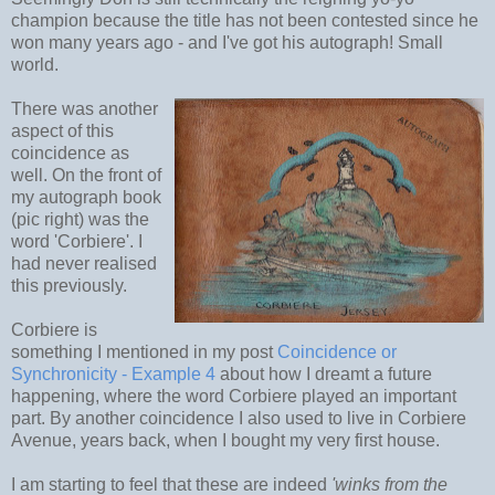
champion because the title has not been contested since he
won many years ago - and I've got his autograph! Small
world.
There was another
aspect of this
coincidence as
well. On the front of
my autograph book
(pic right) was the
word 'Corbiere'. I
had never realised
this previously.
Corbiere is
something I mentioned in my post
Coincidence or
Synchronicity - Example 4
about how I dreamt a future
happening, where the word Corbiere played an important
part. By another coincidence I also used to live in Corbiere
Avenue, years back, when I bought my very first house.
I am starting to feel that these are indeed
'winks from the