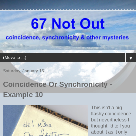
▼
Saturday, January 16
Coincidence Or Synchronicity -
Example 10
This isn't a big
flashy coincidence
but nevertheless I
thought I'd tell you
about it as it only