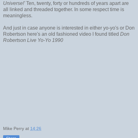
Universe!'
Ten, twenty, forty or hundreds of years apart are
all linked and threaded together. In some respect time is
meaningless.
And just in case anyone is interested in either yo-yo's or Don
Robertson here's an old fashioned video I found titled
Don
Robertson Live Yo-Yo 1990
Mike Perry
at
14:26