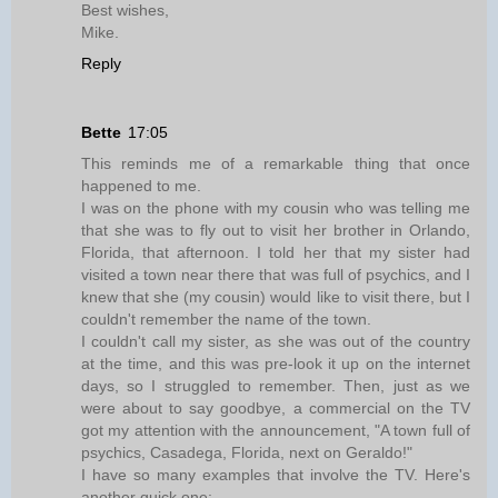
Best wishes,
Mike.
Reply
Bette
17:05
This reminds me of a remarkable thing that once
happened to me.
I was on the phone with my cousin who was telling me
that she was to fly out to visit her brother in Orlando,
Florida, that afternoon. I told her that my sister had
visited a town near there that was full of psychics, and I
knew that she (my cousin) would like to visit there, but I
couldn't remember the name of the town.
I couldn't call my sister, as she was out of the country
at the time, and this was pre-look it up on the internet
days, so I struggled to remember. Then, just as we
were about to say goodbye, a commercial on the TV
got my attention with the announcement, "A town full of
psychics, Casadega, Florida, next on Geraldo!"
I have so many examples that involve the TV. Here's
another quick one: