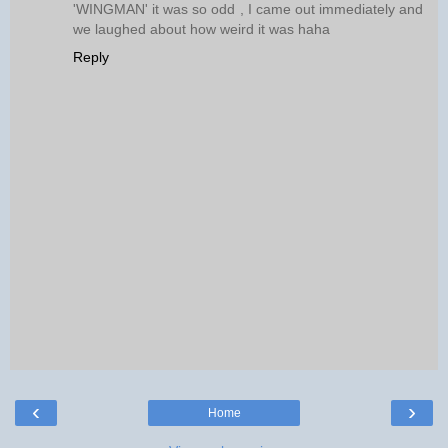
'WINGMAN' it was so odd , I came out immediately and
we laughed about how weird it was haha
Reply
‹
›
Home