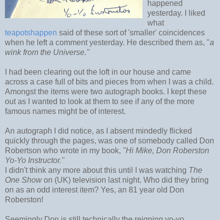
happened
yesterday. I liked
what
teapotshappen
said of these sort of 'smaller' coincidences
when he left a comment yesterday. He described them as, "
a
wink from the Universe."
I had been clearing out the loft in our house and came
across a case full of bits and pieces from when I was a child.
Amongst the items were two autograph books. I kept these
out as I wanted to look at them to see if any of the more
famous names might be of interest.
An autograph I did notice, as I absent mindedly flicked
quickly through the pages, was one of somebody called Don
Robertson who wrote in my book,
"Hi Mike, Don Roberston
Yo-Yo Instructor."
I didn't think any more about this until I was watching
The
One Show
on (UK) television last night. Who did they bring
on as an odd interest item? Yes, an 81 year old Don
Roberston!
Seemingly Don is still technically the reigning yo-yo