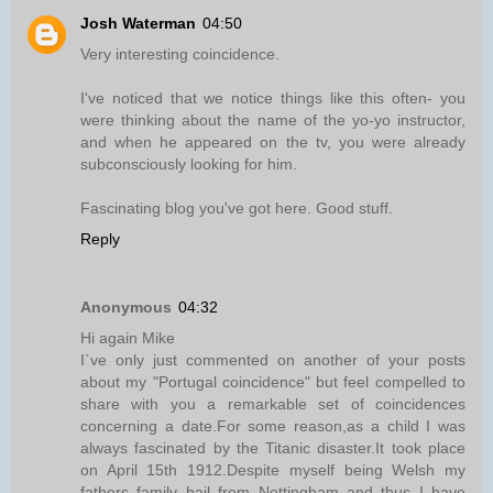
Josh Waterman
04:50
Very interesting coincidence.
I've noticed that we notice things like this often- you
were thinking about the name of the yo-yo instructor,
and when he appeared on the tv, you were already
subconsciously looking for him.
Fascinating blog you've got here. Good stuff.
Reply
Anonymous
04:32
Hi again Mike
I`ve only just commented on another of your posts
about my "Portugal coincidence" but feel compelled to
share with you a remarkable set of coincidences
concerning a date.For some reason,as a child I was
always fascinated by the Titanic disaster.It took place
on April 15th 1912.Despite myself being Welsh my
fathers family hail from Nottingham and thus I have