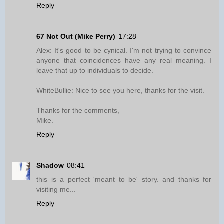
Reply
67 Not Out (Mike Perry)
17:28
Alex: It's good to be cynical. I'm not trying to convince
anyone that coincidences have any real meaning. I
leave that up to individuals to decide.
WhiteBullie: Nice to see you here, thanks for the visit.
Thanks for the comments,
Mike.
Reply
Shadow
08:41
this is a perfect 'meant to be' story. and thanks for
visiting me...
Reply