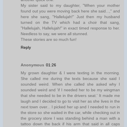
My sister said to my daughter, "When your mother
found out you were moving back here she said...," and
here she sang, "Hallelujah!" Just then my husband
turned on the TV which had a choir that sang,
"Hallelujah, Hallelujah!" in exact timed response to her.
Needless to say, we were all stunned.
These stories are so much fun!
Reply
Anonymous
01:26
My grown daughter & I were texting in the morning.
She called me during the texts because she said I
sounded weird. When she called she asked why I
sounded weird and 'if I needed her to be my wingman
that she needed to be in the drivers seat.' It made me
laugh and I decided to go to visit her as she lives in the
next town over... I picked her up and I needed to run in
the store so she waited in the car, while checking out in
the grocery store I was standing behind a man with a
tattoo down the back if his arm that said in all caps