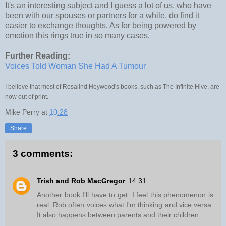
It's an interesting subject and I guess a lot of us, who have
been with our spouses or partners for a while, do find it
easier to exchange thoughts. As for being powered by
emotion this rings true in so many cases.
Further Reading:
Voices Told Woman She Had A Tumour
I believe that most of Rosalind Heywood's books, such as The Infinite Hive, are
now out of print.
Mike Perry
at
10:28
Share
3 comments:
Trish and Rob MacGregor
14:31
Another book I'll have to get. I feel this phenomenon is
real. Rob often voices what I'm thinking and vice versa.
It also happens between parents and their children.