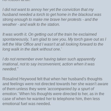
I did not want to annoy her yet the conviction that my
husband needed a torch to get home in the blackout was
strong enough to make me brave her protests - and the
weather - and walk to the station.
It was worth it. On getting out of the train he exclaimed
spontaneously, 'I am glad to see you. My torch gave out as I
left the War Office and I wasn't at all looking forward to the
long walk in the dark without one.'
I do not remember ever having taken such apparently
irrational, not to say inconvenient, action when it was
needed."
Rosalind Heywood felt that when her husband's thoughts
and feelings were not directed towards her she wasn't aware
of them unless they were
'accompanied by a spurt of
emotion.'
When his thoughts were directed to her, as in the
case of when he wanted her to telephone him, then less
emotional fuel was needed.