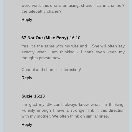
word verif: this one is amusing. chanol - as in channel?
the telepathy chanel?
Reply
67 Not Out (Mike Perry)
16:10
Yes, it's the same with my wife and I. She will often say
exactly what I am thinking - I can't even keep my
thoughts private now!
Chanol and chanel - interesting!
Reply
Suzie
16:13
I'm glad my BF can't always know what I'm thinking!
Funnily enough I have a stronger link in this direction
with my mother. We often think on similar lines.
Reply