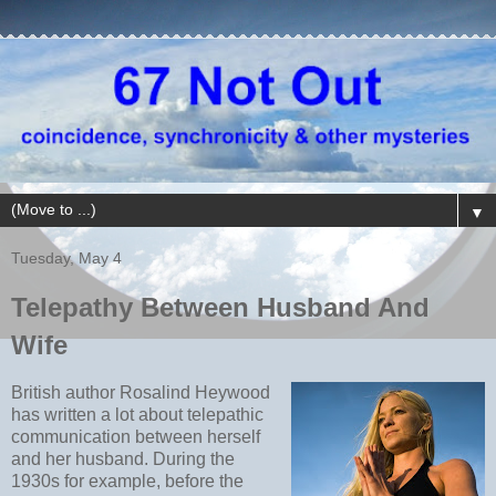
▼
Tuesday, May 4
Telepathy Between Husband And
Wife
British author Rosalind Heywood
has written a lot about telepathic
communication between herself
and her husband. During the
1930s for example, before the