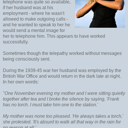
telephone was quite so available,
if her husband was at his
employment - where he wasn't
allowed to make outgoing calls -
and he wanted to speak to her he
would send a mental image for
her to telephone him. This appears to have worked
successfully.
Sometimes though the telepathy worked without messages
being consciously sent.
During the 1939-45 war her husband was employed by the
British War Office and would return in the dark late at night.
In her own words:
"One November evening my mother and I were sitting quietly
together after tea and I broke the silence by saying, 'Frank
has no torch. I must take him one to the station.'
My mother was none too pleased. 'He always takes a torch,'
she protested. 'It's absurd to walk all that way in the rain for
no reason at all.'