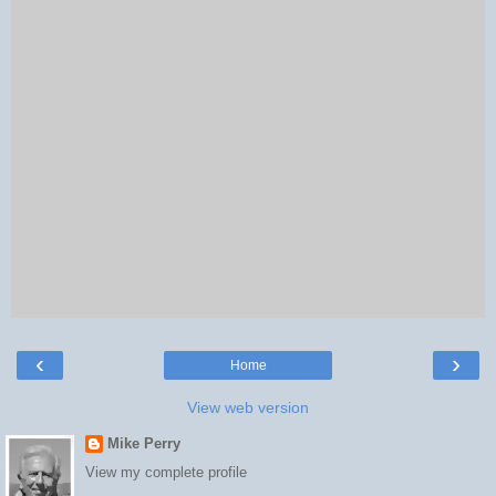
‹
›
Home
View web version
Mike Perry
View my complete profile