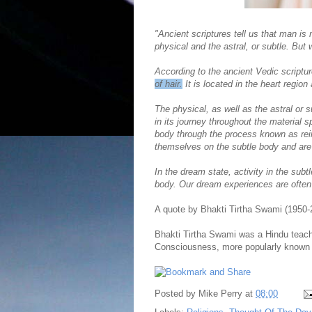
"Ancient scriptures tell us that man is
physical and the astral, or subtle. But 
According to the ancient Vedic scriptur
of hair.
It is located in the heart region 
The physical, as well as the astral or 
in its journey throughout the material
body through the process known as rein
themselves on the subtle body and are c
In the dream state, activity in the sub
body. Our dream experiences are ofte
A quote by Bhakti Tirtha Swami (1950-
Bhakti Tirtha Swami was a Hindu teacher
Consciousness, more popularly known
Posted by
Mike Perry
at
08:00