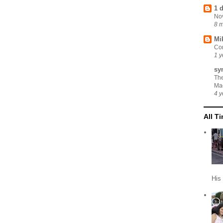
1 
No
8 
Mi
Cor
1 y
sy
Th
Ma
4 y
All T
His