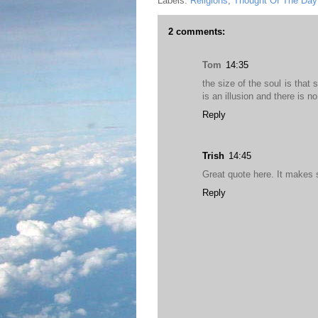
Labels:
Religions
,
Thought Of The Day
2 comments:
Tom
14:35
the size of the soul is that
is an illusion and there is n
Reply
Trish
14:45
Great quote here. It makes 
Reply