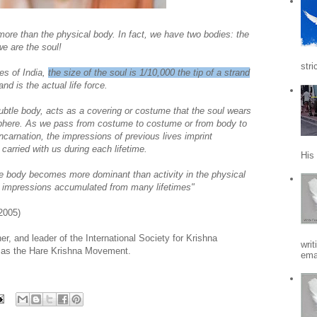
 more than the physical body. In fact, we have two bodies: the
we are the soul!
stri
es of India,
the size of the soul is 1/10,000 the tip of a strand
and is the actual life force.
subtle body, acts as a covering or costume that the soul wears
 sphere. As we pass from costume to costume or from body to
carnation, the impressions of previous lives imprint
arried with us during each lifetime.
His
tle body becomes more dominant than activity in the physical
n impressions accumulated from many lifetimes"
2005)
, and leader of the International Society for Krishna
writ
 as the Hare Krishna Movement.
emai