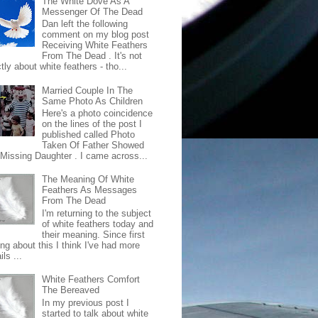
The White Dove As A
Messenger Of The Dead
Dan left the following
comment on my blog post
Receiving White Feathers
From The Dead . It's not
ctly about white feathers - tho...
Married Couple In The
Same Photo As Children
Here's a photo coincidence
on the lines of the post I
published called Photo
Taken Of Father Showed
 Missing Daughter . I came across...
The Meaning Of White
Feathers As Messages
From The Dead
I'm returning to the subject
of white feathers today and
their meaning. Since first
ing about this I think I've had more
ls ...
White Feathers Comfort
The Bereaved
In my previous post I
started to talk about white