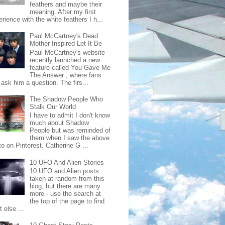
feathers and maybe their
meaning. After my first
rience with the white feathers I h...
Paul McCartney's Dead
Mother Inspired Let It Be
Paul McCartney's website
recently launched a new
feature called You Gave Me
The Answer , where fans
ask him a question. The firs...
The Shadow People Who
Stalk Our World
I have to admit I don't know
much about Shadow
People but was reminded of
them when I saw the above
o on Pinterest. Catherine G ...
10 UFO And Alien Stories
10 UFO and Alien posts
taken at random from this
blog, but there are many
more - use the search at
the top of the page to find
 else ...