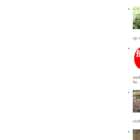
up a
wed
he..
visi