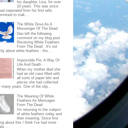
his daughter, Lisa, for over
10 years. This was since
ad seperated from his first wife.
ermined to mak...
The White Dove As A
Messenger Of The Dead
Dan left the following
comment on my blog post
Receiving White Feathers
From The Dead . It's not
ctly about white feathers - tho...
Impossible Pie: A Way Of
Life And Death
When my mother died she
had an old case filled with
all sorts of paper bits and
pieces she had collected
r many years. One of the slip...
The Meaning Of White
Feathers As Messages
From The Dead
I'm returning to the subject
of white feathers today and
their meaning. Since first
ing about this I think I've had more
ls ...