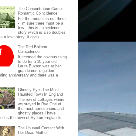
The Concentration Camp
Romantic Coincidence
For the romantics out there
- I'm sure there must be a
few - this is coincidence
story which is also doubles
s a love story. It goes...
The Red Balloon
Coincidence
It seemed the obvious thing
to do for a 10 year old.
Laura Buxton was at her
grandparent's golden
ding anniversary and there was a
.
Ghostly Rye: The Most
Haunted Town In England
The row of cottages where
we stayed in Rye One of
the most atmospheric and
ghostly places I have
ted is the town of Rye on England's...
The Unusual Contact With
Her Dead Mother