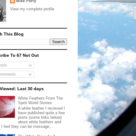
Mike Perry
View my complete profile
h This Blog
ribe To 67 Not Out
sts
omments
Viewed: Last 30 days
White Feathers From The
Spirit World Stories
A white feather I recieved I
have published quite a few
posts (some links below)
about white feathers and
 I feel they can be message...