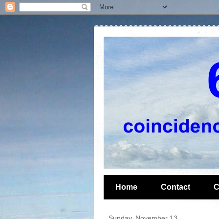
Home
Contact
C
Sunday, November 13