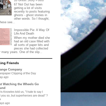
10 Ghost Story Posts
67 Not Out has been
getting a lot of visits
recently to posts featuring
ghosts - ghost stories in
other words. So I thought,
these see...
Impossible Pie: A Way Of
Life And Death
When my mother died she
had an old case filled with
all sorts of paper bits and
pieces she had collected
r many years. One of the slip...
ing Friends
range Company
spaper Clipping of the Day
ay ago
st Watching the Wheels Go
und
is Knowles told us, "I hate to say I
d you so, but superheroes are dead" ?

ays ago