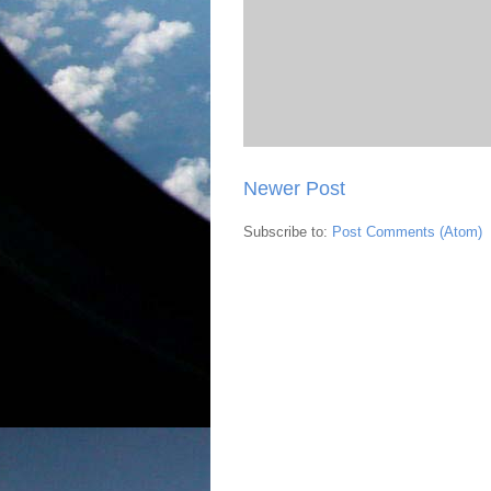
Newer Post
Subscribe to:
Post Comments (Atom)