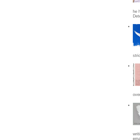
he h
Det
stri
ove
writ
emai