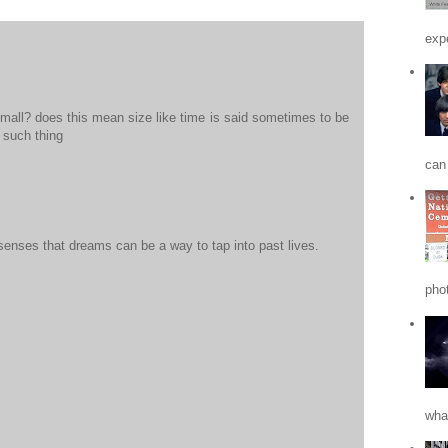
expe
 small? does this mean size like time is said sometimes to be
o such thing
can 
senses that dreams can be a way to tap into past lives.
phot
what