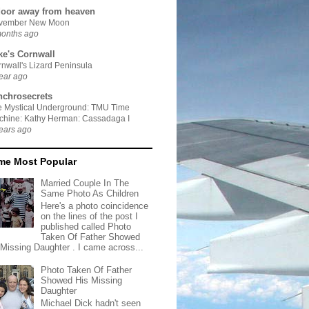
door away from heaven
vember New Moon
months ago
ke's Cornwall
nwall's Lizard Peninsula
ear ago
nchrosecrets
e Mystical Underground: TMU Time
chine: Kathy Herman: Cassadaga I
ears ago
ime Most Popular
Married Couple In The
Same Photo As Children
Here's a photo coincidence
on the lines of the post I
published called Photo
Taken Of Father Showed
 Missing Daughter . I came across...
Photo Taken Of Father
Showed His Missing
Daughter
Michael Dick hadn't seen