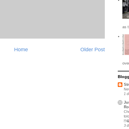
as 
Home
Older Post
ove
Blogg
St
New
1 d
Ju
Ro
Chr
tol
🃏
3 d