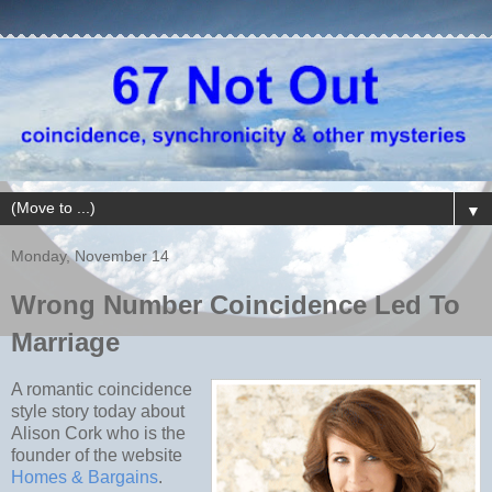
▼
Monday, November 14
Wrong Number Coincidence Led To
Marriage
A romantic coincidence
style story today about
Alison Cork who is the
founder of the website
Homes & Bargains
.