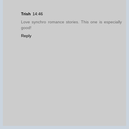
Trish
14:46
Love synchro romance stories. This one is especially
good!
Reply