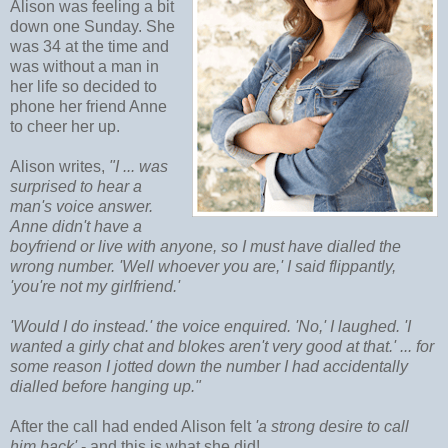
Alison was feeling a bit
down one Sunday. She
was 34 at the time and
was without a man in
her life so decided to
phone her friend Anne
to cheer her up.
Alison writes,
"I ... was
surprised to hear a
man's voice answer.
Anne didn't have a
boyfriend or live with anyone, so I must have dialled the
wrong number. 'Well whoever you are,' I said flippantly,
'you're not my girlfriend.'
'Would I do instead.' the voice enquired. 'No,' I laughed. 'I
wanted a girly chat and blokes aren't very good at that.' ... for
some reason I jotted down the number I had accidentally
dialled before hanging up."
After the call had ended Alison felt
'a strong desire to call
him back'
- and this is what she did!