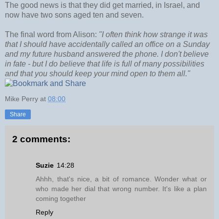
The good news is that they did get married, in Israel, and
now have two sons aged ten and seven.
The final word from Alison:
"I often think how strange it was
that I should have accidentally called an office on a Sunday
and my future husband answered the phone. I don't believe
in fate - but I do believe that life is full of many possibilities
and that you should keep your mind open to them all."
Mike Perry
at
08:00
Share
2 comments:
Suzie
14:28
Ahhh, that's nice, a bit of romance. Wonder what or
who made her dial that wrong number. It's like a plan
coming together
Reply