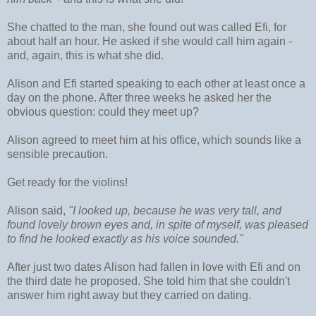
She chatted to the man, she found out was called Efi, for
about half an hour. He asked if she would call him again -
and, again, this is what she did.
Alison and Efi started speaking to each other at least once a
day on the phone. After three weeks he asked her the
obvious question: could they meet up?
Alison agreed to meet him at his office, which sounds like a
sensible precaution.
Get ready for the violins!
Alison said,
"I looked up, because he was very tall, and
found lovely brown eyes and, in spite of myself, was pleased
to find he looked exactly as his voice sounded."
After just two dates Alison had fallen in love with Efi and on
the third date he proposed. She told him that she couldn't
answer him right away but they carried on dating.