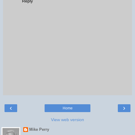
Reply
‹
›
Home
View web version
Mike Perry