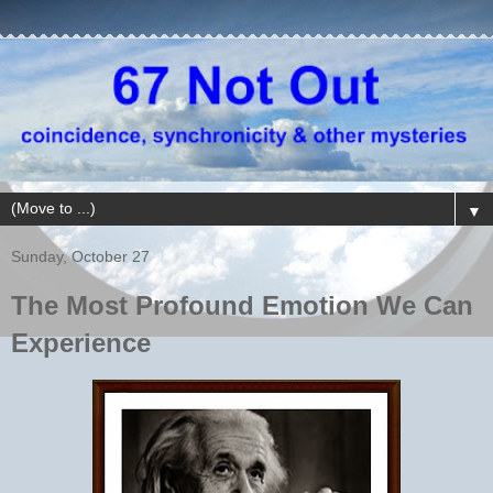
▼
Sunday, October 27
The Most Profound Emotion We Can
Experience