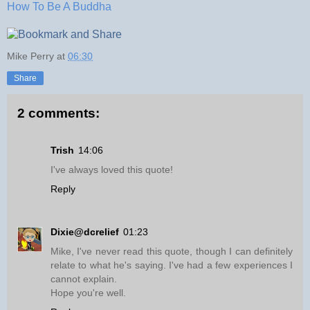
How To Be A Buddha
Mike Perry
at
06:30
Share
2 comments:
Trish
14:06
I've always loved this quote!
Reply
Dixie@dcrelief
01:23
Mike, I've never read this quote, though I can definitely
relate to what he's saying. I've had a few experiences I
cannot explain.
Hope you're well.