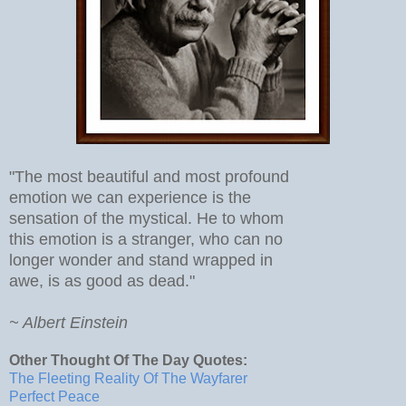
"The most beautiful and most profound
emotion we can experience is the
sensation of the mystical. He to whom
this emotion is a stranger, who can no
longer wonder and stand wrapped in
awe, is as good as dead."
~ Albert Einstein
Other Thought Of The Day Quotes:
The Fleeting Reality Of The Wayfarer
Perfect Peace