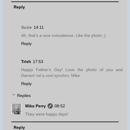
Reply
Suzie
14:11
Ah, that's a nice coincidence. Like the photo ;)
Reply
Trish
17:53
Happy Father's Day! Love the photo of you and
Darren! nd a cool synchro, Mike.
Reply
Replies
Mike Perry
08:52
They were happy days!
Reply