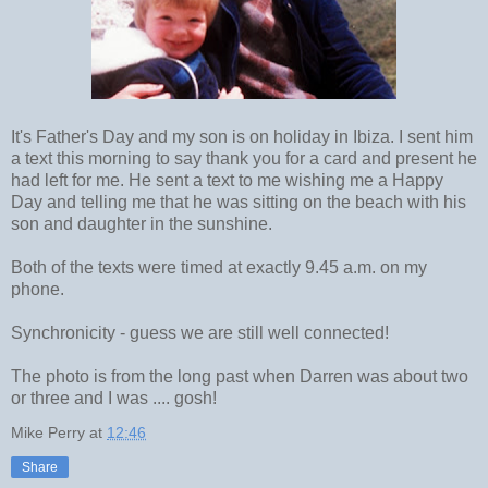
It's Father's Day and my son is on holiday in Ibiza. I sent him
a text this morning to say thank you for a card and present he
had left for me. He sent a text to me wishing me a Happy
Day and telling me that he was sitting on the beach with his
son and daughter in the sunshine.
Both of the texts were timed at exactly 9.45 a.m. on my
phone.
Synchronicity - guess we are still well connected!
The photo is from the long past when Darren was about two
or three and I was .... gosh!
Mike Perry
at
12:46
Share