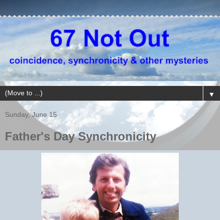
▼
Sunday, June 15
Father's Day Synchronicity