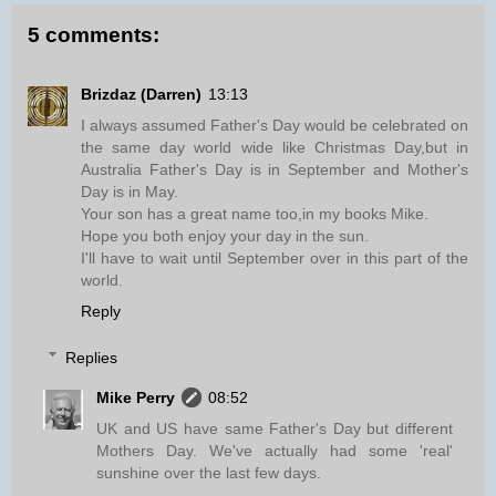
5 comments:
Brizdaz (Darren)
13:13
I always assumed Father's Day would be celebrated on
the same day world wide like Christmas Day,but in
Australia Father's Day is in September and Mother's
Day is in May.
Your son has a great name too,in my books Mike.
Hope you both enjoy your day in the sun.
I'll have to wait until September over in this part of the
world.
Reply
Replies
Mike Perry
08:52
UK and US have same Father's Day but different
Mothers Day. We've actually had some 'real'
sunshine over the last few days.