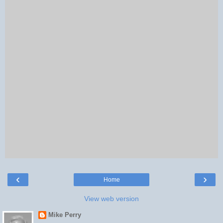
‹
›
Home
View web version
Mike Perry