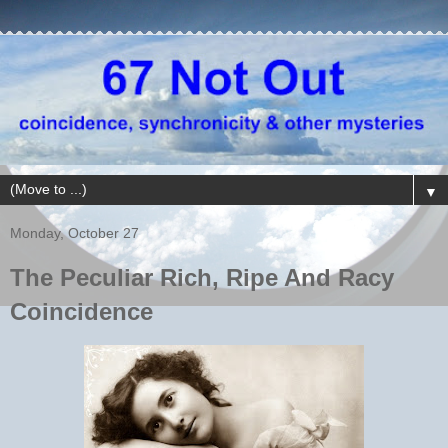
▼
Monday, October 27
The Peculiar Rich, Ripe And Racy
Coincidence