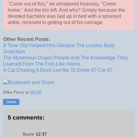
"Come out of this," he whispered hoarsely, "Come
home." And the trio left. And why? Simply because the
devoted bachelor was laid up in bed with a sprained
ankle, received in getting out of his carriage.
Other Recent Posts:
A Time Slip Helped Him Glimpse The London Body
Snatchers
The Mysterious Dogon People And The Knowledge They
Learned From The Fish-Like Aliens
A Cat Chasing A Duck Led Me To Driver 67 Car 67
Mike Perry
at
06:00
Share
5 comments:
Suzie
12:37