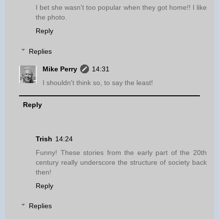
I bet she wasn't too popular when they got home!! I like
the photo.
Reply
Replies
Mike Perry
14:31
I shouldn't think so, to say the least!
Reply
Trish
14:24
Funny! These stories from the early part of the 20th
century really underscore the structure of society back
then!
Reply
Replies