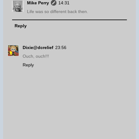
Mike Perry
14:31
Life was so different back then.
Reply
Dixie@dcrelief
23:56
Ouch, ouch!!!
Reply