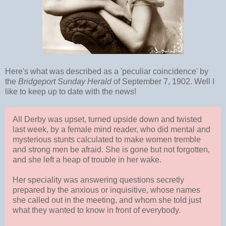
Here's what was described as a 'peculiar coincidence' by
the
Bridgeport Sunday Herald
of September 7, 1902. Well I
like to keep up to date with the news!
All Derby was upset, turned upside down and twisted
last week, by a female mind reader, who did mental and
mysterious stunts calculated to make women tremble
and strong men be afraid. She is gone but not forgotten,
and she left a heap of trouble in her wake.
Her speciality was answering questions secretly
prepared by the anxious or inquisitive, whose names
she called out in the meeting, and whom she told just
what they wanted to know in front of everybody.