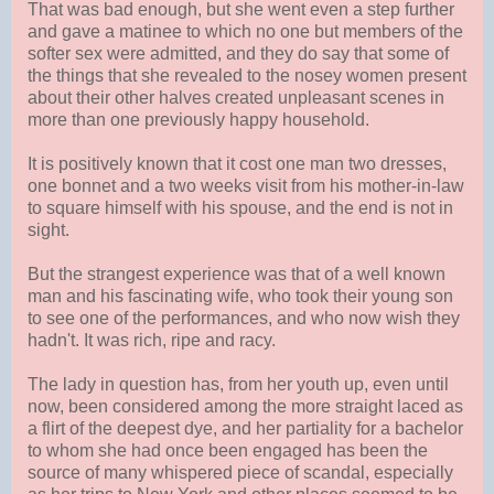
That was bad enough, but she went even a step further
and gave a matinee to which no one but members of the
softer sex were admitted, and they do say that some of
the things that she revealed to the nosey women present
about their other halves created unpleasant scenes in
more than one previously happy household.
It is positively known that it cost one man two dresses,
one bonnet and a two weeks visit from his mother-in-law
to square himself with his spouse, and the end is not in
sight.
But the strangest experience was that of a well known
man and his fascinating wife, who took their young son
to see one of the performances, and who now wish they
hadn't. It was rich, ripe and racy.
The lady in question has, from her youth up, even until
now, been considered among the more straight laced as
a flirt of the deepest dye, and her partiality for a bachelor
to whom she had once been engaged has been the
source of many whispered piece of scandal, especially