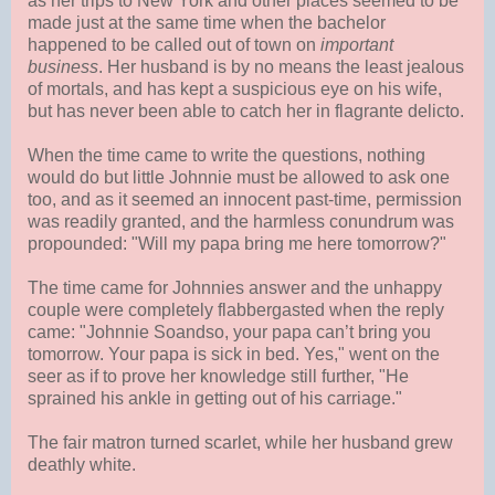
as her trips to New York and other places seemed to be
made just at the same time when the bachelor
happened to be called out of town on
important
business
. Her husband is by no means the least jealous
of mortals, and has kept a suspicious eye on his wife,
but has never been able to catch her in flagrante delicto.
When the time came to write the questions, nothing
would do but little Johnnie must be allowed to ask one
too, and as it seemed an innocent past-time, permission
was readily granted, and the harmless conundrum was
propounded: "Will my papa bring me here tomorrow?"
The time came for Johnnies answer and the unhappy
couple were completely flabbergasted when the reply
came: "Johnnie Soandso, your papa can’t bring you
tomorrow. Your papa is sick in bed. Yes," went on the
seer as if to prove her knowledge still further, "He
sprained his ankle in getting out of his carriage."
The fair matron turned scarlet, while her husband grew
deathly white.