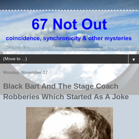
▼
Monday, November 17
Black Bart And The Stage Coach
Robberies Which Started As A Joke