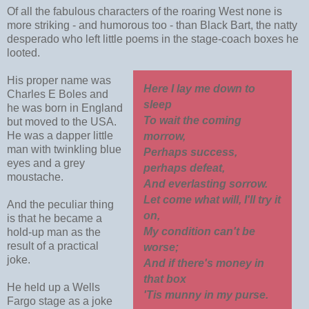
Of all the fabulous characters of the roaring West none is
more striking - and humorous too - than Black Bart, the natty
desperado who left little poems in the stage-coach boxes he
looted.
His proper name was
Here I lay me down to
Charles E Boles and
sleep
he was born in England
To wait the coming
but moved to the USA.
He was a dapper little
morrow,
man with twinkling blue
Perhaps success,
eyes and a grey
perhaps defeat,
moustache.
And everlasting sorrow.
Let come what will, I'll try it
And the peculiar thing
on,
is that he became a
My condition can't be
hold-up man as the
result of a practical
worse;
joke.
And if there's money in
that box
He held up a Wells
'Tis munny in my purse.
Fargo stage as a joke