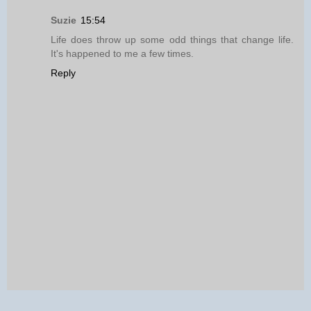
Suzie
15:54
Life does throw up some odd things that change life.
It's happened to me a few times.
Reply