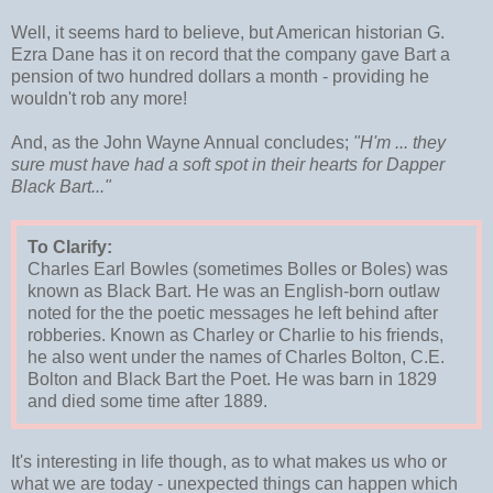
Well, it seems hard to believe, but American historian G.
Ezra Dane has it on record that the company gave Bart a
pension of two hundred dollars a month - providing he
wouldn't rob any more!
And, as the John Wayne Annual concludes;
"H'm ... they
sure must have had a soft spot in their hearts for Dapper
Black Bart..."
To Clarify:
Charles Earl Bowles (sometimes Bolles or Boles) was
known as Black Bart. He was an English-born outlaw
noted for the the poetic messages he left behind after
robberies. Known as Charley or Charlie to his friends,
he also went under the names of Charles Bolton, C.E.
Bolton and Black Bart the Poet. He was barn in 1829
and died some time after 1889.
It's interesting in life though, as to what makes us who or
what we are today - unexpected things can happen which