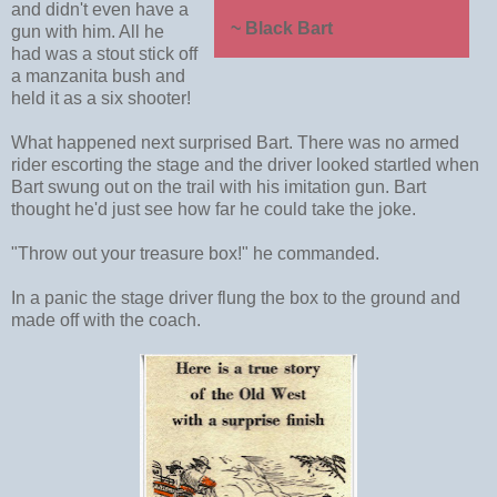
and didn't even have a
~ Black Bart
gun with him. All he
had was a stout stick off
a manzanita bush and
held it as a six shooter!
What happened next surprised Bart. There was no armed
rider escorting the stage and the driver looked startled when
Bart swung out on the trail with his imitation gun. Bart
thought he'd just see how far he could take the joke.
"Throw out your treasure box!" he commanded.
In a panic the stage driver flung the box to the ground and
made off with the coach.