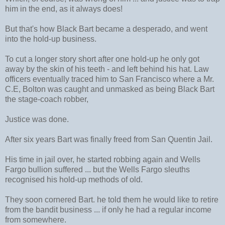
him in the end, as it always does!
But that's how Black Bart became a desperado, and went
into the hold-up business.
To cut a longer story short after one hold-up he only got
away by the skin of his teeth - and left behind his hat. Law
officers eventually traced him to San Francisco where a Mr.
C.E, Bolton was caught and unmasked as being Black Bart
the stage-coach robber,
Justice was done.
After six years Bart was finally freed from San Quentin Jail.
His time in jail over, he started robbing again and Wells
Fargo bullion suffered ... but the Wells Fargo sleuths
recognised his hold-up methods of old.
They soon cornered Bart. he told them he would like to retire
from the bandit business ... if only he had a regular income
from somewhere.