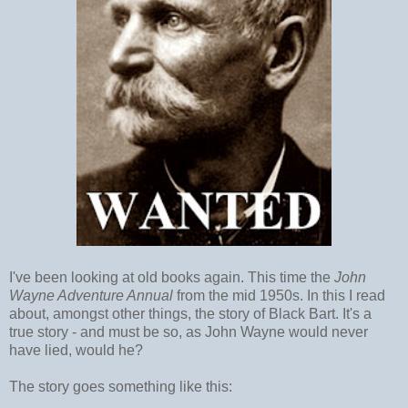
I've been looking at old books again. This time the
John
Wayne Adventure Annual
from the mid 1950s. In this I read
about, amongst other things, the story of Black Bart. It's a
true story - and must be so, as John Wayne would never
have lied, would he?
The story goes something like this: