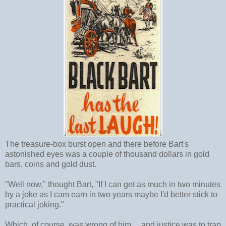
The treasure-box burst open and there before Bart's
astonished eyes was a couple of thousand dollars in gold
bars, coins and gold dust.
"Well now," thought Bart, "If I can get as much in two minutes
by a joke as I cam earn in two years maybe I'd better stick to
practical joking."
Which, of course, was wrong of him ... and justice was to trap