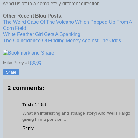
send us off in a completely different direction.
Other Recent Blog Posts:
The Weird Case Of The Volcano Which Popped Up From A
Corn Field
White Feather Girl Gets A Spanking
The Coincidence Of Finding Money Against The Odds
Mike Perry
at
06:00
Share
2 comments:
Trish
14:58
What an interesting and strange story! And Wells Fargo
giving him a pension...!
Reply