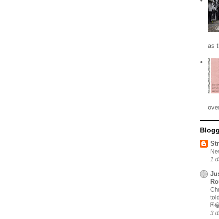
as 
ove
Blogg
St
New
1 d
Ju
Ro
Chr
tol
🃏
3 d