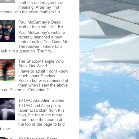
feathers and maybe their
meaning. After my first
rience with the white feathers I h...
Paul McCartney's Dead
Mother Inspired Let It Be
Paul McCartney's website
recently launched a new
feature called You Gave Me
The Answer , where fans
ask him a question. The firs...
The Shadow People Who
Stalk Our World
I have to admit I don't know
much about Shadow
People but was reminded of
them when I saw the above
o on Pinterest. Catherine G ...
10 UFO And Alien Stories
10 UFO and Alien posts
taken at random from this
blog, but there are many
more - use the search at
the top of the page to find
 else ...