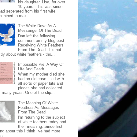
his daughter, Lisa, for over
10 years. This was since
ad seperated from his first wife.
ermined to mak...
The White Dove As A
Messenger Of The Dead
Dan left the following
comment on my blog post
Receiving White Feathers
From The Dead . It's not
ctly about white feathers - tho...
Impossible Pie: A Way Of
Life And Death
When my mother died she
had an old case filled with
all sorts of paper bits and
pieces she had collected
r many years. One of the slip...
The Meaning Of White
Feathers As Messages
From The Dead
I'm returning to the subject
of white feathers today and
their meaning. Since first
ing about this I think I've had more
ls ...