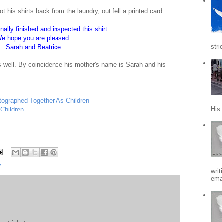
his shirts back from the laundry, out fell a printed card:
ally finished and inspected this shirt.
e hope you are pleased.
stri
Sarah and Beatrice.
s well. By coincidence his mother's name is Sarah and his
ographed Together As Children
His
Children
y
writ
emai