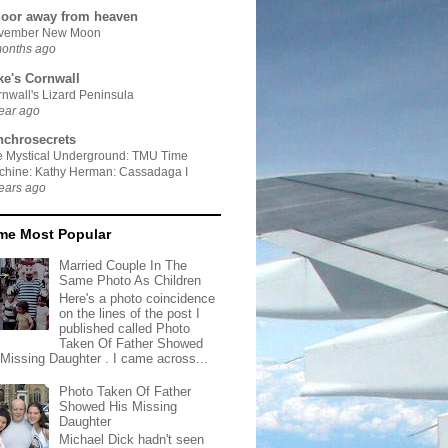
door away from heaven
vember New Moon
months ago
ke's Cornwall
nwall's Lizard Peninsula
ear ago
nchrosecrets
e Mystical Underground: TMU Time
chine: Kathy Herman: Cassadaga I
ears ago
ime Most Popular
Married Couple In The
Same Photo As Children
Here's a photo coincidence
on the lines of the post I
published called Photo
Taken Of Father Showed
 Missing Daughter . I came across...
Photo Taken Of Father
Showed His Missing
Daughter
Michael Dick hadn't seen