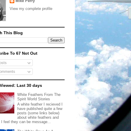
Mike Perry
View my complete profile
h This Blog
ribe To 67 Not Out
sts
omments
Viewed: Last 30 days
White Feathers From The
Spirit World Stories
A white feather I recieved I
have published quite a few
posts (some links below)
about white feathers and
 I feel they can be message...