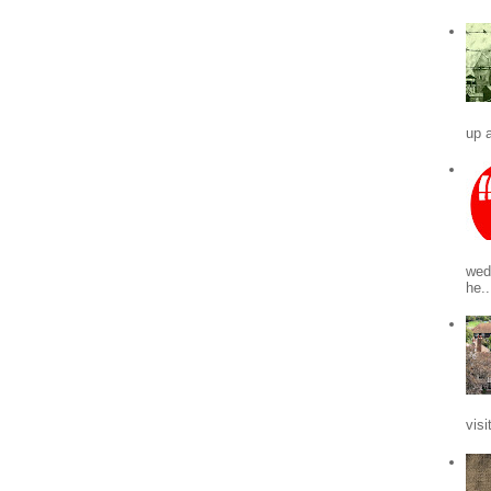
up a
wed
he..
visi