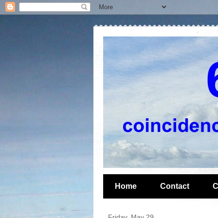
Home
Contact
C
Friday, May 29