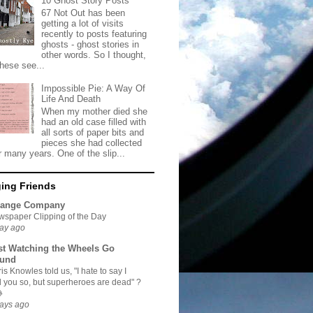
10 Ghost Story Posts
67 Not Out has been
getting a lot of visits
recently to posts featuring
ghosts - ghost stories in
other words. So I thought,
these see...
Impossible Pie: A Way Of
Life And Death
When my mother died she
had an old case filled with
all sorts of paper bits and
pieces she had collected
r many years. One of the slip...
ing Friends
range Company
spaper Clipping of the Day
ay ago
st Watching the Wheels Go
und
is Knowles told us, "I hate to say I
d you so, but superheroes are dead" ?

ays ago