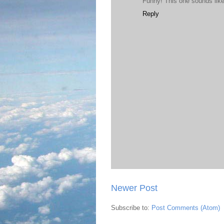
Funny! This one sounds like 
Reply
Newer Post
Subscribe to:
Post Comments (Atom)