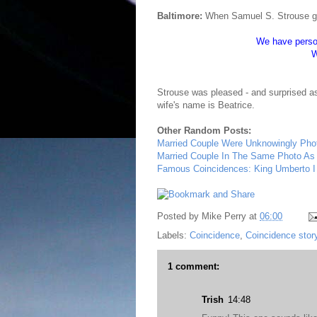
Baltimore:
When Samuel S. Strouse got 
We have person
W
Strouse was pleased - and surprised a
wife's name is Beatrice.
Other Random Posts:
Married Couple Were Unknowingly Phot
Married Couple In The Same Photo As 
Famous Coincidences: King Umberto I
Posted by
Mike Perry
at
06:00
Labels:
Coincidence
,
Coincidence stor
1 comment:
Trish
14:48