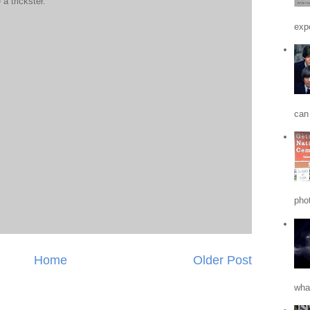
a trickster.
expe
can 
phot
Home
Older Post
what