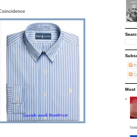
Coincidence
Searc
Subsc
Po
C
Most 
how