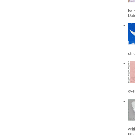
he h
Det
stri
ove
writ
emai