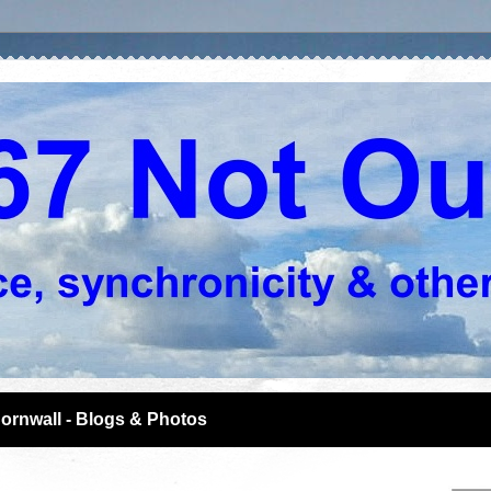
ornwall - Blogs & Photos