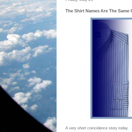
The Shirt Names Are The Same 
A very short coincidence story today.