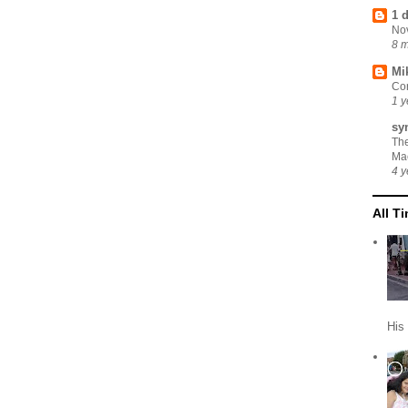
1 
No
8 
Mi
Cor
1 y
sy
Th
Ma
4 y
All T
His