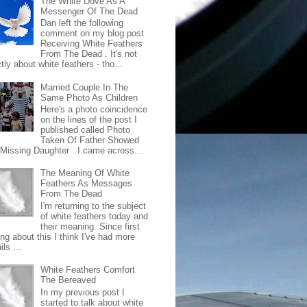
The White Dove As A
Messenger Of The Dead
Dan left the following
comment on my blog post
Receiving White Feathers
From The Dead . It's not
ctly about white feathers - tho...
Married Couple In The
Same Photo As Children
Here's a photo coincidence
on the lines of the post I
published called Photo
Taken Of Father Showed
 Missing Daughter . I came across...
The Meaning Of White
Feathers As Messages
From The Dead
I'm returning to the subject
of white feathers today and
their meaning. Since first
ing about this I think I've had more
ls ...
White Feathers Comfort
The Bereaved
In my previous post I
started to talk about white