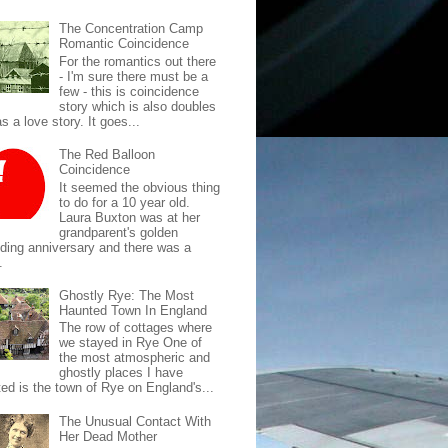
The Concentration Camp
Romantic Coincidence
For the romantics out there
- I'm sure there must be a
few - this is coincidence
story which is also doubles
s a love story. It goes...
The Red Balloon
Coincidence
It seemed the obvious thing
to do for a 10 year old.
Laura Buxton was at her
grandparent's golden
ding anniversary and there was a
.
Ghostly Rye: The Most
Haunted Town In England
The row of cottages where
we stayed in Rye One of
the most atmospheric and
ghostly places I have
ted is the town of Rye on England's...
The Unusual Contact With
Her Dead Mother