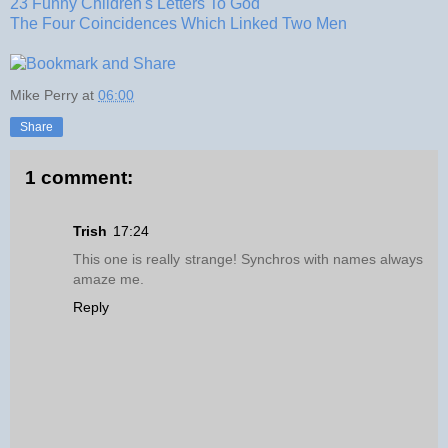
23 Funny Children's Letters To God
The Four Coincidences Which Linked Two Men
Mike Perry
at
06:00
Share
1 comment:
Trish
17:24
This one is really strange! Synchros with names always
amaze me.
Reply