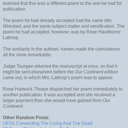
realised that this was a different poem to the one he had for
publication.
The poem he had already accepted had the same title,
Wrecked
, and the same subject matter and versification. The
poem he had accepted, however, was by Rose Hawthorne
Lathrop
The similarity in the authors' names made the coincidence
all the more remarkable.
Judge Tourgee returned the manuscript at once, so that it
might be sent elsewhere before the
Our Continent
edition
came out, in which Mrs. Lathrop's poem was to appear.
Rose Hartwick Thorpe dispatched her poem immediately to
another publication. It was accepted and she received a
larger payment than she would have gained from
Our
Continent
.
Other Random Posts:
UFOs Connecting The Living And The Dead