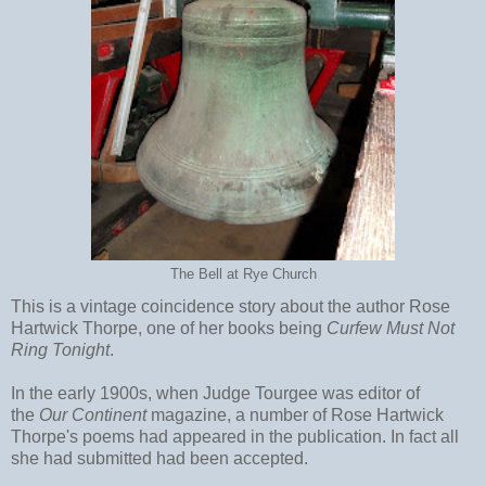
The Bell at Rye Church
This is a vintage coincidence story about the author Rose
Hartwick Thorpe, one of her books being
Curfew Must Not
Ring Tonight
.
In the early 1900s, when Judge Tourgee was editor of
the
Our Continent
magazine, a number of Rose Hartwick
Thorpe's poems had appeared in the publication. In fact all
she had submitted had been accepted.