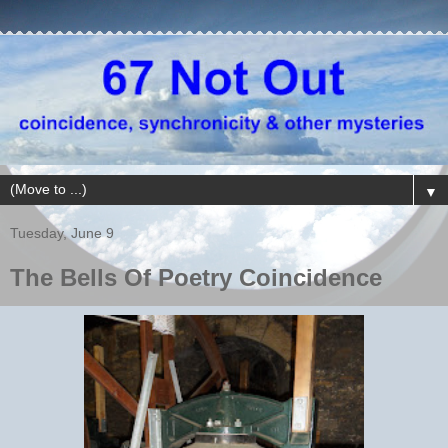
▼
Tuesday, June 9
The Bells Of Poetry Coincidence