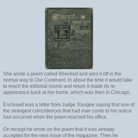
She wrote a poem called
Wrecked
and sent it off in the
normal way to
Our Continent
. In about the time it would take
to reach the editorial rooms and return it made its re-
appearance back at her home, which was then in Chicago.
Enclosed was a letter from Judge Tourgee saying that one of
the strangest coincidences that had ever come to his notice
had occurred when the poem reached his office.
On receipt he wrote on the poem that it was
already
accepted for the next issue of the magazine. Then he