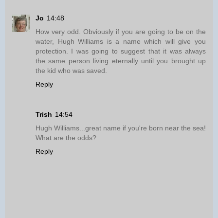
Jo
14:48
How very odd. Obviously if you are going to be on the
water, Hugh Williams is a name which will give you
protection. I was going to suggest that it was always
the same person living eternally until you brought up
the kid who was saved.
Reply
Trish
14:54
Hugh Williams...great name if you're born near the sea!
What are the odds?
Reply