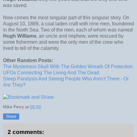
was saved.
Now comes the most singular part of this singular story. On
August 10, 1889, a coal laden craft with nine men, foundered
in the North Sea. Two of the men, each of whom was named
Hugh Williams
, an uncle and nephew, were rescued by
some fishermen and were the only men of the crew who
lived to tell of the calamity.
Other Random Posts:
The Mysterious Skull With The Golden Wreath Of Protection
UFOs Connecting The Living And The Dead
Sleep Paralysis And Seeing People Who Aren't There - Or
Are They?
Mike Perry
at
06:00
Share
2 comments: