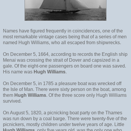
Names have figured frequently in coincidences, one of the
most remarkable vintage cases being that of a series of men
named Hugh Williams, who all escaped from shipwrecks.
On December 5, 1664, according to records the English ship
Menai was crossing the strait of Dover and capsized in a
gale. Of the eight-one passengers on board one was saved.
His name was
Hugh Williams
.
On December 5, in 1785 a pleasure boat was wrecked off
the Isle of Man. There were sixty person on the boat, among
them
Hugh Williams
. Of the three score only Hugh Williams
survived.
On August 5, 1820, a picnicking boat party on the Thames
was run down by a coal barge. There were twenty-five of the
picnickers, mostly children under twelve years of age. Little
Hugh Williams
, only five years old, was the only one who