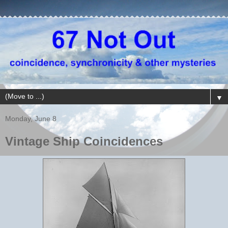
▼
Monday, June 8
Vintage Ship Coincidences