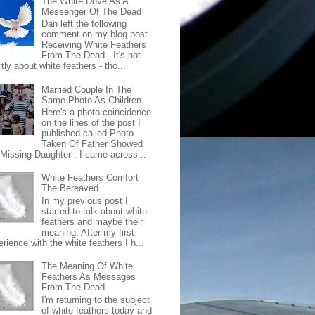
The White Dove As A
Messenger Of The Dead
Dan left the following
comment on my blog post
Receiving White Feathers
From The Dead . It's not
ctly about white feathers - tho...
Married Couple In The
Same Photo As Children
Here's a photo coincidence
on the lines of the post I
published called Photo
Taken Of Father Showed
 Missing Daughter . I came across...
White Feathers Comfort
The Bereaved
In my previous post I
started to talk about white
feathers and maybe their
meaning. After my first
rience with the white feathers I h...
The Meaning Of White
Feathers As Messages
From The Dead
I'm returning to the subject
of white feathers today and