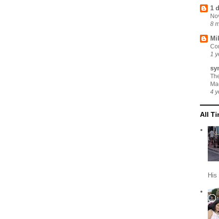
1 
No
8 
Mi
Cor
1 y
sy
Th
Ma
4 y
All T
His