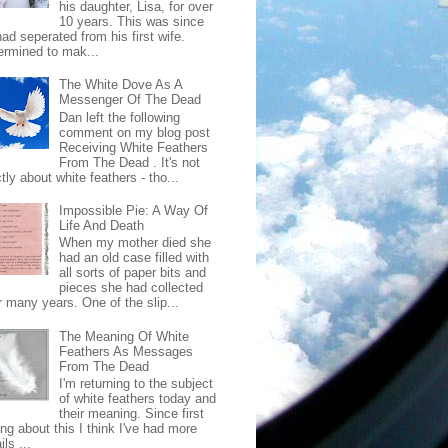
his daughter, Lisa, for over
10 years. This was since
ad seperated from his first wife.
ermined to mak...
The White Dove As A
Messenger Of The Dead
Dan left the following
comment on my blog post
Receiving White Feathers
From The Dead . It's not
ctly about white feathers - tho...
Impossible Pie: A Way Of
Life And Death
When my mother died she
had an old case filled with
all sorts of paper bits and
pieces she had collected
r many years. One of the slip...
The Meaning Of White
Feathers As Messages
From The Dead
I'm returning to the subject
of white feathers today and
their meaning. Since first
ing about this I think I've had more
ls ...