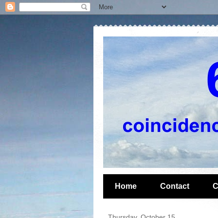
Home
Contact
C
Thursday, October 15