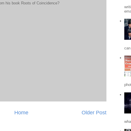
rom his book Roots of Coincidence?
writ
emai
can 
phot
Home
Older Post
what