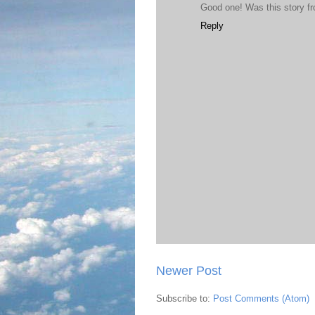
Good one! Was this story f
Reply
Newer Post
Subscribe to:
Post Comments (Atom)