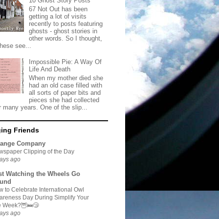
10 Ghost Story Posts
67 Not Out has been
getting a lot of visits
recently to posts featuring
ghosts - ghost stories in
other words. So I thought,
these see...
Impossible Pie: A Way Of
Life And Death
When my mother died she
had an old case filled with
all sorts of paper bits and
pieces she had collected
r many years. One of the slip...
ing Friends
range Company
spaper Clipping of the Day
ays ago
st Watching the Wheels Go
und
 to Celebrate International Owl
reness Day During Simplify Your
fe Week?🦉🛌😴
ays ago