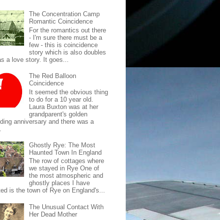
The Concentration Camp
Romantic Coincidence
For the romantics out there
- I'm sure there must be a
few - this is coincidence
story which is also doubles
s a love story. It goes...
The Red Balloon
Coincidence
It seemed the obvious thing
to do for a 10 year old.
Laura Buxton was at her
grandparent's golden
ding anniversary and there was a
.
Ghostly Rye: The Most
Haunted Town In England
The row of cottages where
we stayed in Rye One of
the most atmospheric and
ghostly places I have
ted is the town of Rye on England's...
The Unusual Contact With
Her Dead Mother