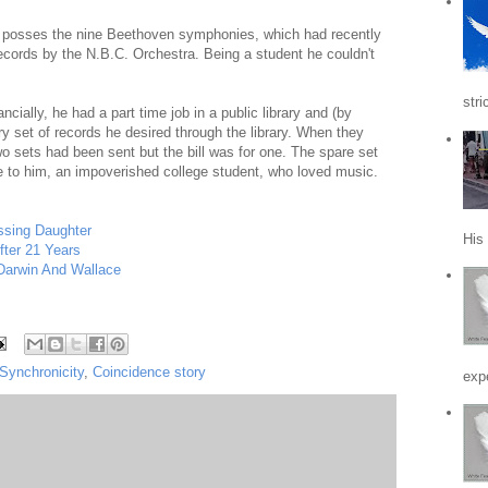
o posses the nine Beethoven symphonies, which had recently
ecords by the N.B.C. Orchestra. Being a student he couldn't
stri
ancially, he had a part time job in a public library and (by
 set of records he desired through the library. When they
o sets had been sent but the bill was for one. The spare set
ce to him, an impoverished college student, who loved music.
ssing Daughter
His
fter 21 Years
 Darwin And Wallace
Synchronicity
,
Coincidence story
expe