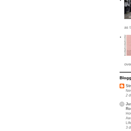
as 
ove
Blogg
St
New
2 d
Ju
Ro
How
Awa
Li
3 d