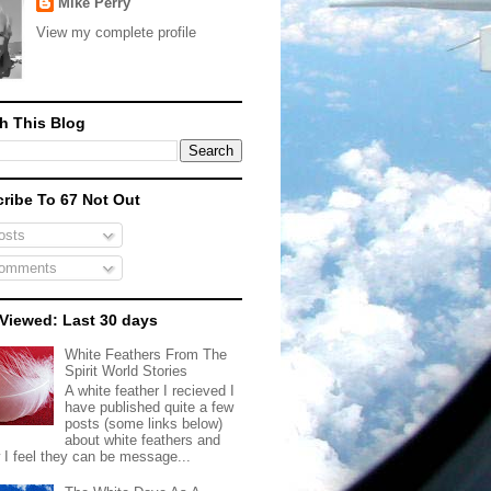
Mike Perry
View my complete profile
h This Blog
ribe To 67 Not Out
sts
omments
Viewed: Last 30 days
White Feathers From The
Spirit World Stories
A white feather I recieved I
have published quite a few
posts (some links below)
about white feathers and
 I feel they can be message...