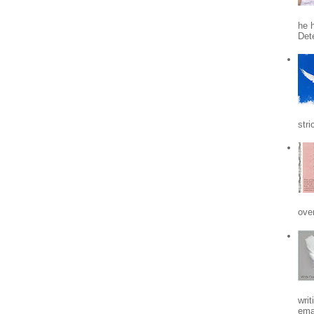
he h
Det
stri
ove
writ
emai