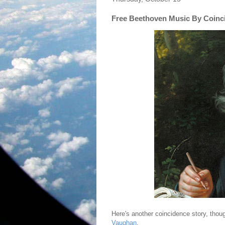
Free Beethoven Music By Coinc
Here's another coincidence story, tho
Vaughan
.