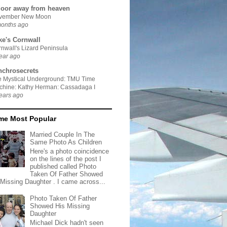
door away from heaven
vember New Moon
months ago
ke's Cornwall
nwall's Lizard Peninsula
ear ago
nchrosecrets
e Mystical Underground: TMU Time
chine: Kathy Herman: Cassadaga I
ears ago
ime Most Popular
Married Couple In The
Same Photo As Children
Here's a photo coincidence
on the lines of the post I
published called Photo
Taken Of Father Showed
 Missing Daughter . I came across...
Photo Taken Of Father
Showed His Missing
Daughter
Michael Dick hadn't seen