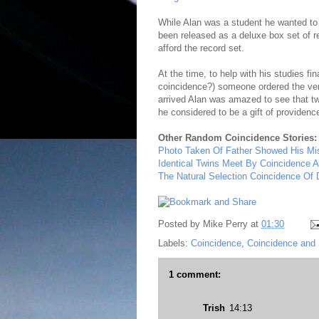
While Alan was a student he wanted t
been released as a deluxe box set of r
afford the record set.
At the time, to help with his studies fin
coincidence?) someone ordered the very
arrived Alan was amazed to see that tw
he considered to be a gift of providen
Other Random Coincidence Stories:
Photo Taken Of Father Showed His Mi
Identical Twins Meet By Coincidence A
The Natural Selection Coincidence Of
Posted by
Mike Perry
at
01:30
Labels:
Coincidence
,
Coincidence and 
1 comment:
Trish
14:13