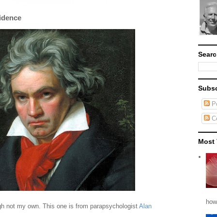
idence
Searc
Subsc
Po
C
Most 
how
ugh not my own. This one is from parapsychologist
Alan