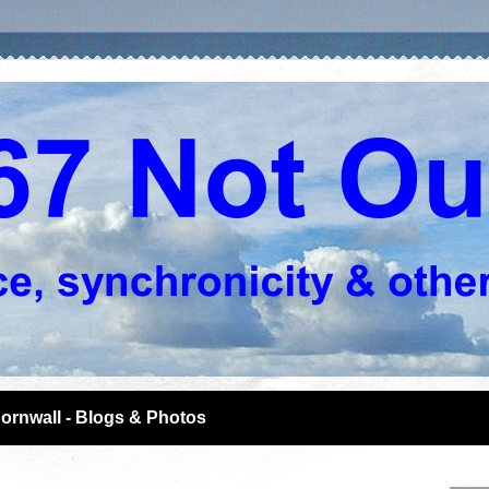
ornwall - Blogs & Photos