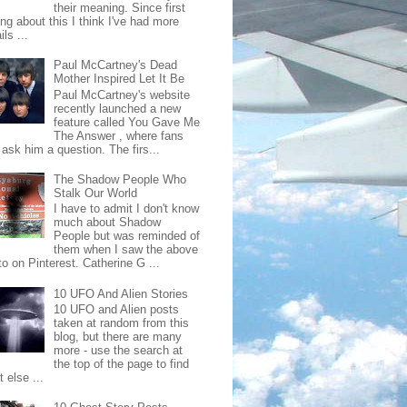
their meaning. Since first
ing about this I think I've had more
ls ...
Paul McCartney's Dead
Mother Inspired Let It Be
Paul McCartney's website
recently launched a new
feature called You Gave Me
The Answer , where fans
ask him a question. The firs...
The Shadow People Who
Stalk Our World
I have to admit I don't know
much about Shadow
People but was reminded of
them when I saw the above
o on Pinterest. Catherine G ...
10 UFO And Alien Stories
10 UFO and Alien posts
taken at random from this
blog, but there are many
more - use the search at
the top of the page to find
 else ...