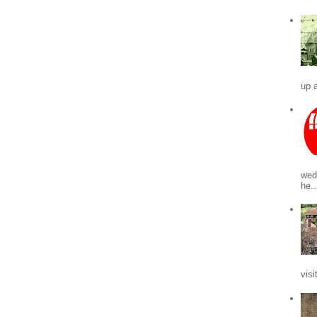
up a
wed
he..
visi