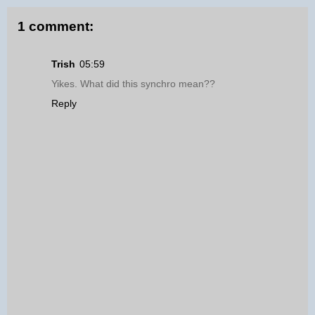
1 comment:
Trish
05:59
Yikes. What did this synchro mean??
Reply