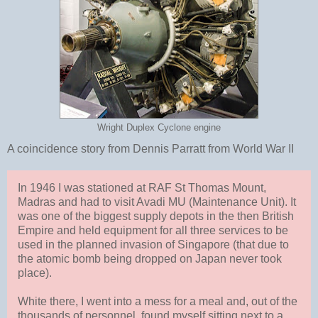
Wright Duplex Cyclone engine
A coincidence story from Dennis Parratt from World War II
In 1946 I was stationed at RAF St Thomas Mount,
Madras and had to visit Avadi MU (Maintenance Unit). It
was one of the biggest supply depots in the then British
Empire and held equipment for all three services to be
used in the planned invasion of Singapore (that due to
the atomic bomb being dropped on Japan never took
place).
White there, I went into a mess for a meal and, out of the
thousands of personnel, found myself sitting next to a