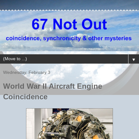
▼
Wednesday, February 3
World War II Aircraft Engine
Coincidence