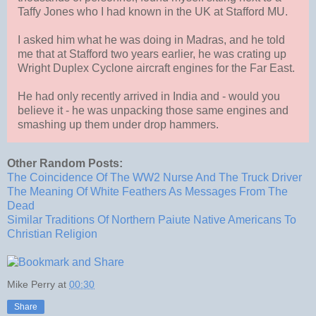
Taffy Jones who I had known in the UK at Stafford MU.
I asked him what he was doing in Madras, and he told
me that at Stafford two years earlier, he was crating up
Wright Duplex Cyclone aircraft engines for the Far East.
He had only recently arrived in India and - would you
believe it - he was unpacking those same engines and
smashing up them under drop hammers.
Other Random Posts:
The Coincidence Of The WW2 Nurse And The Truck Driver
The Meaning Of White Feathers As Messages From The
Dead
Similar Traditions Of Northern Paiute Native Americans To
Christian Religion
Mike Perry
at
00:30
Share