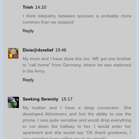
Trish
14:10
I think telepathy between spouses is probably more
common than we suspect!
Reply
Dixie@dcrelief
19:46
My mom and I have done this too. WE got one brother
to "call home" from Germany, where he was stationed
in the Army.
Reply
Seeking Serenity
15:17
My mother and I have a deep connection. She
developed Alzheimers and lost the ability to use the
phone. I was quite sensitive and would drop everything
to run down the hallway to her. I would enter her
apartment and she would say "Oh thank goodness, I
was standing here calling you in my mind!".