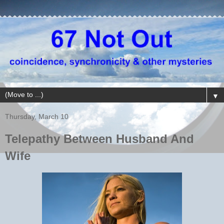
▼
Thursday, March 10
Telepathy Between Husband And
Wife