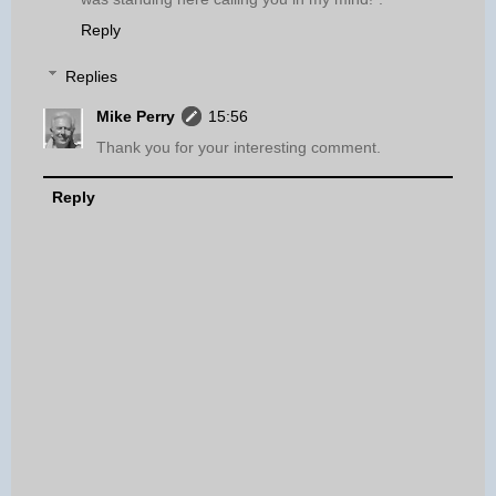
Reply
Replies
Mike Perry
15:56
Thank you for your interesting comment.
Reply