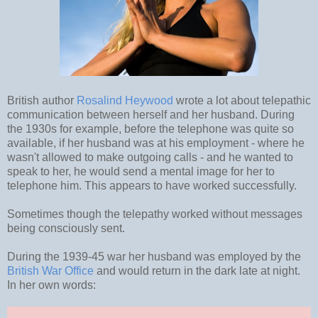
British author
Rosalind Heywood
wrote a lot about telepathic
communication between herself and her husband. During
the 1930s for example, before the telephone was quite so
available, if her husband was at his employment - where he
wasn't allowed to make outgoing calls - and he wanted to
speak to her, he would send a mental image for her to
telephone him. This appears to have worked successfully.
Sometimes though the telepathy worked without messages
being consciously sent.
During the 1939-45 war her husband was employed by the
British War Office
and would return in the dark late at night.
In her own words: