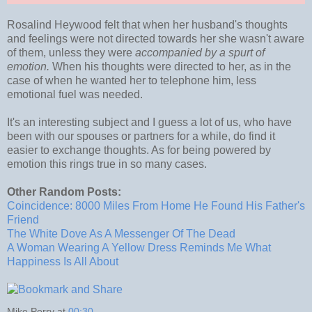
Rosalind Heywood felt that when her husband's thoughts
and feelings were not directed towards her she wasn't aware
of them, unless they were
accompanied by a spurt of
emotion.
When his thoughts were directed to her, as in the
case of when he wanted her to telephone him, less
emotional fuel was needed.
It's an interesting subject and I guess a lot of us, who have
been with our spouses or partners for a while, do find it
easier to exchange thoughts. As for being powered by
emotion this rings true in so many cases.
Other Random Posts:
Coincidence: 8000 Miles From Home He Found His Father's
Friend
The White Dove As A Messenger Of The Dead
A Woman Wearing A Yellow Dress Reminds Me What
Happiness Is All About
Mike Perry
at
00:30