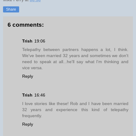
Share
6 comments:
Trish
19:06
Telepathy between partners happens a lot, I think.
We've been married 32 years and sometimes we don't
need to speak at all...he'll say what I'm thinking and
vice versa.
Reply
Trish
16:46
I love stories like these! Rob and I have been married
32 years and experience this kind of telepathy
frequently.
Reply