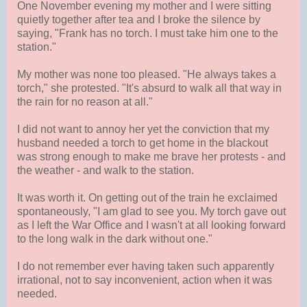
One November evening my mother and I were sitting
quietly together after tea and I broke the silence by
saying, "Frank has no torch. I must take him one to the
station."
My mother was none too pleased. "He always takes a
torch," she protested. "It's absurd to walk all that way in
the rain for no reason at all."
I did not want to annoy her yet the conviction that my
husband needed a torch to get home in the blackout
was strong enough to make me brave her protests - and
the weather - and walk to the station.
It was worth it. On getting out of the train he exclaimed
spontaneously, "I am glad to see you. My torch gave out
as I left the War Office and I wasn't at all looking forward
to the long walk in the dark without one."
I do not remember ever having taken such apparently
irrational, not to say inconvenient, action when it was
needed.