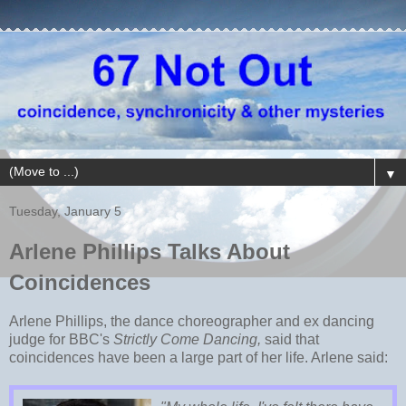
▼
Tuesday, January 5
Arlene Phillips Talks About
Coincidences
Arlene Phillips, the dance choreographer and ex dancing
judge for BBC's
Strictly Come Dancing,
said that
coincidences have been a large part of her life. Arlene said: