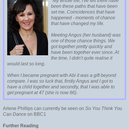
"My whole life, I've felt there have
been these paths that have been
set me. Coincidences that have
happened - moments of chance
that have changed my life.
Meeting Angus (her husband) was
one of those chance things. We
got together pretty quickly and
have been together ever since. At
the time, I didn't quite realise it
would last so long.
When I became pregnant with Abi it was a gift beyond
compare. I was so luck that, firstly Angus and I got to
have a child together and secondly, that I was able to
get pregnant at 47 (she is now 66).
Arlene Phillips can currently be seen on
So You Think You
Can Dance
on BBC1
Further Reading