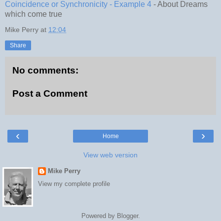
Coincidence or Synchronicity - Example 4
- About Dreams
which come true
Mike Perry
at
12:04
Share
No comments:
Post a Comment
‹
›
Home
View web version
Mike Perry
View my complete profile
Powered by
Blogger
.