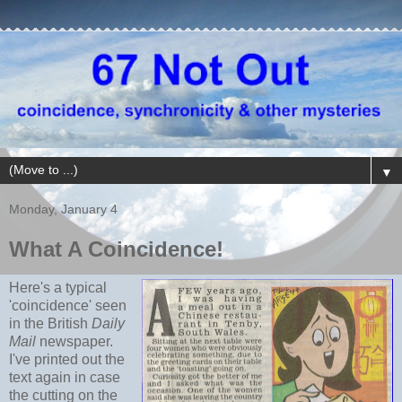
▼
Monday, January 4
What A Coincidence!
Here's a typical
'coincidence' seen
in the British
Daily
Mail
newspaper.
I've printed out the
text again in case
the cutting on the