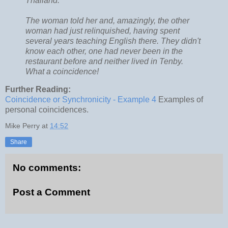
Thailand.
The woman told her and, amazingly, the other
woman had just relinquished, having spent
several years teaching English there. They didn't
know each other, one had never been in the
restaurant before and neither lived in Tenby.
What a coincidence!
Further Reading:
Coincidence or Synchronicity - Example 4
Examples of
personal coincidences.
Mike Perry
at
14:52
Share
No comments:
Post a Comment