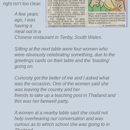
right isn't too clear:
A few years
ago, I was
having a
meal out in a
Chinese restaurant in Tenby, South Wales.
Sitting at the next table were four women who
were obviously celebrating something, due to the
greetings cards on their table and the 'toasting'
going on.
Curiosity got the better of me and I asked what
was the occasion. One of the women said she
was leaving the country and her
friends to take up a teaching post in Thailand and
this was her farewell party.
A women at a nearby table said she could not
help overhearing our conversation and was
curious as to which school she was going to in