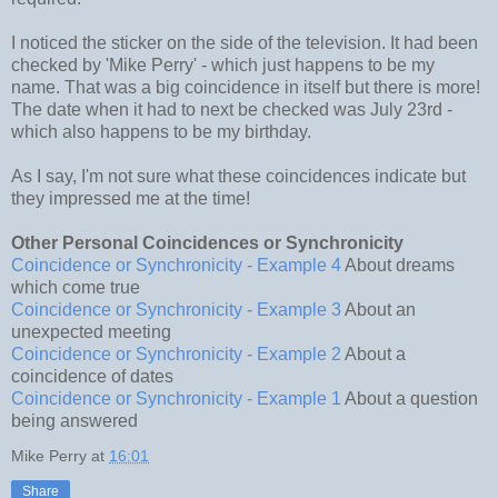
I noticed the sticker on the side of the television. It had been
checked by 'Mike Perry' - which just happens to be my
name. That was a big coincidence in itself but there is more!
The date when it had to next be checked was July 23rd -
which also happens to be my birthday.
As I say, I'm not sure what these coincidences indicate but
they impressed me at the time!
Other Personal Coincidences or Synchronicity
Coincidence or Synchronicity - Example 4
About dreams
which come true
Coincidence or Synchronicity - Example 3
About an
unexpected meeting
Coincidence or Synchronicity - Example 2
About a
coincidence of dates
Coincidence or Synchronicity - Example 1
About a question
being answered
Mike Perry
at
16:01
Share