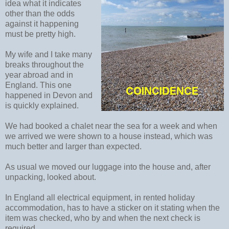
idea what it indicates
other than the odds
against it happening
must be pretty high.
My wife and I take many
breaks throughout the
year abroad and in
England. This one
happened in Devon and
is quickly explained.
We had booked a chalet near the sea for a week and when
we arrived we were shown to a house instead, which was
much better and larger than expected.
As usual we moved our luggage into the house and, after
unpacking, looked about.
In England all electrical equipment, in rented holiday
accommodation, has to have a sticker on it stating when the
item was checked, who by and when the next check is
required.