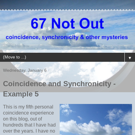
▼
Wednesday, January 6
Coincidence and Synchronicity -
Example 5
This is my fifth personal
coincidence experience
on this blog, out of
hundreds that I have had
over the years. I have no