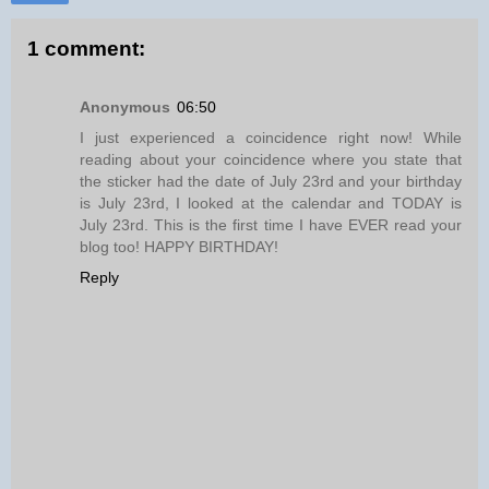
1 comment:
Anonymous
06:50
I just experienced a coincidence right now! While
reading about your coincidence where you state that
the sticker had the date of July 23rd and your birthday
is July 23rd, I looked at the calendar and TODAY is
July 23rd. This is the first time I have EVER read your
blog too! HAPPY BIRTHDAY!
Reply