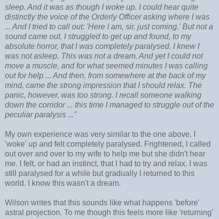
sleep. And it was as though I woke up. I could hear quite
distinctly the voice of the Orderly Officer asking where I was
... And I tried to call out: 'Here I am, sir, just coming.' But not a
sound came out. I struggled to get up and found, to my
absolute horror, that I was completely paralysed. I knew I
was not asleep. This was not a dream. And yet I could not
move a muscle, and for what seemed minutes I was calling
out for help ... And then, from somewhere at the back of my
mind, came the strong impression that I should relax. The
panic, however, was too strong. I recall someone walking
down the corridor ... this time I managed to struggle out of the
peculiar paralysis ..."
My own experience was very similar to the one above. I
'woke' up and felt completely paralysed. Frightened, I called
out over and over to my wife to help me but she didn't hear
me. I felt, or had an instinct, that I had to try and relax. I was
still paralysed for a while but gradually I returned to this
world. I know this wasn't a dream.
Wilson writes that this sounds like what happens 'before'
astral projection. To me though this feels more like 'returning'