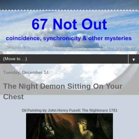
▼
Tuesday, December 14
The Night Demon Sitting On Your
Chest
Oil Painting by John Henry Fuseli: The Nightmare 1781