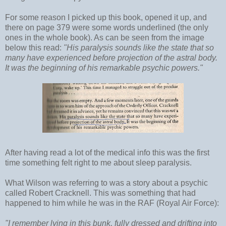
For some reason I picked up this book, opened it up, and
there on page 379 were some words underlined (the only
ones in the whole book). As can be seen from the image
below this read:
"His paralysis sounds like the state that so
many have experienced before projection of the astral body.
It was the beginning of his remarkable psychic powers."
After having read a lot of the medical info this was the first
time something felt right to me about sleep paralysis.
What Wilson was referring to was a story about a psychic
called Robert Cracknell. This was something that had
happened to him while he was in the RAF (Royal Air Force):
"I remember lying in this bunk, fully dressed and drifting into