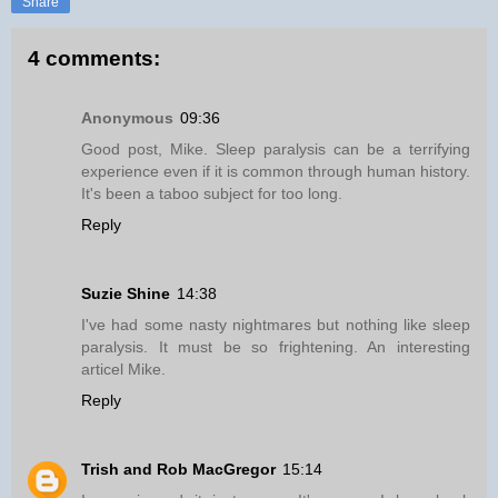
Share
4 comments:
Anonymous
09:36
Good post, Mike. Sleep paralysis can be a terrifying
experience even if it is common through human history.
It's been a taboo subject for too long.
Reply
Suzie Shine
14:38
I've had some nasty nightmares but nothing like sleep
paralysis. It must be so frightening. An interesting
articel Mike.
Reply
Trish and Rob MacGregor
15:14