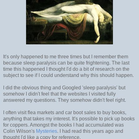
It's only happened to me three times but I remember them
because sleep paralysis can be quite frightening. The last
time this happened I thought I'd do a bit of research on the
subject to see if I could understand why this should happen.
I did the obvious thing and Googled 'sleep paralysis' but
somehow I didn't feel that the websites I visited fully
answered my questions. They somehow didn't feel right.
I often visit flea markets and car boot sales to buy books,
anything that takes my interest. It's possible to pick up books
for coppers. Amongst the books I had accumulated was
Colin Wilson's
Mysteries
. I had read this years ago and
thought I'd like a copy for reference.