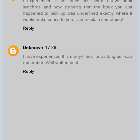
I experienced it just once. It's scary. I love book
synchros and how stunning that the book you just
happened to pick up was underlined exactly where it
would make sense to you - and explain something!
Reply
Unknown
17:36
I have experienced this many times for as long as I can
remember. Well written post.
Reply