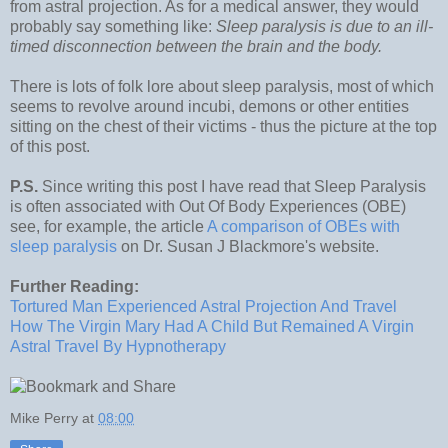
from astral projection. As for a medical answer, they would
probably say something like:
Sleep paralysis is due to an ill-
timed disconnection between the brain and the body.
There is lots of folk lore about sleep paralysis, most of which
seems to revolve around incubi, demons or other entities
sitting on the chest of their victims - thus the picture at the top
of this post.
P.S.
Since writing this post I have read that Sleep Paralysis
is often associated with Out Of Body Experiences (OBE)
see, for example, the article
A comparison of OBEs with
sleep paralysis
on Dr. Susan J Blackmore's website.
Further Reading:
Tortured Man Experienced Astral Projection And Travel
How The Virgin Mary Had A Child But Remained A Virgin
Astral Travel By Hypnotherapy
Mike Perry
at
08:00