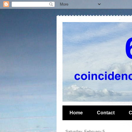
Home
Contact
C
Saturday, February 5