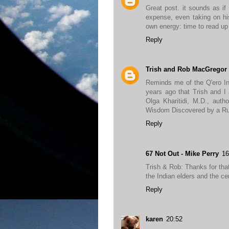
Great post. it sounds as if 
expense, even taking on hi
own energy: time to read up
Reply
Trish and Rob MacGregor
Reminds me of the Q'ero In
years ago that Trish and I 
Olga Kharitidi, M.D., auth
Wisdom Discovered by a Rus
Reply
67 Not Out - Mike Perry
16
Trish & Rob: Thanks for that,
the Indian elders and the c
Reply
karen
20:52