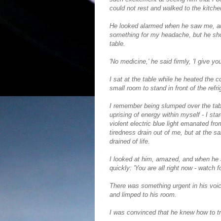
could not rest and walked to the kitchen
He looked alarmed when he saw me, an
something for my headache, but he shoo
table.
'No medicine,' he said firmly, 'I give y
I sat at the table while he heated the 
small room to stand in front of the ref
I remember being slumped over the tabl
uprising of energy within myself - I sta
violent electric blue light emanated fr
tiredness drain out of me, but at the
drained of life.
I looked at him, amazed, and when he sa
quickly: 'You are all right now - watch 
There was something urgent in his voi
and limped to his room.
I was convinced that he knew how to tr