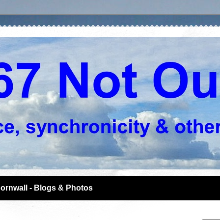
ornwall - Blogs & Photos