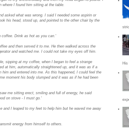
 where I found him sitting at the table.
d asked what was wrong. I said I needed some aspirin or
k his head, stood up, and pointed to the other chair by the
stri
ou coffee. Drink as hot as you can.'
coffee and then served it to me. He then walked across the
rigerator and watched me. I could not take my eyes off him.
e, sipping at my coffee, when I began to feel a strange
His
red at him, automatically straightened up, and it was as if a
om him and entered into me. As this happened, I could feel the
 same moment his body slumped and it was as if he had been
w me sitting erect, smiling and full of energy, he said
food on stove - I must go.'
expe
ce and I leaped to my feet to help him but he waved me away
ansmit energy from himself to others.