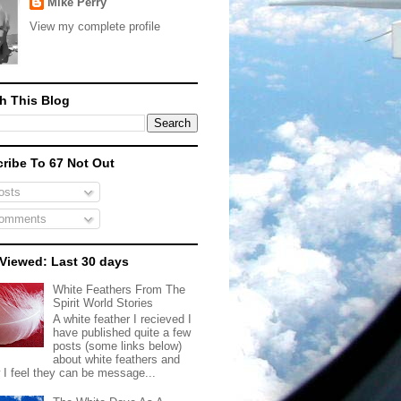
Mike Perry
View my complete profile
h This Blog
ribe To 67 Not Out
sts
omments
Viewed: Last 30 days
White Feathers From The
Spirit World Stories
A white feather I recieved I
have published quite a few
posts (some links below)
about white feathers and
 I feel they can be message...