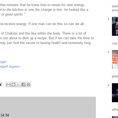
t few minutes that he knew how to renew his own energy
writ
 to the kitchen to see the change in him: he looked like a
emai
 of good spirits."
nd receive energy. If one man can do this so can we all.
of Chakras and the like within the body. There is a lot of
'm not about to dish up a recipe. But if we can take the time to
ay just find the secret to lasting health and extremely long
can 
nger
jieff Agrees
phot
what
14:34