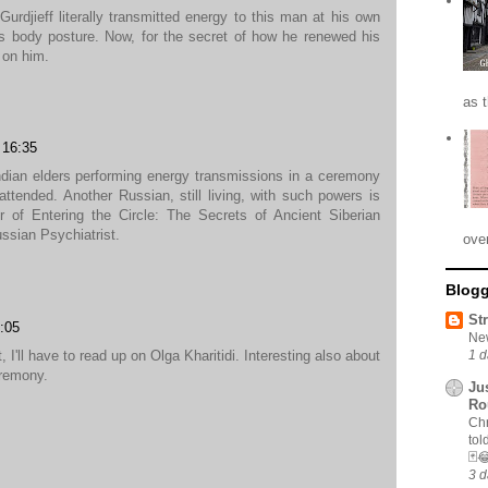
Gurdjieff literally transmitted energy to this man at his own
s body posture. Now, for the secret of how he renewed his
 on him.
as 
16:35
dian elders performing energy transmissions in a ceremony
attended. Another Russian, still living, with such powers is
or of Entering the Circle: The Secrets of Ancient Siberian
sian Psychiatrist.
ove
Blogg
St
:05
New
 I'll have to read up on Olga Kharitidi. Interesting also about
1 d
eremony.
Ju
Ro
Chr
tol
🃏
3 d