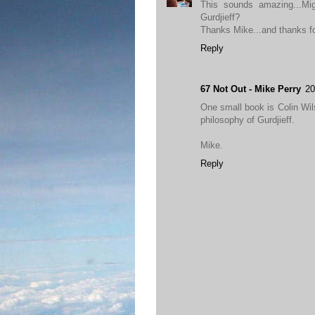
This sounds amazing...Mi
Gurdjieff?
Thanks Mike...and thanks for
Reply
67 Not Out - Mike Perry
20
One small book is Colin Wil
philosophy of Gurdjieff.
Mike.
Reply