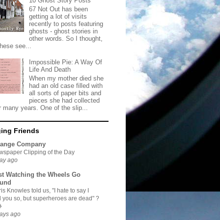
10 Ghost Story Posts
67 Not Out has been
getting a lot of visits
recently to posts featuring
ghosts - ghost stories in
other words. So I thought,
these see...
Impossible Pie: A Way Of
Life And Death
When my mother died she
had an old case filled with
all sorts of paper bits and
pieces she had collected
r many years. One of the slip...
ing Friends
range Company
spaper Clipping of the Day
ay ago
st Watching the Wheels Go
und
is Knowles told us, "I hate to say I
d you so, but superheroes are dead" ?

ays ago