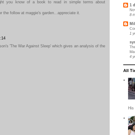
ght you know of a book to read in simple terms about
1 
No
 the follow at maggie's garden...appreciate it.
8 
Mi
Cor
1 y
:14
sy
son's 'The War Against Sleep' which gives an analysis of the
Th
Ma
4 y
All T
His