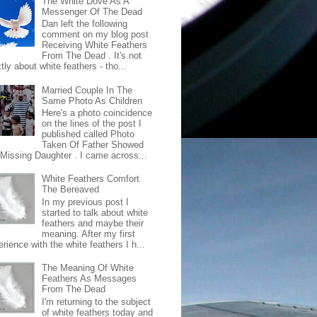
The White Dove As A
Messenger Of The Dead
Dan left the following
comment on my blog post
Receiving White Feathers
From The Dead . It's not
ctly about white feathers - tho...
Married Couple In The
Same Photo As Children
Here's a photo coincidence
on the lines of the post I
published called Photo
Taken Of Father Showed
 Missing Daughter . I came across...
White Feathers Comfort
The Bereaved
In my previous post I
started to talk about white
feathers and maybe their
meaning. After my first
rience with the white feathers I h...
The Meaning Of White
Feathers As Messages
From The Dead
I'm returning to the subject
of white feathers today and