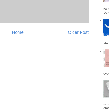
he h
Det
Home
Older Post
stri
ove
writ
emai