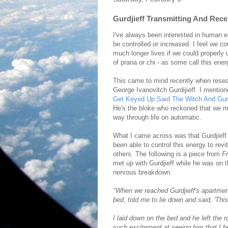
Gurdjieff Transmitting And Rece
I've always been interested in human en
be controlled or increased. I feel we co
much longer lives if we could properly 
of prana or chi - as some call this ener
This came to mind recently when rese
George Ivanovitch Gurdijieff. I mentio
Get Keyed Up Said The Witch And Gurd
He's the bloke who reckoned that we m
way through life on automatic.
What I came across was that Gurdjieff
been able to control this energy to revi
others. The following is a piece from
Fr
met up with Gurdjieff while he was on t
nervous breakdown.
"When we reached Gurdjieff's apartment
bed, told me to lie down and said, 'This
I laid down on the bed and he left the 
such excitement at seeing him that I b