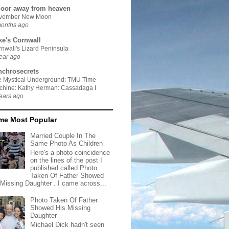
door away from heaven
vember New Moon
months ago
ke's Cornwall
nwall's Lizard Peninsula
ear ago
nchrosecrets
e Mystical Underground: TMU Time
chine: Kathy Herman: Cassadaga I
ears ago
ime Most Popular
Married Couple In The
Same Photo As Children
Here's a photo coincidence
on the lines of the post I
published called Photo
Taken Of Father Showed
 Missing Daughter . I came across...
Photo Taken Of Father
Showed His Missing
Daughter
Michael Dick hadn't seen