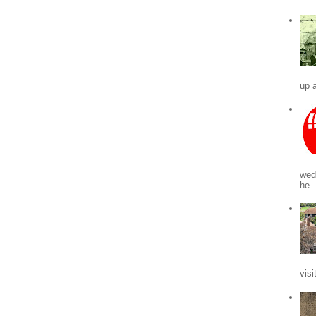
up a
wed
he..
visi