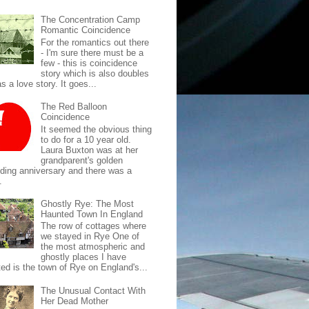
The Concentration Camp
Romantic Coincidence
For the romantics out there
- I'm sure there must be a
few - this is coincidence
story which is also doubles
s a love story. It goes...
The Red Balloon
Coincidence
It seemed the obvious thing
to do for a 10 year old.
Laura Buxton was at her
grandparent's golden
ding anniversary and there was a
.
Ghostly Rye: The Most
Haunted Town In England
The row of cottages where
we stayed in Rye One of
the most atmospheric and
ghostly places I have
ted is the town of Rye on England's...
The Unusual Contact With
Her Dead Mother