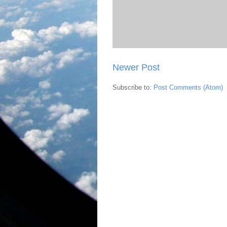
Newer Post
Subscribe to:
Post Comments (Atom)