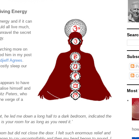
iving Energy
ergy and if it can
uld all live much,
unravel the secret
Searc
gy.
arching more on
ned him in my post
Subsc
jieff Agrees
.
ostly sleep our
Po
C
 appears to have
talise himself and
Most 
itz Peters
, who
he verge of a
, he led me down a long hall to a dark bedroom, indicated the
 is your room for as long as you need it.'
how
room but did not close the door. I felt such enormous relief and
egan to cry uncontrollably and then my head began to pound. I