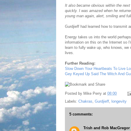
It also became obvious within the nex
quickly. I was amazed when he returned
young man again, alert, smiling and full
Gurdjieff had learned how to transmit a
Energy takes us into the world perhaps 
information on this on the Internet so I
learn to fully wake up, who knows, we m
lives.
Further Reading:
Slow Down Your Heartbeats To Live Lo
Gey Keyed Up Said The Witch And Gurd
Posted by
Mike Perry
at
08:00
Labels:
Chakras
,
Gurdjieff
,
longevity
5 comments:
Trish and Rob MacGregor