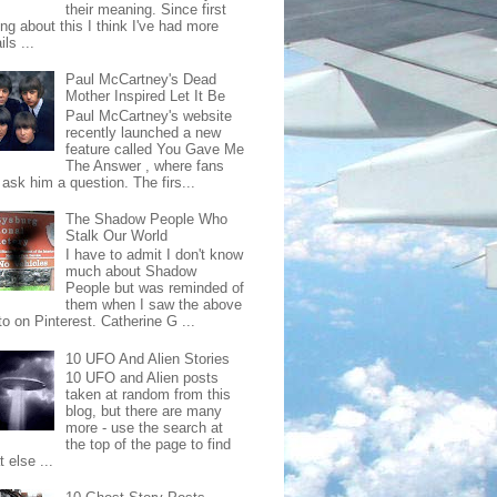
their meaning. Since first
ing about this I think I've had more
ls ...
Paul McCartney's Dead
Mother Inspired Let It Be
Paul McCartney's website
recently launched a new
feature called You Gave Me
The Answer , where fans
ask him a question. The firs...
The Shadow People Who
Stalk Our World
I have to admit I don't know
much about Shadow
People but was reminded of
them when I saw the above
o on Pinterest. Catherine G ...
10 UFO And Alien Stories
10 UFO and Alien posts
taken at random from this
blog, but there are many
more - use the search at
the top of the page to find
 else ...