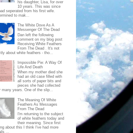
his daughter, Lisa, for over
10 years. This was since
ad seperated from his first wife.
ermined to mak...
The White Dove As A
Messenger Of The Dead
Dan left the following
comment on my blog post
Receiving White Feathers
From The Dead . It's not
ctly about white feathers - tho...
Impossible Pie: A Way Of
Life And Death
When my mother died she
had an old case filled with
all sorts of paper bits and
pieces she had collected
r many years. One of the slip...
The Meaning Of White
Feathers As Messages
From The Dead
I'm returning to the subject
of white feathers today and
their meaning. Since first
ing about this I think I've had more
ls ...