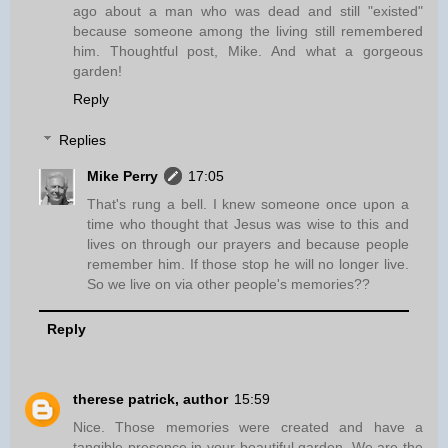
ago about a man who was dead and still "existed"
because someone among the living still remembered
him. Thoughtful post, Mike. And what a gorgeous
garden!
Reply
Replies
Mike Perry
17:05
That's rung a bell. I knew someone once upon a
time who thought that Jesus was wise to this and
lives on through our prayers and because people
remember him. If those stop he will no longer live.
So we live on via other people's memories??
Reply
therese patrick, author
15:59
Nice. Those memories were created and have a
tangible presence in your beautiful garden. We are the