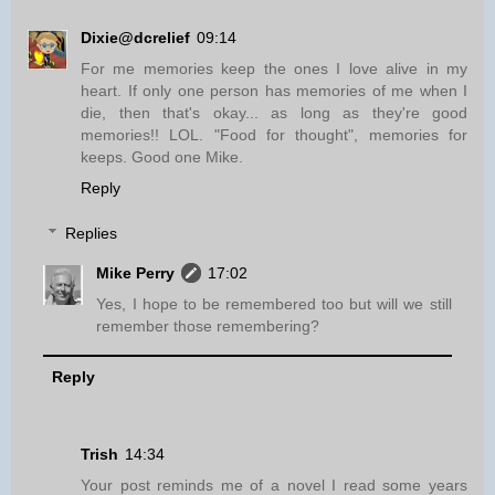
Dixie@dcrelief
09:14
For me memories keep the ones I love alive in my
heart. If only one person has memories of me when I
die, then that's okay... as long as they're good
memories!! LOL. "Food for thought", memories for
keeps. Good one Mike.
Reply
Replies
Mike Perry
17:02
Yes, I hope to be remembered too but will we still
remember those remembering?
Reply
Trish
14:34
Your post reminds me of a novel I read some years