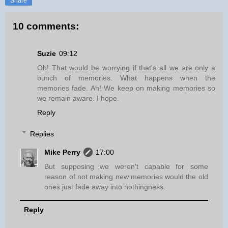
Share
10 comments:
Suzie
09:12
Oh! That would be worrying if that's all we are only a
bunch of memories. What happens when the
memories fade. Ah! We keep on making memories so
we remain aware. I hope.
Reply
Replies
Mike Perry
17:00
But supposing we weren't capable for some
reason of not making new memories would the old
ones just fade away into nothingness.
Reply