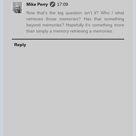
Mike Perry
17:09
Now that's the big question isn't it? Who / what
retrieves those memories? Has that something
beyond memories? Hopefully it's something more
than simply a memory retrieving a memories.
Reply