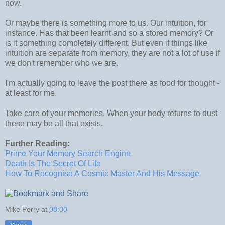
now.
Or maybe there is something more to us. Our intuition, for
instance. Has that been learnt and so a stored memory? Or
is it something completely different. But even if things like
intuition are separate from memory, they are not a lot of use if
we don't remember who we are.
I'm actually going to leave the post there as food for thought -
at least for me.
Take care of your memories. When your body returns to dust
these may be all that exists.
Further Reading:
Prime Your Memory Search Engine
Death Is The Secret Of Life
How To Recognise A Cosmic Master And His Message
Mike Perry
at
08:00