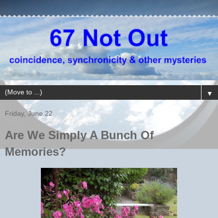
▼
Friday, June 22
Are We Simply A Bunch Of
Memories?