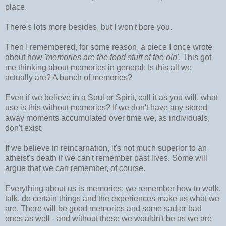
place.
There's lots more besides, but I won't bore you.
Then I remembered, for some reason, a piece I once wrote
about how
'memories are the food stuff of the old'
. This got
me thinking about memories in general: Is this all we
actually are? A bunch of memories?
Even if we believe in a Soul or Spirit, call it as you will, what
use is this without memories? If we don't have any stored
away moments accumulated over time we, as individuals,
don't exist.
If we believe in reincarnation, it's not much superior to an
atheist's death if we can't remember past lives. Some will
argue that we can remember, of course.
Everything about us is memories: we remember how to walk,
talk, do certain things and the experiences make us what we
are. There will be good memories and some sad or bad
ones as well - and without these we wouldn't be as we are