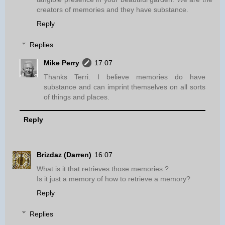
creators of memories and they have substance.
Reply
Replies
Mike Perry
17:07
Thanks Terri. I believe memories do have
substance and can imprint themselves on all sorts
of things and places.
Reply
Brizdaz (Darren)
16:07
What is it that retrieves those memories ?
Is it just a memory of how to retrieve a memory?
Reply
Replies