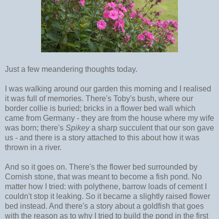
Just a few meandering thoughts today.
I was walking around our garden this morning and I realised
it was full of memories. There's Toby's bush, where our
border collie is buried; bricks in a flower bed wall which
came from Germany - they are from the house where my wife
was born; there's
Spikey
a sharp succulent that our son gave
us - and there is a story attached to this about how it was
thrown in a river.
And so it goes on. There's the flower bed surrounded by
Cornish stone, that was meant to become a fish pond. No
matter how I tried: with polythene, barrow loads of cement I
couldn't stop it leaking. So it became a slightly raised flower
bed instead. And there's a story about a goldfish that goes
with the reason as to why I tried to build the pond in the first