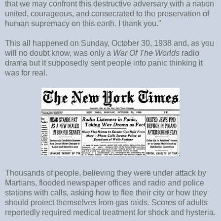
that we may confront this destructive adversary with a nation
united, courageous, and consecrated to the preservation of
human supremacy on this earth. I thank you."
This all happened on Sunday, October 30, 1938 and, as you
will no doubt know, was only a
War Of The Worlds
radio
drama but it supposedly sent people into panic thinking it
was for real.
Thousands of people, believing they were under attack by
Martians, flooded newspaper offices and radio and police
stations with calls, asking how to flee their city or how they
should protect themselves from gas raids. Scores of adults
reportedly required medical treatment for shock and hysteria.