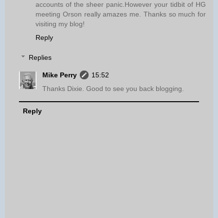
accounts of the sheer panic.However your tidbit of HG
meeting Orson really amazes me. Thanks so much for
visiting my blog!
Reply
Replies
Mike Perry
15:52
Thanks Dixie. Good to see you back blogging.
Reply