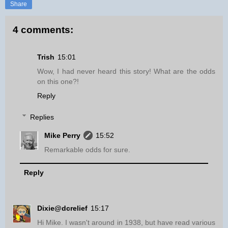
Share
4 comments:
Trish
15:01
Wow, I had never heard this story! What are the odds
on this one?!
Reply
Replies
Mike Perry
15:52
Remarkable odds for sure.
Reply
Dixie@dcrelief
15:17
Hi Mike. I wasn't around in 1938, but have read various