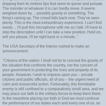
dripping from its rimless lips that seem to quiver and pulsate.
The monster or whatever it is can hardly move. It seems
weighed down by ... possibly gravity or something. The
thing's raising up. The crowd falls back now. They've seen
plenty. This is the most extraordinary experience. I can't find
words ... I'll pull this microphone with me as I talk. I'll have to
stop the description until I can take a new position. Hold on,
will you please, I'll be right back in a minute.."
The USA Secretary of the Interior rushed to make an
announcement:
"Citizens of the nation: I shall not try to conceal the gravity of
the situation that confronts the country, nor the concern of
your government in protecting the lives and property of its
people. However, I wish to impress upon you -- private
citizens and public officials, all of you -- the urgent need of
calm and resourceful action. Fortunately, this formidable
enemy is still confined to a comparatively small area, and we
may place our faith in the military forces to keep them there.
In the meantime placing our faith in God we must continue
the performance of our duties each and every one of us, so