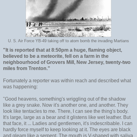
U. S. Air Force YB-49 taking off to atom bomb the invading Martians
"It is reported that at 8:50pm a huge, flaming object,
believed to be a meteorite, fell on a farm in the
neighbourhood of Grovers Mill, New Jersey, twenty-two
miles from Trenton."
Fortunately a reporter was within reach and described what
was happening:
"Good heavens, something's wriggling out of the shadow
like a grey snake. Now it's another one, and another. They
look like tentacles to me. There, I can see the thing's body.
It's large, large as a bear and it glistens like wet leather. But
that face, it ... Ladies and gentlemen, it's indescribable. I can
hardly force myself to keep looking at it. The eyes are black
and gleam like a serpent. The mouth is V-shaped with saliva