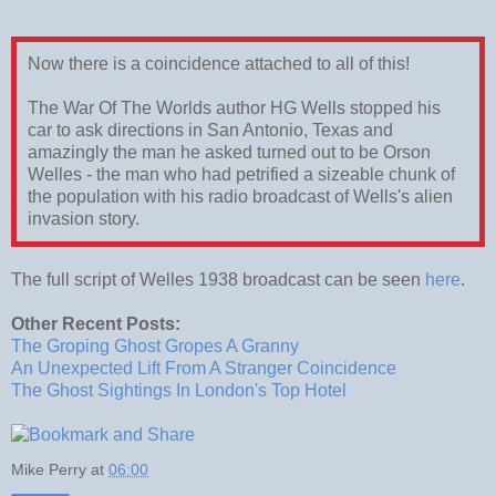
Now there is a coincidence attached to all of this!
The War Of The Worlds author HG Wells stopped his
car to ask directions in San Antonio, Texas and
amazingly the man he asked turned out to be Orson
Welles - the man who had petrified a sizeable chunk of
the population with his radio broadcast of Wells's alien
invasion story.
The full script of Welles 1938 broadcast can be seen
here
.
Other Recent Posts:
The Groping Ghost Gropes A Granny
An Unexpected Lift From A Stranger Coincidence
The Ghost Sightings In London's Top Hotel
Mike Perry
at
06:00