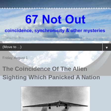
▼
Friday, August 1
The Coincidence Of The Alien
Sighting Which Panicked A Nation