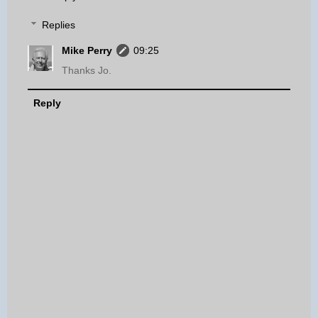
Replies
Mike Perry
09:25
Thanks Jo.
Reply