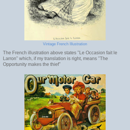
Vintage French Illustration
The French illustration above states "Le Occasion fait le
Larron" which, if my translation is right, means "The
Opportunity makes the thief"