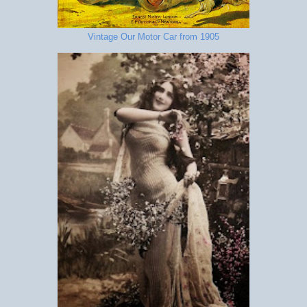
Vintage Our Motor Car from 1905