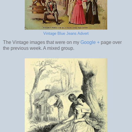
Vintage Blue Jeans Advert
The Vintage images that were on my
Google +
page over
the previous week. A mixed group.