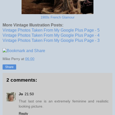
1900s French Glamour
More Vintage Illustration Posts:
Vintage Photos Taken From My Google Plus Page - 5
Vintage Photos Taken From My Google Plus Page - 4
Vintage Photos Taken From My Google Plus Page - 3
Mike Perry
at
06:00
Share
2 comments:
Jo
21:50
That last one is an extremely feminine and realistic
looking picture.
Reply