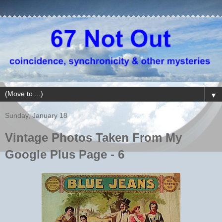
▼
Sunday, January 18
Vintage Photos Taken From My
Google Plus Page - 6