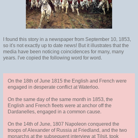
I found this story in a newspaper from September 10, 1853,
so it's not exactly up to date news! But it illustrates that the
media have been noticing coincidences for many, many
years. I've copied the following word for word.
On the 18th of June 1815 the English and French were
engaged in desperate conflict at Waterloo.
On the same day of the same month in 1853, the
English and French fleets were at anchor off the
Dardanelles, engaged in a common cause.
On the 14th of June, 1807 Napoleon conquered the
troops of Alexander of Russia at Friedland, and the two
monarchs at the subsequent interview at Tilsit, took