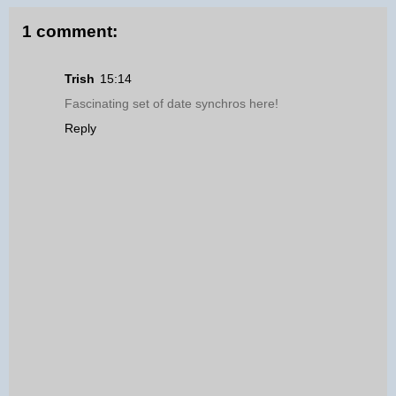
1 comment:
Trish
15:14
Fascinating set of date synchros here!
Reply