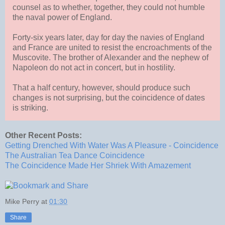
counsel as to whether, together, they could not humble
the naval power of England.
Forty-six years later, day for day the navies of England
and France are united to resist the encroachments of the
Muscovite. The brother of Alexander and the nephew of
Napoleon do not act in concert, but in hostility.
That a half century, however, should produce such
changes is not surprising, but the coincidence of dates
is striking.
Other Recent Posts:
Getting Drenched With Water Was A Pleasure - Coincidence
The Australian Tea Dance Coincidence
The Coincidence Made Her Shriek With Amazement
Mike Perry
at
01:30
Share