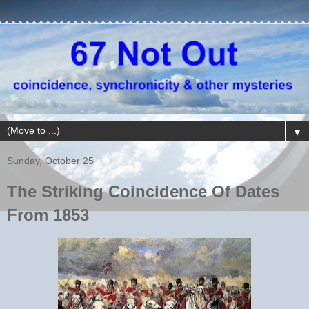
▼
Sunday, October 25
The Striking Coincidence Of Dates
From 1853