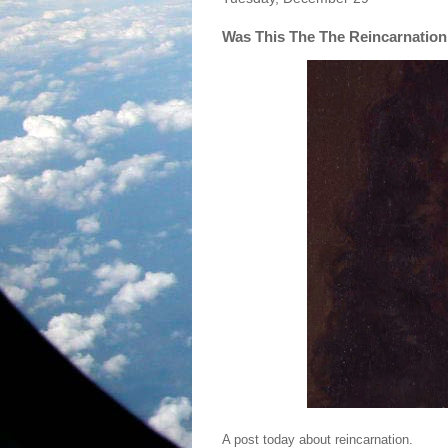
Was This The The Reincarnation
A post today about reincarnation.