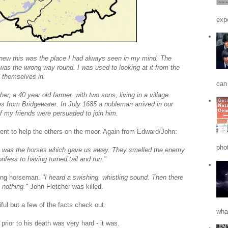
expe
knew this was the place I had always seen in my mind. The
t was the wrong way round. I was used to looking at it from the
d themselves in.
can 
, a 40 year old farmer, with two sons, living in a village
es from Bridgewater. In July 1685 a nobleman arrived in our
f my friends were persuaded to join him.
ent to help the others on the moor. Again from Edward/John:
phot
 was the horses which gave us away. They smelled the enemy
nfess to having turned tail and run."
ing horseman.
"I heard a swishing, whistling sound. Then there
 nothing."
John Fletcher was killed.
ful but a few of the facts check out.
what
rior to his death was very hard - it was.