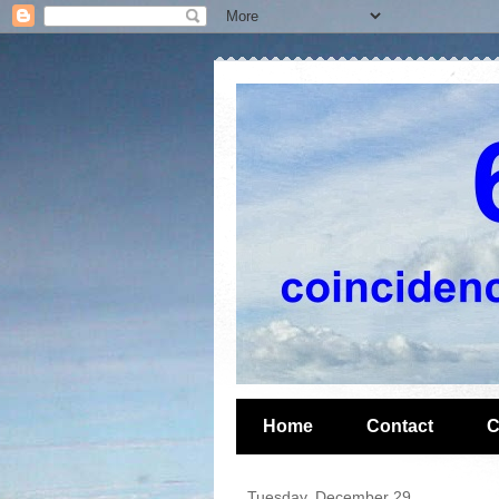
Home
Contact
C
Tuesday, December 29