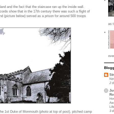
nd and the fact that the staircase ran up the inside wall.
cords show that in the 17th century there was such a flight of
d (picture below) served as a prison for around 500 troops
as 
ove
Blogg
St
New
2 d
Ju
Ro
How
Awa
Li
3 d
the 1st Duke of Monmouth (photo at top of post), pitched camp