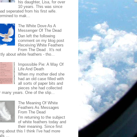
his daughter, Lisa, for over
10 years. This was since
ad seperated from his first wife.
ermined to mak...
The White Dove As A
Messenger Of The Dead
Dan left the following
comment on my blog post
Receiving White Feathers
From The Dead . It's not
ctly about white feathers - tho...
Impossible Pie: A Way Of
Life And Death
When my mother died she
had an old case filled with
all sorts of paper bits and
pieces she had collected
r many years. One of the slip...
The Meaning Of White
Feathers As Messages
From The Dead
I'm returning to the subject
of white feathers today and
their meaning. Since first
ing about this I think I've had more
ls ...