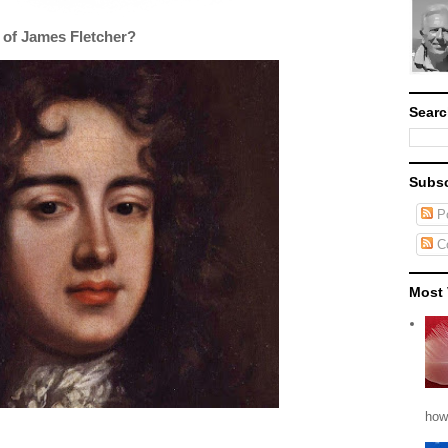
 of James Fletcher?
Searc
Subsc
Po
C
Most 
how