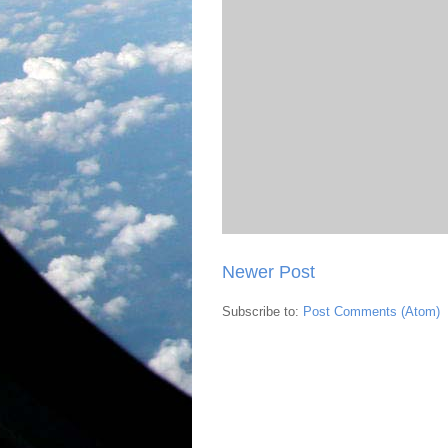
Newer Post
Subscribe to:
Post Comments (Atom)