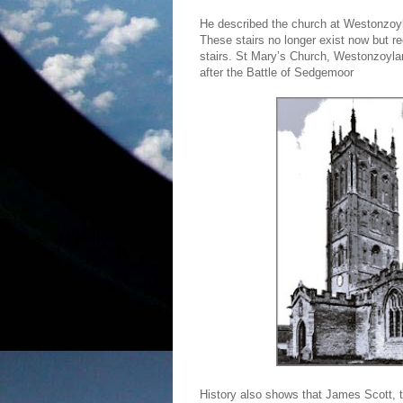
He described the church at Westonzoyla
These stairs no longer exist now but re
stairs. St Mary’s Church, Westonzoylan
after the Battle of Sedgemoor
History also shows that James Scott, 