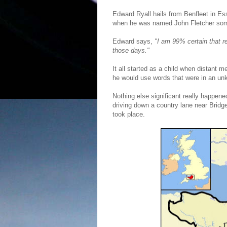
Edward Ryall hails from Benfleet in Es
when he was named John Fletcher som
Edward says,
"I am 99% certain that r
those days."
It all started as a child when distant
he would use words that were in an unk
Nothing else significant really happene
driving down a country lane near Brid
took place.