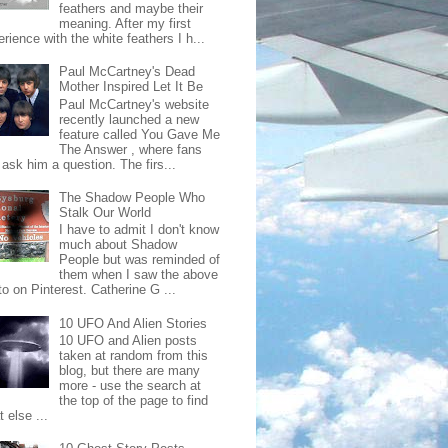
feathers and maybe their
meaning. After my first
rience with the white feathers I h...
Paul McCartney's Dead
Mother Inspired Let It Be
Paul McCartney's website
recently launched a new
feature called You Gave Me
The Answer , where fans
ask him a question. The firs...
The Shadow People Who
Stalk Our World
I have to admit I don't know
much about Shadow
People but was reminded of
them when I saw the above
o on Pinterest. Catherine G ...
10 UFO And Alien Stories
10 UFO and Alien posts
taken at random from this
blog, but there are many
more - use the search at
the top of the page to find
 else ...