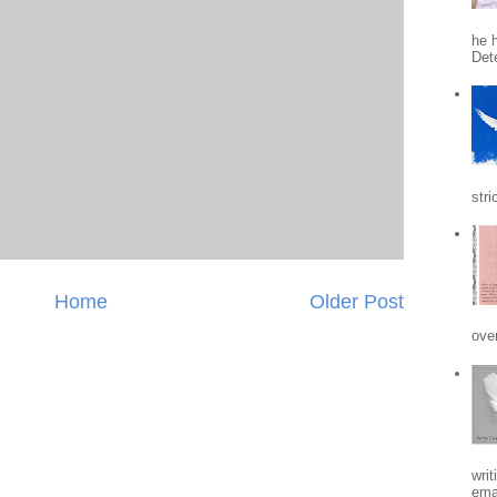
he h
Det
stri
Home
Older Post
ove
writ
emai