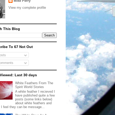
Mike Perry
View my complete profile
h This Blog
ribe To 67 Not Out
sts
omments
Viewed: Last 30 days
White Feathers From The
Spirit World Stories
A white feather I recieved I
have published quite a few
posts (some links below)
about white feathers and
 I feel they can be message...