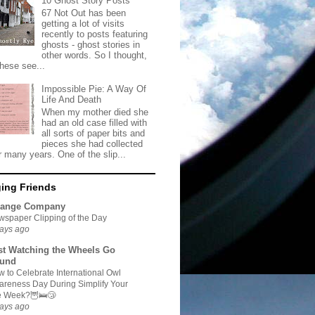
10 Ghost Story Posts
67 Not Out has been
getting a lot of visits
recently to posts featuring
ghosts - ghost stories in
other words. So I thought,
these see...
Impossible Pie: A Way Of
Life And Death
When my mother died she
had an old case filled with
all sorts of paper bits and
pieces she had collected
r many years. One of the slip...
ing Friends
range Company
spaper Clipping of the Day
ays ago
st Watching the Wheels Go
und
 to Celebrate International Owl
reness Day During Simplify Your
fe Week?🦉🛌😴
ays ago