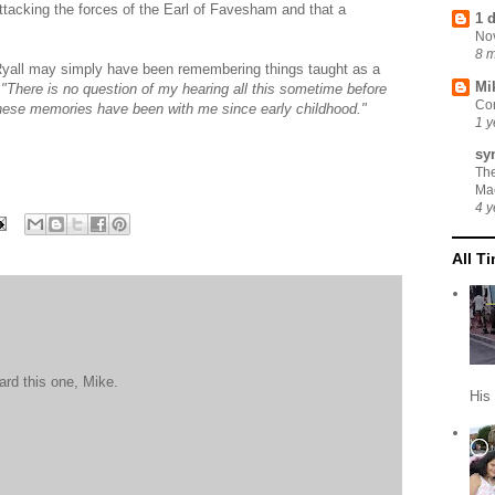
attacking the forces of the Earl of Favesham and that a
1 
No
8 
Ryall may simply have been remembering things taught as a
Mi
,
"There is no question of my hearing all this sometime before
Cor
hese memories have been with me since early childhood."
1 y
sy
Th
Ma
4 y
All T
ard this one, Mike.
His