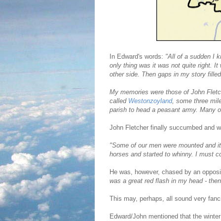
In Edward's words:
"All of a sudden I 
only thing was it was not quite right. I
other side. Then gaps in my story fille
My memories were those of John Fletcher
called
Westonzoyland
, some three mil
parish to head a peasant army. Many o
John Fletcher finally succumbed and w
"Some of our men were mounted and it
horses and started to whinny. I must co
He was, however, chased by an oppos
was a great red flash in my head - then
This may, perhaps, all sound very fanci
Edward/John mentioned that the winter p