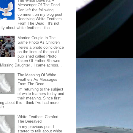
The White Dove As A
Messenger Of The Dead
Dan left the following
comment on my blog post
Receiving White Feathers
From The Dead . It's not
ctly about white feathers - tho...
Married Couple In The
Same Photo As Children
Here's a photo coincidence
on the lines of the post I
published called Photo
Taken Of Father Showed
 Missing Daughter . I came across...
The Meaning Of White
Feathers As Messages
From The Dead
I'm returning to the subject
of white feathers today and
their meaning. Since first
ing about this I think I've had more
ls ...
White Feathers Comfort
The Bereaved
In my previous post I
started to talk about white