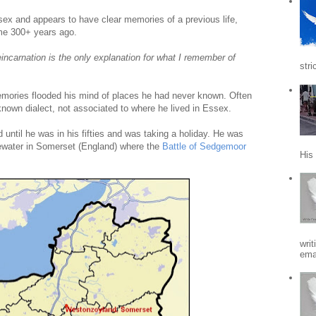
sex and appears to have clear memories of a previous life,
e 300+ years ago.
eincarnation is the only explanation for what I remember of
stri
 memories flooded his mind of places he had never known. Often
nown dialect, not associated to where he lived in Essex.
d until he was in his fifties and was taking a holiday. He was
gewater in Somerset (England) where the
Battle of Sedgemoor
His
writ
emai