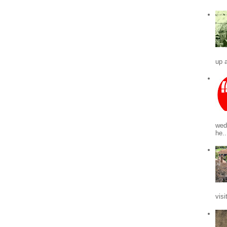
up a
wed
he..
visi