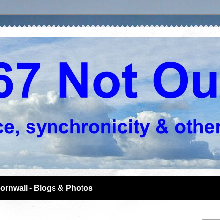
ornwall - Blogs & Photos