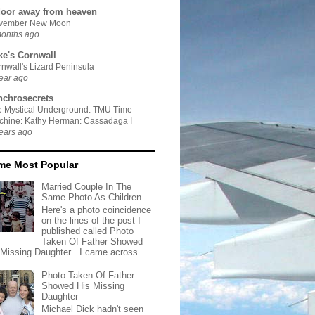
door away from heaven
vember New Moon
months ago
ke's Cornwall
nwall's Lizard Peninsula
ear ago
nchrosecrets
e Mystical Underground: TMU Time
chine: Kathy Herman: Cassadaga I
ears ago
ime Most Popular
Married Couple In The
Same Photo As Children
Here's a photo coincidence
on the lines of the post I
published called Photo
Taken Of Father Showed
 Missing Daughter . I came across...
Photo Taken Of Father
Showed His Missing
Daughter
Michael Dick hadn't seen