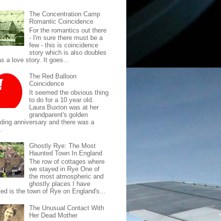
The Concentration Camp
Romantic Coincidence
For the romantics out there
- I'm sure there must be a
few - this is coincidence
story which is also doubles
s a love story. It goes...
The Red Balloon
Coincidence
It seemed the obvious thing
to do for a 10 year old.
Laura Buxton was at her
grandparent's golden
ding anniversary and there was a
.
Ghostly Rye: The Most
Haunted Town In England
The row of cottages where
we stayed in Rye One of
the most atmospheric and
ghostly places I have
ted is the town of Rye on England's...
The Unusual Contact With
Her Dead Mother