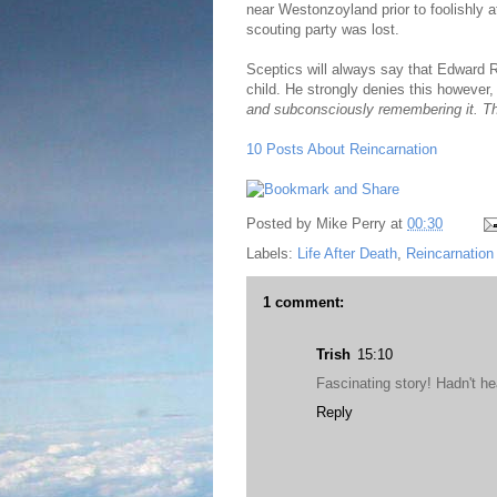
near Westonzoyland prior to foolishly 
scouting party was lost.
Sceptics will always say that Edward 
child. He strongly denies this however
and subconsciously remembering it. T
10 Posts About Reincarnation
Posted by
Mike Perry
at
00:30
Labels:
Life After Death
,
Reincarnation
1 comment:
Trish
15:10
Fascinating story! Hadn't he
Reply