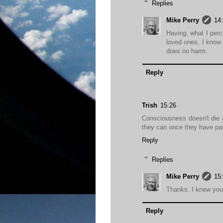
Replies
Mike Perry
14
Having, what I perc
loved ones, I know 
does no harm.
Reply
Trish
15:26
Consciousness doesn't die 
they can once they have pa
Reply
Replies
Mike Perry
15
Thanks. I knew you 
Reply