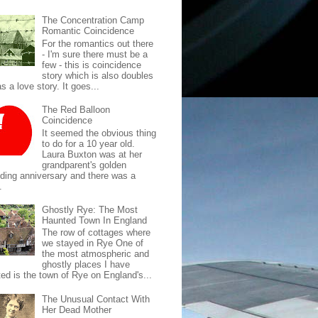
The Concentration Camp
Romantic Coincidence
For the romantics out there
- I'm sure there must be a
few - this is coincidence
story which is also doubles
s a love story. It goes...
The Red Balloon
Coincidence
It seemed the obvious thing
to do for a 10 year old.
Laura Buxton was at her
grandparent's golden
ding anniversary and there was a
.
Ghostly Rye: The Most
Haunted Town In England
The row of cottages where
we stayed in Rye One of
the most atmospheric and
ghostly places I have
ted is the town of Rye on England's...
The Unusual Contact With
Her Dead Mother