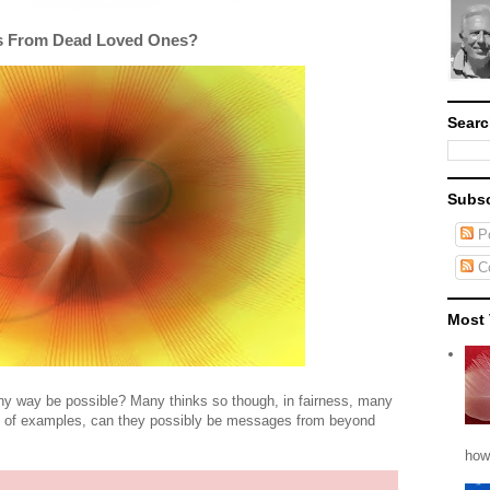
s From Dead Loved Ones?
Searc
Subsc
Po
C
Most 
ny way be possible? Many thinks so though, in fairness, many
le of examples, can they possibly be messages from beyond
how