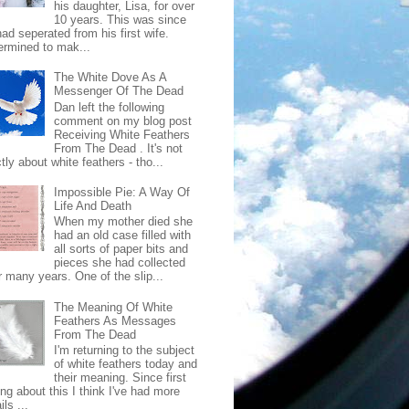
his daughter, Lisa, for over
10 years. This was since
ad seperated from his first wife.
ermined to mak...
The White Dove As A
Messenger Of The Dead
Dan left the following
comment on my blog post
Receiving White Feathers
From The Dead . It's not
ctly about white feathers - tho...
Impossible Pie: A Way Of
Life And Death
When my mother died she
had an old case filled with
all sorts of paper bits and
pieces she had collected
r many years. One of the slip...
The Meaning Of White
Feathers As Messages
From The Dead
I'm returning to the subject
of white feathers today and
their meaning. Since first
ing about this I think I've had more
ls ...