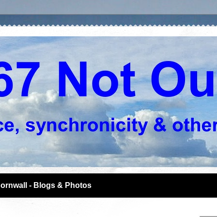
ornwall - Blogs & Photos