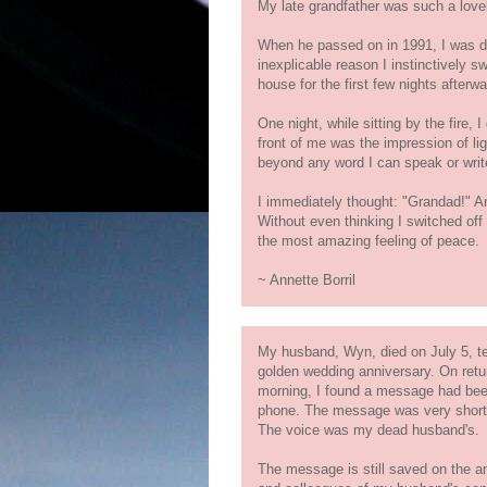
My late grandfather was such a lovel
When he passed on in 1991, I was 
inexplicable reason I instinctively sw
house for the first few nights afterwa
One night, while sitting by the fire, 
front of me was the impression of lig
beyond any word I can speak or writ
I immediately thought: "Grandad!" A
Without even thinking I switched off al
the most amazing feeling of peace.
~ Annette Borril
My husband, Wyn, died on July 5, te
golden wedding anniversary. On retu
morning, I found a message had bee
phone. The message was very short,
The voice was my dead husband's.
The message is still saved on the a