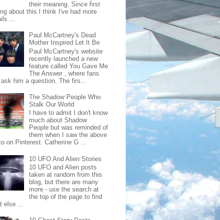
their meaning. Since first
ing about this I think I've had more
ls ...
Paul McCartney's Dead
Mother Inspired Let It Be
Paul McCartney's website
recently launched a new
feature called You Gave Me
The Answer , where fans
ask him a question. The firs...
The Shadow People Who
Stalk Our World
I have to admit I don't know
much about Shadow
People but was reminded of
them when I saw the above
o on Pinterest. Catherine G ...
10 UFO And Alien Stories
10 UFO and Alien posts
taken at random from this
blog, but there are many
more - use the search at
the top of the page to find
 else ...