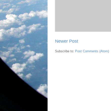
Newer Post
Subscribe to:
Post Comments (Atom)