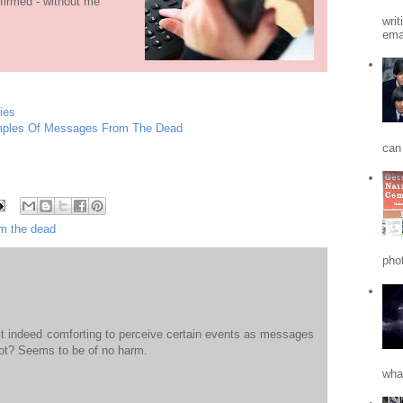
firmed - without me
writ
emai
ies
amples Of Messages From The Dead
can 
m the dead
phot
 it indeed comforting to perceive certain events as messages
ot? Seems to be of no harm.
what