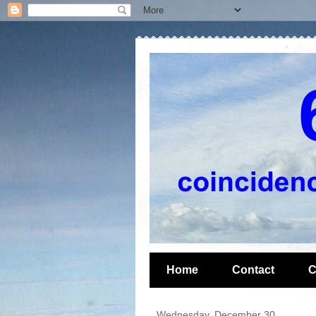
Home
Contact
C
Wednesday, December 30