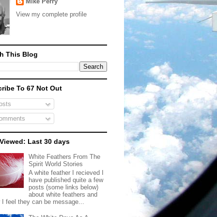
Mike Perry
View my complete profile
h This Blog
ribe To 67 Not Out
sts
omments
Viewed: Last 30 days
White Feathers From The
Spirit World Stories
A white feather I recieved I
have published quite a few
posts (some links below)
about white feathers and
 I feel they can be message...