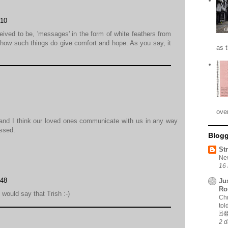
:10
eived to be, 'messages' in the form of white feathers from
how such things do give comfort and hope. As you say, it
as 
ove
and I think our loved ones communicate with us in any way
ssed.
Blogg
St
New
16 
:48
Ju
Ro
would say that Trish :-)
Chr
tol
🃏
2 d