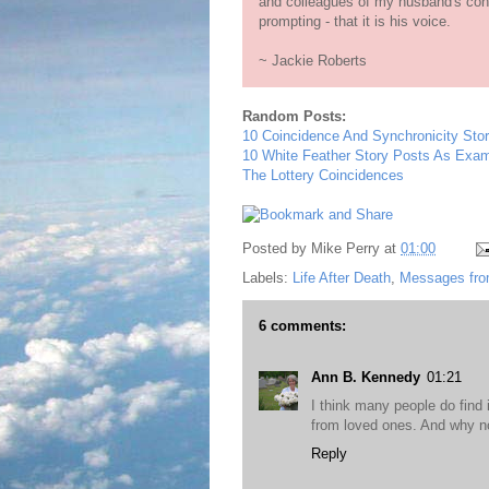
and colleagues of my husband's con
prompting - that it is his voice.
~ Jackie Roberts
Random Posts:
10 Coincidence And Synchronicity Stor
10 White Feather Story Posts As Ex
The Lottery Coincidences
Posted by
Mike Perry
at
01:00
Labels:
Life After Death
,
Messages fro
6 comments:
Ann B. Kennedy
01:21
I think many people do find
from loved ones. And why n
Reply