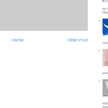
he h
Det
Home
Older Post
stri
ove
writ
emai