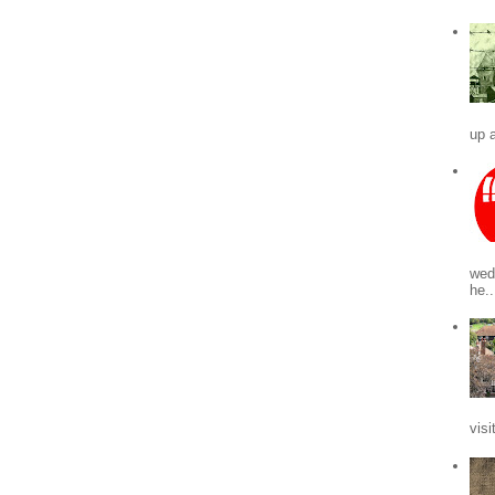
up a
wed
he..
visi