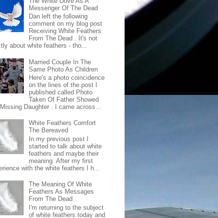
The White Dove As A
Messenger Of The Dead
Dan left the following
comment on my blog post
Receiving White Feathers
From The Dead . It's not
ctly about white feathers - tho...
Married Couple In The
Same Photo As Children
Here's a photo coincidence
on the lines of the post I
published called Photo
Taken Of Father Showed
 Missing Daughter . I came across...
White Feathers Comfort
The Bereaved
In my previous post I
started to talk about white
feathers and maybe their
meaning. After my first
rience with the white feathers I h...
The Meaning Of White
Feathers As Messages
From The Dead
I'm returning to the subject
of white feathers today and