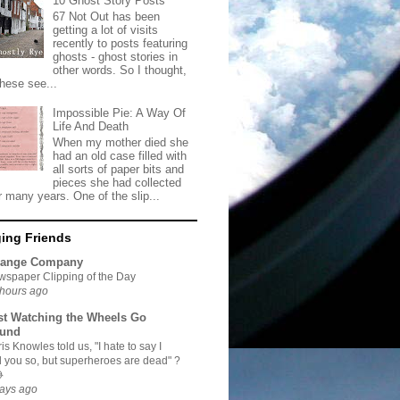
10 Ghost Story Posts
67 Not Out has been
getting a lot of visits
recently to posts featuring
ghosts - ghost stories in
other words. So I thought,
these see...
Impossible Pie: A Way Of
Life And Death
When my mother died she
had an old case filled with
all sorts of paper bits and
pieces she had collected
r many years. One of the slip...
ing Friends
range Company
spaper Clipping of the Day
hours ago
st Watching the Wheels Go
und
is Knowles told us, "I hate to say I
d you so, but superheroes are dead" ?

ays ago