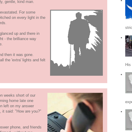
y, gentle, kind man.
devastated. For some
itched on every light in the
rds.
stri
I glanced up and there in
ht - the brilliance way
e.
nd then it was gone.
l the 'extra' lights and felt
His
n weeks short of our
rning home late one
expe
n left on my answer
 it said: "How are you?"
nswer phone, and friends