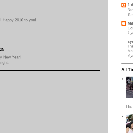
1 
No
8 
! Happy 2016 to you!
Mi
Cor
1 y
sy
Th
:25
Ma
4 y
py New Year!
right.
All T
His