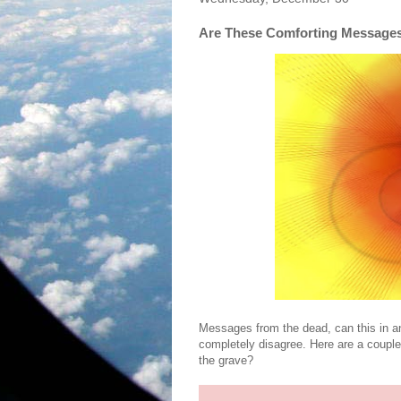
Are These Comforting Message
Messages from the dead, can this in a
completely disagree. Here are a coup
the grave?