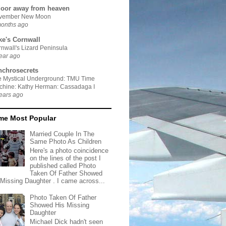
door away from heaven
vember New Moon
months ago
ke's Cornwall
nwall's Lizard Peninsula
ear ago
nchrosecrets
e Mystical Underground: TMU Time
chine: Kathy Herman: Cassadaga I
ears ago
ime Most Popular
Married Couple In The
Same Photo As Children
Here's a photo coincidence
on the lines of the post I
published called Photo
Taken Of Father Showed
 Missing Daughter . I came across...
Photo Taken Of Father
Showed His Missing
Daughter
Michael Dick hadn't seen