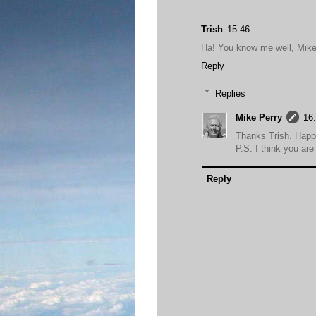
Trish
15:46
Ha! You know me well, Mike
Reply
Replies
Mike Perry
16
Thanks Trish. Hap
P.S. I think you are 
Reply