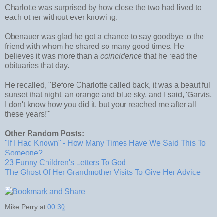
Charlotte was surprised by how close the two had lived to
each other without ever knowing.
Obenauer was glad he got a chance to say goodbye to the
friend with whom he shared so many good times. He
believes it was more than a
coincidence
that he read the
obituaries that day.
He recalled, "Before Charlotte called back, it was a beautiful
sunset that night, an orange and blue sky, and I said, 'Garvis,
I don't know how you did it, but your reached me after all
these years!'"
Other Random Posts:
"If I Had Known" - How Many Times Have We Said This To
Someone?
23 Funny Children's Letters To God
The Ghost Of Her Grandmother Visits To Give Her Advice
Mike Perry
at
00:30