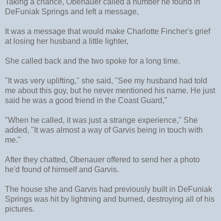
Taking a chance, Obenauer called a number he found in
DeFuniak Springs and left a message,
It was a message that would make Charlotte Fincher's grief
at losing her husband a little lighter,
She called back and the two spoke for a long time.
"It was very uplifting," she said, "See my husband had told
me about this guy, but he never mentioned his name. He just
said he was a good friend in the Coast Guard,"
"When he called, it was just a strange experience," She
added, "It was almost a way of Garvis being in touch with
me."
After they chatted, Obenauer offered to send her a photo
he'd found of himself and Garvis.
The house she and Garvis had previously built in DeFuniak
Springs was hit by lightning and burned, destroying all of his
pictures.