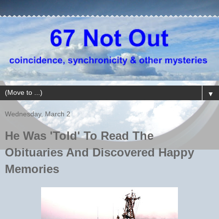
▼
Wednesday, March 2
He Was 'Told' To Read The
Obituaries And Discovered Happy
Memories