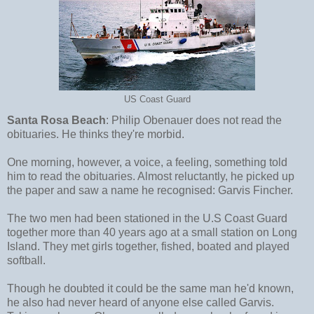
US Coast Guard
Santa Rosa Beach
: Philip Obenauer does not read the
obituaries. He thinks they're morbid.
One morning, however, a voice, a feeling, something told
him to read the obituaries. Almost reluctantly, he picked up
the paper and saw a name he recognised: Garvis Fincher.
The two men had been stationed in the U.S Coast Guard
together more than 40 years ago at a small station on Long
Island. They met girls together, fished, boated and played
softball.
Though he doubted it could be the same man he'd known,
he also had never heard of anyone else called Garvis.