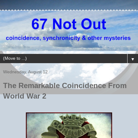
▼
Wednesday, August 12
The Remarkable Coincidence From
World War 2