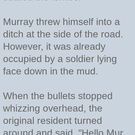
Murray threw himself into a
ditch at the side of the road.
However, it was already
occupied by a soldier lying
face down in the mud.
When the bullets stopped
whizzing overhead, the
original resident turned
around and said, "Hello Mur,