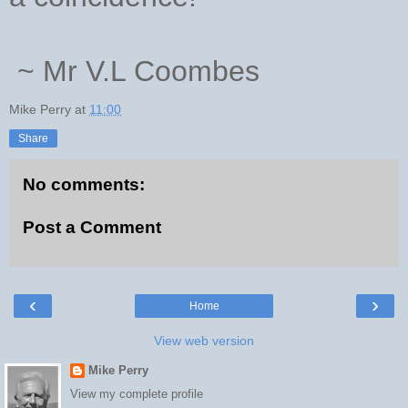
~ Mr V.L Coombes
Mike Perry
at
11:00
Share
No comments:
Post a Comment
‹
›
Home
View web version
Mike Perry
View my complete profile