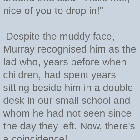
nice of you to drop in!"
Despite the muddy face,
Murray recognised him as the
lad who, years before when
children, had spent years
sitting beside him in a double
desk in our small school and
whom he had not seen since
the day they left. Now, there's
a coincidence!