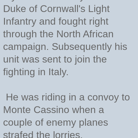
Duke of Cornwall's Light
Infantry and fought right
through the North African
campaign. Subsequently his
unit was sent to join the
fighting in Italy.
He was riding in a convoy to
Monte Cassino when a
couple of enemy planes
strafed the lorries.