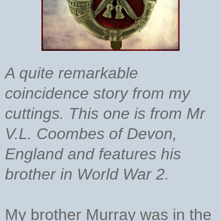
A quite remarkable
coincidence story from my
cuttings. This one is from Mr
V.L. Coombes of Devon,
England and features his
brother in World War 2.
My brother Murray was in the