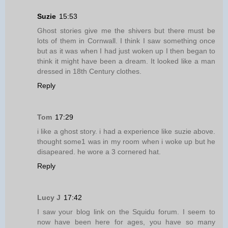
Suzie
15:53
Ghost stories give me the shivers but there must be
lots of them in Cornwall. I think I saw something once
but as it was when I had just woken up I then began to
think it might have been a dream. It looked like a man
dressed in 18th Century clothes.
Reply
Tom
17:29
i like a ghost story. i had a experience like suzie above.
thought some1 was in my room when i woke up but he
disapeared. he wore a 3 cornered hat.
Reply
Lucy J
17:42
I saw your blog link on the Squidu forum. I seem to
now have been here for ages, you have so many