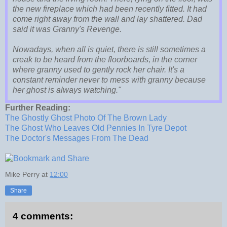
the new fireplace which had been recently fitted. It had
come right away from the wall and lay shattered. Dad
said it was Granny's Revenge.
Nowadays, when all is quiet, there is still sometimes a
creak to be heard from the floorboards, in the corner
where granny used to gently rock her chair. It's a
constant reminder never to mess with granny because
her ghost is always watching."
Further Reading:
The Ghostly Ghost Photo Of The Brown Lady
The Ghost Who Leaves Old Pennies In Tyre Depot
The Doctor's Messages From The Dead
Mike Perry
at
12:00
Share
4 comments: