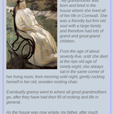
"My grandmother was
born and bred in the
house where she lived all
of her life in Cornwall. She
was a friendly but firm old
soul with a large family
and therefore had lots of
grand and great-grand
children.
From the age of about
seventy-five, until she died
at the ripe old age of
ninety-eight, she always
sat in the same corner of
her living room, from morning until night, gently rocking
herself in her old, wooden rocking chair.
Eventually granny went to where all good grandmothers
go, after they have had their fill of rocking and life in
general.
As the house was now empty, my father, after much