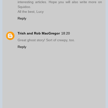
interesting articles. Hope you will also write more on
Squidoo.
All the best, Lucy
Reply
Trish and Rob MacGregor
18:20
Great ghost story! Sort of creepy, too.
Reply