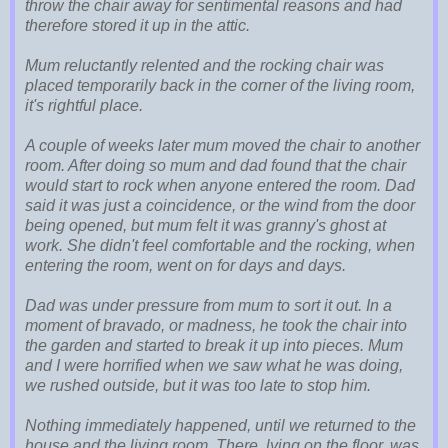
throw the chair away for sentimental reasons and had
therefore stored it up in the attic.
Mum reluctantly relented and the rocking chair was
placed temporarily back in the corner of the living room,
it's rightful place.
A couple of weeks later mum moved the chair to another
room. After doing so mum and dad found that the chair
would start to rock when anyone entered the room. Dad
said it was just a coincidence, or the wind from the door
being opened, but mum felt it was granny's ghost at
work. She didn't feel comfortable and the rocking, when
entering the room, went on for days and days.
Dad was under pressure from mum to sort it out. In a
moment of bravado, or madness, he took the chair into
the garden and started to break it up into pieces. Mum
and I were horrified when we saw what he was doing,
we rushed outside, but it was too late to stop him.
Nothing immediately happened, until we returned to the
house and the living room. There, lying on the floor, was