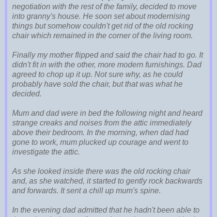
negotiation with the rest of the family, decided to move
into granny's house. He soon set about modernising
things but somehow couldn't get rid of the old rocking
chair which remained in the corner of the living room.
Finally my mother flipped and said the chair had to go. It
didn't fit in with the other, more modern furnishings. Dad
agreed to chop up it up. Not sure why, as he could
probably have sold the chair, but that was what he
decided.
Mum and dad were in bed the following night and heard
strange creaks and noises from the attic immediately
above their bedroom. In the morning, when dad had
gone to work, mum plucked up courage and went to
investigate the attic.
As she looked inside there was the old rocking chair
and, as she watched, it started to gently rock backwards
and forwards. It sent a chill up mum's spine.
In the evening dad admitted that he hadn't been able to