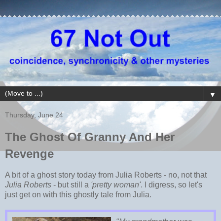
▼
Thursday, June 24
The Ghost Of Granny And Her
Revenge
A bit of a ghost story today from Julia Roberts - no, not that
Julia Roberts
- but still a
'pretty woman'
. I digress, so let's
just get on with this ghostly tale from Julia.