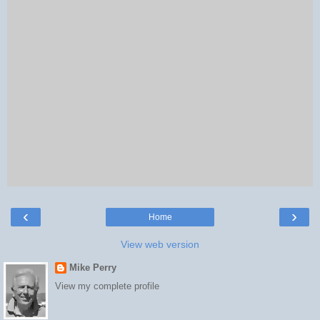
‹
›
Home
View web version
Mike Perry
View my complete profile