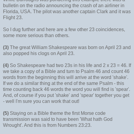
bulletin on the radio announcing the crash of an airliner in
Florida, USA. The pilot was another captain Clark and it was
Flight 23.
So I dug further and here are a few other 23 coincidences,
some more serious than others.
(3)
The great William Shakespeare was born on April 23 and
also popped his clogs on April 23.
(4)
So Shakespeare had two 23s in his life and 2 x 23 = 46. If
we take a copy of a Bible and turn to Psalm 46 and count 46
words from the beginning this will arrive at the word 'shake'.
If we do a similar thing at the end of the same Psalm - this
time counting back 46 words the word you will find is 'spear'.
And, of course if you put 'shake' and 'spear' together you get
- well I'm sure you can work that out!
(5)
Staying on a Bible theme the first Morse code
transmission was said to have been 'What hath God
Wrought'. And this is from Numbers 23:23.