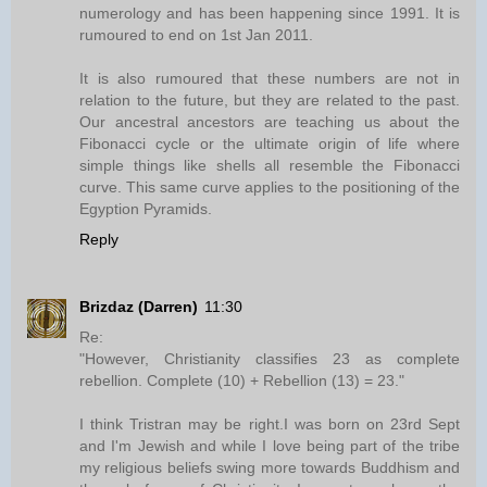
numerology and has been happening since 1991. It is
rumoured to end on 1st Jan 2011.
It is also rumoured that these numbers are not in
relation to the future, but they are related to the past.
Our ancestral ancestors are teaching us about the
Fibonacci cycle or the ultimate origin of life where
simple things like shells all resemble the Fibonacci
curve. This same curve applies to the positioning of the
Egyption Pyramids.
Reply
Brizdaz (Darren)
11:30
Re:
"However, Christianity classifies 23 as complete
rebellion. Complete (10) + Rebellion (13) = 23."
I think Tristran may be right.I was born on 23rd Sept
and I'm Jewish and while I love being part of the tribe
my religious beliefs swing more towards Buddhism and