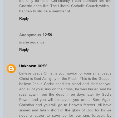
the only forms of Christianity I can stomach are the
Gnostic ones like The Liberal Catholic Church,which I
happen to still be a member of.
Reply
Anonymous
12:59
is she aquarius
Reply
Unknown
06:56
Believe Jesus Christ is your savior for your sins. Jesus
Christ is God Almighty in the Flesh. This is the Gospel,
believe Jesus Christ shed his blood and died for you
and all of your sins on the cross, he was buried and he
rose again from the dead three days later by God's
Power and you will be saved, you are a Born Again
Christian and you will go to Heaven forever. All have
sinned and fallen short of the glory of God for by we
need a savior to save us for our sins forever. By