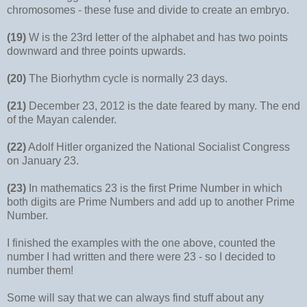
chromosomes - these fuse and divide to create an embryo.
(19)
W is the 23rd letter of the alphabet and has two points
downward and three points upwards.
(20)
The Biorhythm cycle is normally 23 days.
(21)
December 23, 2012 is the date feared by many. The end
of the Mayan calender.
(22)
Adolf Hitler organized the National Socialist Congress
on January 23.
(23)
In mathematics 23 is the first Prime Number in which
both digits are Prime Numbers and add up to another Prime
Number.
I finished the examples with the one above, counted the
number I had written and there were 23 - so I decided to
number them!
Some will say that we can always find stuff about any