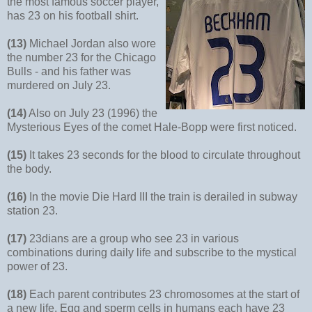
the most famous soccer player,
has 23 on his football shirt.
(13)
Michael Jordan also wore
the number 23 for the Chicago
Bulls - and his father was
murdered on July 23.
(14)
Also on July 23 (1996) the
Mysterious Eyes of the comet Hale-Bopp were first noticed.
(15)
It takes 23 seconds for the blood to circulate throughout
the body.
(16)
In the movie Die Hard III the train is derailed in subway
station 23.
(17)
23dians are a group who see 23 in various
combinations during daily life and subscribe to the mystical
power of 23.
(18)
Each parent contributes 23 chromosomes at the start of
a new life. Egg and sperm cells in humans each have 23