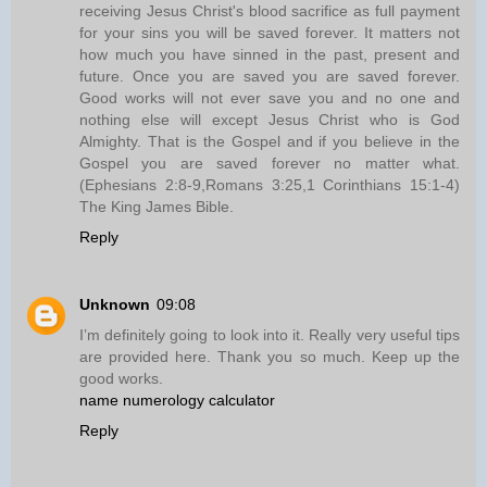
receiving Jesus Christ's blood sacrifice as full payment
for your sins you will be saved forever. It matters not
how much you have sinned in the past, present and
future. Once you are saved you are saved forever.
Good works will not ever save you and no one and
nothing else will except Jesus Christ who is God
Almighty. That is the Gospel and if you believe in the
Gospel you are saved forever no matter what.
(Ephesians 2:8-9,Romans 3:25,1 Corinthians 15:1-4)
The King James Bible.
Reply
Unknown
09:08
I’m definitely going to look into it. Really very useful tips
are provided here. Thank you so much. Keep up the
good works.
name numerology calculator
Reply