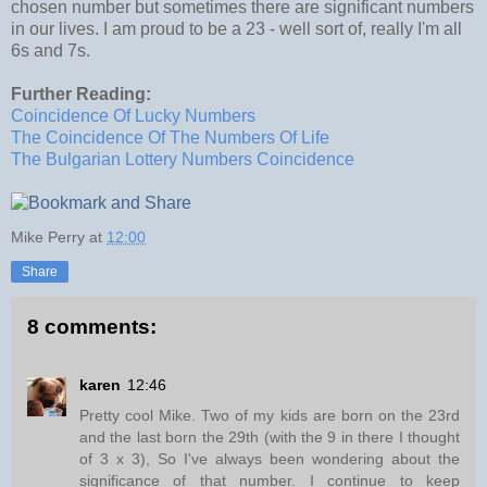
chosen number but sometimes there are significant numbers
in our lives. I am proud to be a 23 - well sort of, really I'm all
6s and 7s.
Further Reading:
Coincidence Of Lucky Numbers
The Coincidence Of The Numbers Of Life
The Bulgarian Lottery Numbers Coincidence
Mike Perry
at
12:00
Share
8 comments:
karen
12:46
Pretty cool Mike. Two of my kids are born on the 23rd
and the last born the 29th (with the 9 in there I thought
of 3 x 3), So I've always been wondering about the
significance of that number. I continue to keep