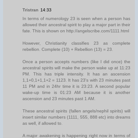
Tristran
14:33
In terms of numerology 23 is seen when a person has
allowed their ancestral spirit to play a major part in their
fate. This is shown on http://angelscribe.com/1111.html
However, Christianity classifies 23 as complete
rebellion. Complete (10) + Rebellion (13) = 23.
Once a person accepts numbers (like I did once) the
ancestral spirits will make the person wake up at 11:23
PM. This has triple intensity. It has an ascension
1,1+0,1+1,1+2 = 1123. It has 23's with 23 minutes past
11 PM and in 24hr time it is 23:23. A second popular
wake-up time is 01:23 AM because it is another
ascension and 23 minutes past 1 AM.
These ancestral spirits (fallen angels/nephil spirits) will
insert similar numbers (1111, 555, 888 etc) into dreams
as well, if allowed to.
A major awakening is happening right now in terms of