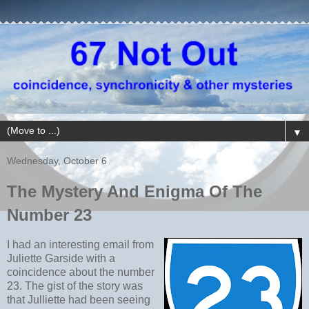
▼
Wednesday, October 6
The Mystery And Enigma Of The
Number 23
I had an interesting email from
Juliette Garside with a
coincidence about the number
23. The gist of the story was
that Julliette had been seeing