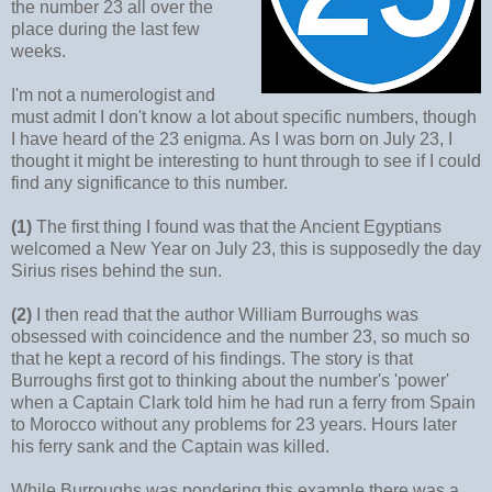
the number 23 all over the
place during the last few
weeks.
I'm not a numerologist and
must admit I don't know a lot about specific numbers, though
I have heard of the 23 enigma. As I was born on July 23, I
thought it might be interesting to hunt through to see if I could
find any significance to this number.
(1)
The first thing I found was that the Ancient Egyptians
welcomed a New Year on July 23, this is supposedly the day
Sirius rises behind the sun.
(2)
I then read that the author William Burroughs was
obsessed with coincidence and the number 23, so much so
that he kept a record of his findings. The story is that
Burroughs first got to thinking about the number's 'power'
when a Captain Clark told him he had run a ferry from Spain
to Morocco without any problems for 23 years. Hours later
his ferry sank and the Captain was killed.
While Burroughs was pondering this example there was a