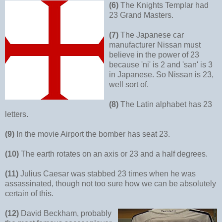
(6)
The Knights Templar had
23 Grand Masters.
(7)
The Japanese car
manufacturer Nissan must
believe in the power of 23
because 'ni' is 2 and 'san' is 3
in Japanese. So Nissan is 23,
well sort of.
(8)
The Latin alphabet has 23
letters.
(9)
In the movie Airport the bomber has seat 23.
(10)
The earth rotates on an axis or 23 and a half degrees.
(11)
Julius Caesar was stabbed 23 times when he was
assassinated, though not too sure how we can be absolutely
certain of this.
(12)
David Beckham, probably