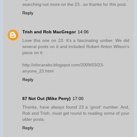
searching out more on the 23...so thanks for this post.
Reply
Trish and Rob MacGregor
14:06
Love this one on 23. It's a fascinating umber. We did
several posts on it and included Robert Anton Wilson's
piece on it:
http://ofscarabs.blogspot.com/2009/03/23-
anyone_23.html
Reply
67 Not Out (Mike Perry)
17:00
Thanks, have always found 23 a 'good' number. And,
Rob and Trish, must get round to reading some of your
older posts.
Reply