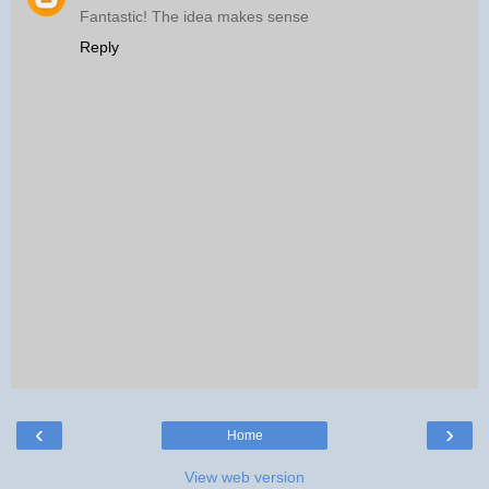
Fantastic! The idea makes sense
Reply
‹
›
Home
View web version