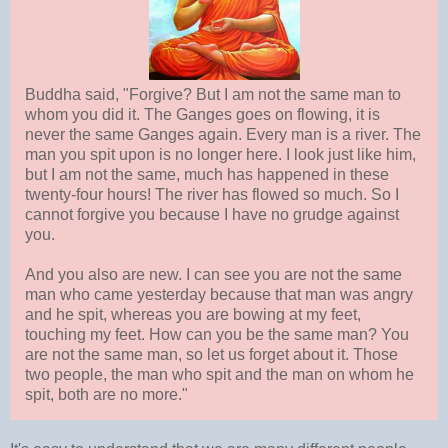
Buddha said, "Forgive? But I am not the same man to
whom you did it. The Ganges goes on flowing, it is
never the same Ganges again. Every man is a river. The
man you spit upon is no longer here. I look just like him,
but I am not the same, much has happened in these
twenty-four hours! The river has flowed so much. So I
cannot forgive you because I have no grudge against
you.
And you also are new. I can see you are not the same
man who came yesterday because that man was angry
and he spit, whereas you are bowing at my feet,
touching my feet. How can you be the same man? You
are not the same man, so let us forget about it. Those
two people, the man who spit and the man on whom he
spit, both are no more."