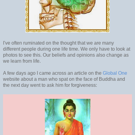
I've often ruminated on the thought that we are many
different people during one life time. We only have to look at
photos to see this. Our beliefs and opinions also change as
we learn from life.
A few days ago I came across an article on the
Global One
website about a man who spat on the face of Buddha and
the next day went to ask him for forgiveness: