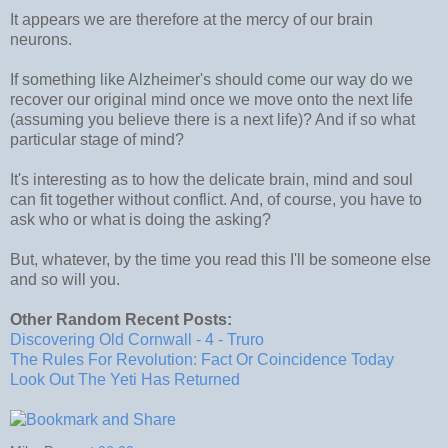
It appears we are therefore at the mercy of our brain
neurons.
If something like Alzheimer's should come our way do we
recover our original mind once we move onto the next life
(assuming you believe there is a next life)? And if so what
particular stage of mind?
It's interesting as to how the delicate brain, mind and soul
can fit together without conflict. And, of course, you have to
ask who or what is doing the asking?
But, whatever, by the time you read this I'll be someone else
and so will you.
Other Random Recent Posts:
Discovering Old Cornwall - 4 - Truro
The Rules For Revolution: Fact Or Coincidence Today
Look Out The Yeti Has Returned