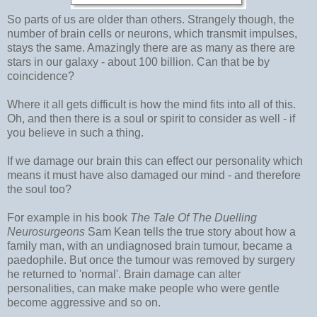
So parts of us are older than others. Strangely though, the
number of brain cells or neurons, which transmit impulses,
stays the same. Amazingly there are as many as there are
stars in our galaxy - about 100 billion. Can that be by
coincidence?
Where it all gets difficult is how the mind fits into all of this.
Oh, and then there is a soul or spirit to consider as well - if
you believe in such a thing.
If we damage our brain this can effect our personality which
means it must have also damaged our mind - and therefore
the soul too?
For example in his book
The Tale Of The Duelling
Neurosurgeons
Sam Kean tells the true story about how a
family man, with an undiagnosed brain tumour, became a
paedophile. But once the tumour was removed by surgery
he returned to 'normal'. Brain damage can alter
personalities, can make make people who were gentle
become aggressive and so on.