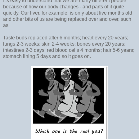
It's easy to understand that we are many different people
because of how our body changes - and parts of it quite
quickly. Our liver, for example, is only about five months old
and other bits of us are being replaced over and over, such
as:
Taste buds replaced after 6 months; heart every 20 years;
lungs 2-3 weeks; skin 2-4 weeks; bones every 20 years;
intestines 2-3 days; red blood cells 4 months; hair 5-6 years;
stomach lining 5 days and so it goes on.