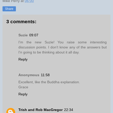
Mike Perry
at
06:00
Share
3 comments:
Suzie
09:07
I'm the new Suzie! You raise some interesting
discussion points. I don't know any of the answers but
I'n going to be thinking about it all day.
Reply
Anonymous
11:58
Excellent, like the Buddha explanation.
Grace
Reply
Trish and Rob MacGregor
22:34