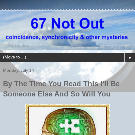
▼
Monday, July 14
By The Time You Read This I'll Be
Someone Else And So Will You