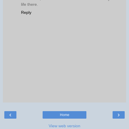
life there.
Reply
‹
›
Home
View web version