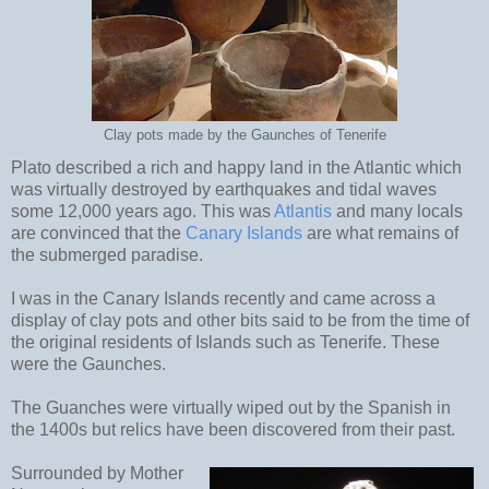
Clay pots made by the Gaunches of Tenerife
Plato described a rich and happy land in the Atlantic which
was virtually destroyed by earthquakes and tidal waves
some 12,000 years ago. This was
Atlantis
and many locals
are convinced that the
Canary Islands
are what remains of
the submerged paradise.
I was in the Canary Islands recently and came across a
display of clay pots and other bits said to be from the time of
the original residents of Islands such as Tenerife. These
were the Gaunches.
The Guanches were virtually wiped out by the Spanish in
the 1400s but relics have been discovered from their past.
Surrounded by Mother