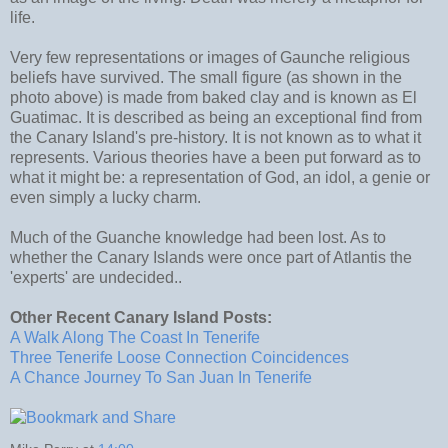
life.
Very few representations or images of Gaunche religious
beliefs have survived. The small figure (as shown in the
photo above) is made from baked clay and is known as El
Guatimac. It is described as being an exceptional find from
the Canary Island's pre-history. It is not known as to what it
represents. Various theories have a been put forward as to
what it might be: a representation of God, an idol, a genie or
even simply a lucky charm.
Much of the Guanche knowledge had been lost. As to
whether the Canary Islands were once part of Atlantis the
'experts' are undecided..
Other Recent Canary Island Posts:
A Walk Along The Coast In Tenerife
Three Tenerife Loose Connection Coincidences
A Chance Journey To San Juan In Tenerife