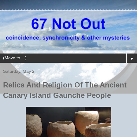
▼
Saturday, May 2
Relics And Religion Of The Ancient
Canary Island Gaunche People