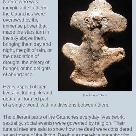
Nature who was
inexplicable to them,
the Gaunches were
overawed by the
immense power that
made the stars turn in
the sky above them,
bringing them day and
night, the gift of rain, or
the desolation of
drought, the misery of
hunger, or the delights
of abundance,
Every aspect of their
lives, including life and
The face of God?
death, all formed part
of a single world, with no divisions between them.
The different parts of the Gaunches everyday lives (work,
sexuality, social events) were governed by religion. Their
funeral rites are said to show how the dead were considered
as an image of the living. Death was merely a metaphor for