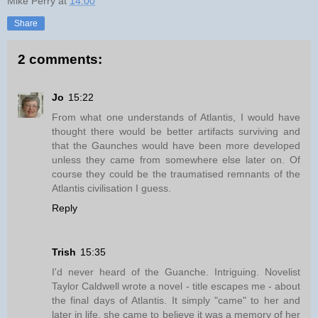
Mike Perry
at
14:00
Share
2 comments:
Jo
15:22
From what one understands of Atlantis, I would have
thought there would be better artifacts surviving and
that the Gaunches would have been more developed
unless they came from somewhere else later on. Of
course they could be the traumatised remnants of the
Atlantis civilisation I guess.
Reply
Trish
15:35
I'd never heard of the Guanche. Intriguing. Novelist
Taylor Caldwell wrote a novel - title escapes me - about
the final days of Atlantis. It simply "came" to her and
later in life, she came to believe it was a memory of her