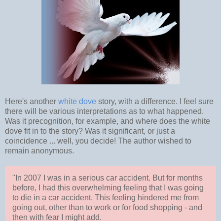
Here's another
white dove
story, with a difference. I feel sure
there will be various interpretations as to what happened.
Was it precognition, for example, and where does the white
dove fit in to the story? Was it significant, or just a
coincidence ... well, you decide! The author wished to
remain anonymous.
"In 2007 I was in a serious car accident. But for months
before, I had this overwhelming feeling that I was going
to die in a car accident. This feeling hindered me from
going out, other than to work or for food shopping - and
then with fear I might add.