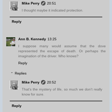
Mike Perry
20:51
I thought maybe it indicated protection.
Reply
Ann B. Kennedy
13:25
I suppose many would assume that the dove
represented the escape of death. Or perhaps the
imagination of the driver. Who knows?
Reply
Replies
Mike Perry
20:52
That's the mystery of life, so much we don't really
know for sure.
Reply