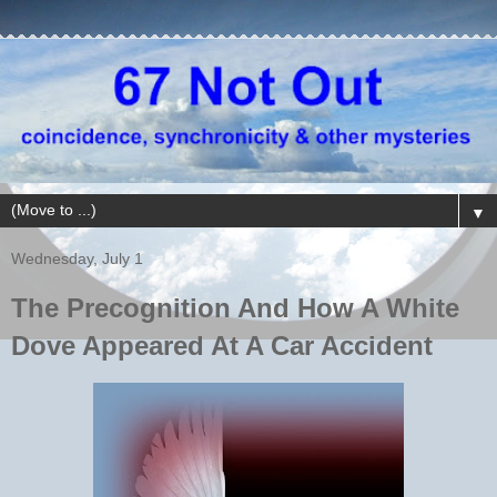
▼
Wednesday, July 1
The Precognition And How A White
Dove Appeared At A Car Accident