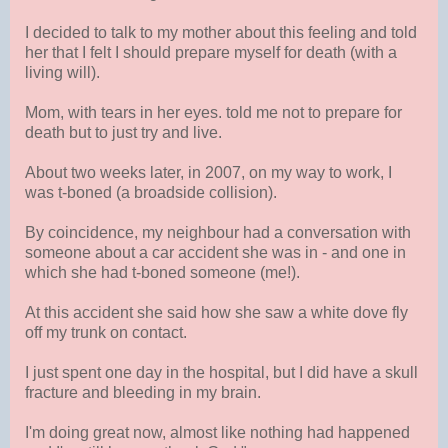
I decided to talk to my mother about this feeling and told
her that I felt I should prepare myself for death (with a
living will).
Mom, with tears in her eyes. told me not to prepare for
death but to just try and live.
About two weeks later, in 2007, on my way to work, I
was t-boned (a broadside collision).
By coincidence, my neighbour had a conversation with
someone about a car accident she was in - and one in
which she had t-boned someone (me!).
At this accident she said how she saw a white dove fly
off my trunk on contact.
I just spent one day in the hospital, but I did have a skull
fracture and bleeding in my brain.
I'm doing great now, almost like nothing had happened