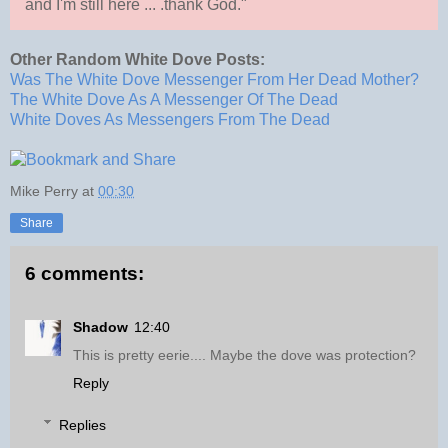
and I'm still here ... .thank God."
Other Random White Dove Posts:
Was The White Dove Messenger From Her Dead Mother?
The White Dove As A Messenger Of The Dead
White Doves As Messengers From The Dead
Mike Perry
at
00:30
Share
6 comments:
Shadow
12:40
This is pretty eerie.... Maybe the dove was protection?
Reply
Replies