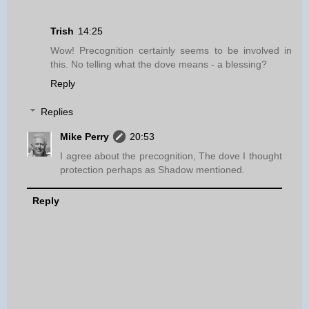
Trish
14:25
Wow! Precognition certainly seems to be involved in
this. No telling what the dove means - a blessing?
Reply
Replies
Mike Perry
20:53
I agree about the precognition, The dove I thought
protection perhaps as Shadow mentioned.
Reply