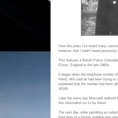
Over the years I've heard many coincid
however, that I hadn't heard previously:
This features a British Police Constabl
Essex, England in the late 1960s.
It began when the telephone number of
friend, who said he had been trying to 
explained that the number had been al
40166.
Later the same day Moscardi realised 
this information on to his friend.
The next day, while patrolling an indust
front door of a factory building was op