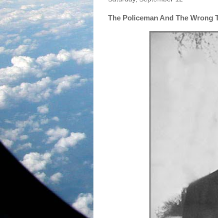
The Policeman And The Wrong 