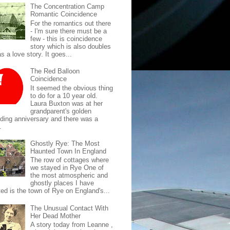
The Concentration Camp
Romantic Coincidence
For the romantics out there
- I'm sure there must be a
few - this is coincidence
story which is also doubles
s a love story. It goes...
The Red Balloon
Coincidence
It seemed the obvious thing
to do for a 10 year old.
Laura Buxton was at her
grandparent's golden
ding anniversary and there was a
.
Ghostly Rye: The Most
Haunted Town In England
The row of cottages where
we stayed in Rye One of
the most atmospheric and
ghostly places I have
ted is the town of Rye on England's...
The Unusual Contact With
Her Dead Mother
A story today from Leanne ,