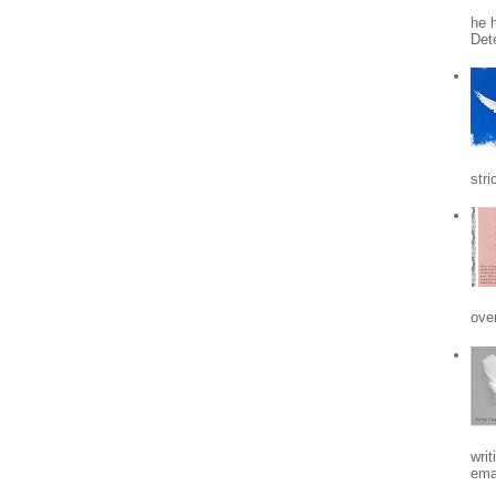
he h
Det
stri
ove
writ
emai