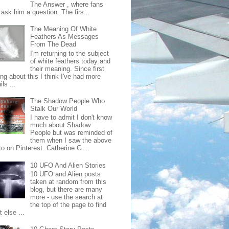
The Answer , where fans
ask him a question. The firs...
The Meaning Of White
Feathers As Messages
From The Dead
I'm returning to the subject
of white feathers today and
their meaning. Since first
ing about this I think I've had more
ls ...
The Shadow People Who
Stalk Our World
I have to admit I don't know
much about Shadow
People but was reminded of
them when I saw the above
o on Pinterest. Catherine G ...
10 UFO And Alien Stories
10 UFO and Alien posts
taken at random from this
blog, but there are many
more - use the search at
the top of the page to find
 else ...