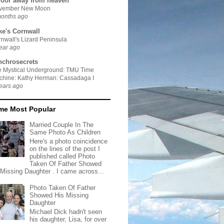
door away from heaven
vember New Moon
months ago
ke's Cornwall
nwall's Lizard Peninsula
ear ago
nchrosecrets
e Mystical Underground: TMU Time
chine: Kathy Herman: Cassadaga I
ears ago
ime Most Popular
Married Couple In The
Same Photo As Children
Here's a photo coincidence
on the lines of the post I
published called Photo
Taken Of Father Showed
 Missing Daughter . I came across...
Photo Taken Of Father
Showed His Missing
Daughter
Michael Dick hadn't seen
his daughter, Lisa, for over