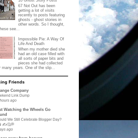
10 Ghost Story Posts
67 Not Out has been
getting a lot of visits
recently to posts featuring
ghosts - ghost stories in
other words. So I thought,
these see...
Impossible Pie: A Way Of
Life And Death
When my mother died she
had an old case filled with
all sorts of paper bits and
pieces she had collected
r many years. One of the slip...
ing Friends
range Company
ekend Link Dump
hours ago
st Watching the Wheels Go
und
uld We Still Celebrate Blogger Day?
📱✍🤔💭
ays ago