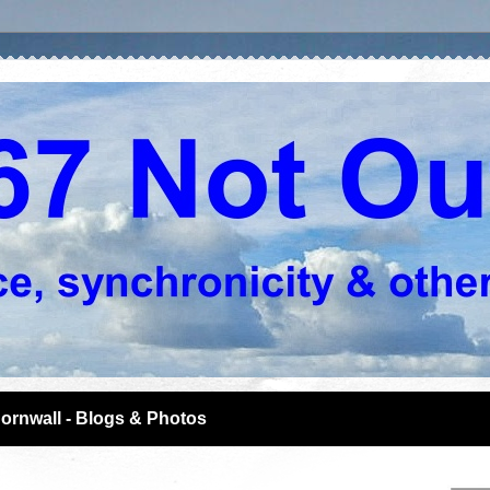
ornwall - Blogs & Photos