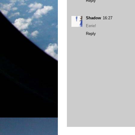
Reply
Shadow
16:27
Eerie!
Reply