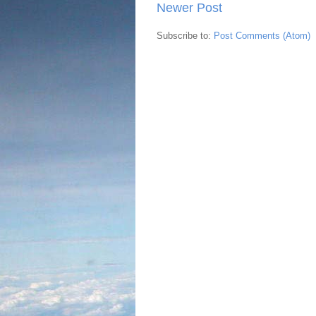
Newer Post
Subscribe to:
Post Comments (Atom)