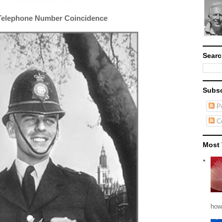
Telephone Number Coincidence
Searc
Subsc
Po
C
Most 
how