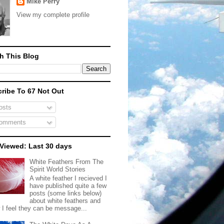
Mike Perry
View my complete profile
h This Blog
ribe To 67 Not Out
sts
omments
Viewed: Last 30 days
White Feathers From The
Spirit World Stories
A white feather I recieved I
have published quite a few
posts (some links below)
about white feathers and
 I feel they can be message...