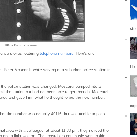
stri
1960s British Policeman
ence stories featuring
telephone numbers
. Here's one,
His
e, Peter Moscardi, while serving at a suburban police station in
 the police station was changed. Moscardi bumped into a
call the station but had not been able to get through. Moscardi
tered and gave him, what he thought to be, the new number:
expe
that the number was actually 40116, but was unable to pass
rial area with a colleague, at about 11:30 pm, they noticed the
en and a light was on. The constables cautiously went inside