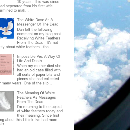
10 years. This was since
ad seperated from his first wife.
ermined to mak...
The White Dove As A
Messenger Of The Dead
Dan left the following
comment on my blog post
Receiving White Feathers
From The Dead . It's not
ctly about white feathers - tho...
Impossible Pie: A Way Of
Life And Death
When my mother died she
had an old case filled with
all sorts of paper bits and
pieces she had collected
r many years. One of the slip...
The Meaning Of White
Feathers As Messages
From The Dead
I'm returning to the subject
of white feathers today and
their meaning. Since first
ing about this I think I've had more
ls ...