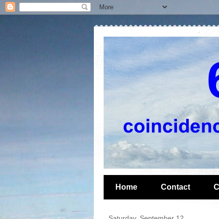
Home
Contact
C
Saturday, September 12