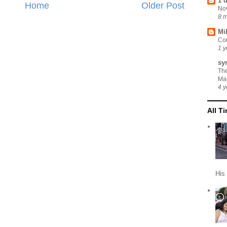
1 
Home
Older Post
No
8 
Mi
Cor
1 y
sy
Th
Ma
4 y
All T
His