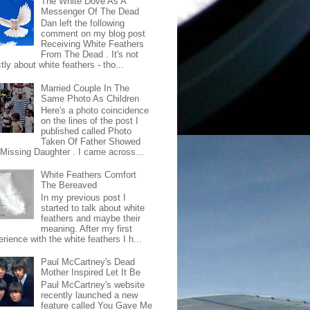
The White Dove As A
Messenger Of The Dead
Dan left the following
comment on my blog post
Receiving White Feathers
From The Dead . It's not
ctly about white feathers - tho...
Married Couple In The
Same Photo As Children
Here's a photo coincidence
on the lines of the post I
published called Photo
Taken Of Father Showed
 Missing Daughter . I came across...
White Feathers Comfort
The Bereaved
In my previous post I
started to talk about white
feathers and maybe their
meaning. After my first
rience with the white feathers I h...
Paul McCartney's Dead
Mother Inspired Let It Be
Paul McCartney's website
recently launched a new
feature called You Gave Me