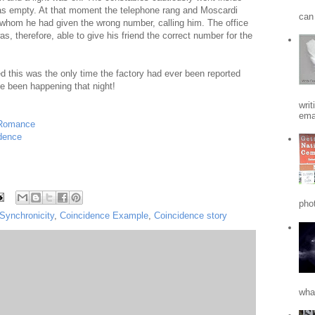
was empty. At that moment the telephone rang and Moscardi
can 
e whom he had given the wrong number, calling him. The office
 therefore, able to give his friend the correct number for the
 this was the only time the factory had ever been reported
 been happening that night!
writ
emai
 Romance
dence
phot
Synchronicity
,
Coincidence Example
,
Coincidence story
what