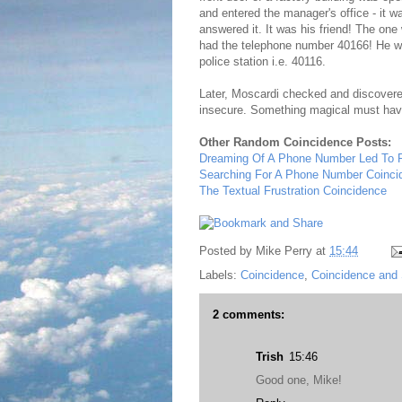
and entered the manager's office - it 
answered it. It was his friend! The on
had the telephone number 40166! He was,
police station i.e. 40116.
Later, Moscardi checked and discovered
insecure. Something magical must have
Other Random Coincidence Posts:
Dreaming Of A Phone Number Led To
Searching For A Phone Number Coinci
The Textual Frustration Coincidence
Posted by
Mike Perry
at
15:44
Labels:
Coincidence
,
Coincidence and 
2 comments:
Trish
15:46
Good one, Mike!