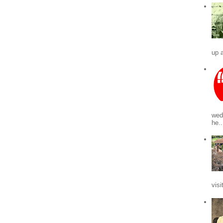
up a
wed
he..
visi