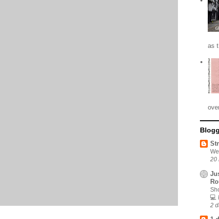
as 
ove
Blogg
St
We
20 
Ju
Ro
Sho
💻
2 d