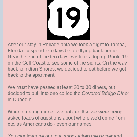
After our stay in Philadelphia we took a flight to Tampa,
Florida, to spend ten days before flying back home.
Near the end of the ten days, we took a trip up Route 19
on the Gulf Coast to see some of the sights. On the way
back to Indian Shores, we decided to eat before we got
back to the apartment.
We must have passed at least 20 to 30 diners, but
decided to pull into one called the
Covered Bridge Diner
in Dunedin.
When ordering dinner, we noticed that we were being
asked loads of questions about where we'd come from
etc. as Americans do - even our names.
You can imagine our total shock when the owner and