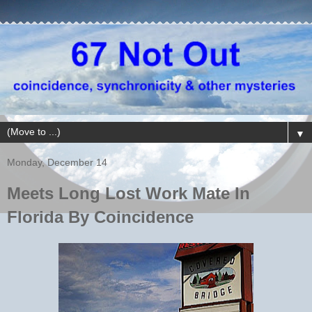
▼
Monday, December 14
Meets Long Lost Work Mate In
Florida By Coincidence