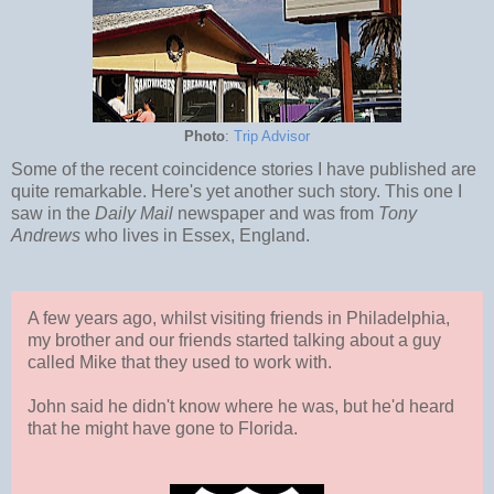
Photo
:
Trip Advisor
Some of the recent coincidence stories I have published are
quite remarkable. Here's yet another such story. This one I
saw in the
Daily Mail
newspaper and was from
Tony
Andrews
who lives in Essex, England.
A few years ago, whilst visiting friends in Philadelphia,
my brother and our friends started talking about a guy
called Mike that they used to work with.
John said he didn't know where he was, but he'd heard
that he might have gone to Florida.