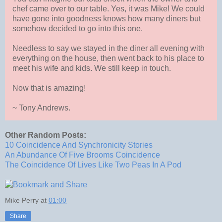
chef came over to our table. Yes, it was Mike! We could
have gone into goodness knows how many diners but
somehow decided to go into this one.
Needless to say we stayed in the diner all evening with
everything on the house, then went back to his place to
meet his wife and kids. We still keep in touch.
Now that is amazing!
~ Tony Andrews.
Other Random Posts:
10 Coincidence And Synchronicity Stories
An Abundance Of Five Brooms Coincidence
The Coincidence Of Lives Like Two Peas In A Pod
Mike Perry
at
01:00
Share