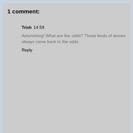
1 comment:
Trish
14:59
Astonishing! What are the odds? These kinds of stories
always come back to the odds.
Reply