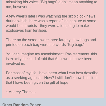
mistaking his voice. "Big bags" didn't mean anything to
me, however ...
A few weeks later I was watching the six o'clock news,
during which there was a report of the capture of some
would-be terrorists - they were attempting to make
explosives from fertiliser.
There on the screen were three large yellow bags and
printed on each bag were the words "Big bags".
You can imagine my astonishment. Pre-retirement, this
is exactly the kind of raid that Alex would have been
involved in.
For most of my life I have been what I can best describe
as a seeking agnostic. Now? I still don't know, but I feel
that I have been given the gift of hope.
~ Audrey Thomas
Other Random Posts: