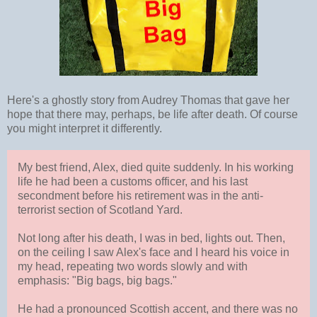
Here's a ghostly story from Audrey Thomas that gave her
hope that there may, perhaps, be life after death. Of course
you might interpret it differently.
My best friend, Alex, died quite suddenly. In his working
life he had been a customs officer, and his last
secondment before his retirement was in the anti-
terrorist section of Scotland Yard.
Not long after his death, I was in bed, lights out. Then,
on the ceiling I saw Alex's face and I heard his voice in
my head, repeating two words slowly and with
emphasis: "Big bags, big bags."
He had a pronounced Scottish accent, and there was no