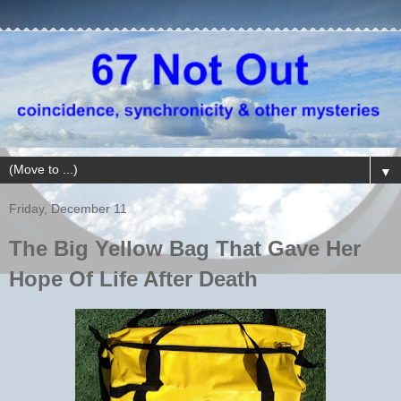
▼
Friday, December 11
The Big Yellow Bag That Gave Her
Hope Of Life After Death