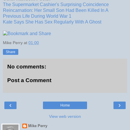
The Supermarket Cashier's Surprising Coincidence
Reincarnation: Her Small Son Had Been Killed In A
Previous Life During World War 1
Kate Says She Has Sex Regularly With A Ghost
Mike Perry
at
01:00
Share
No comments:
Post a Comment
‹
›
Home
View web version
Mike Perry