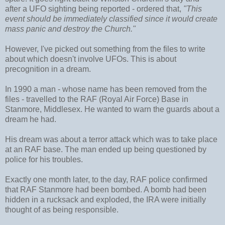
after a UFO sighting being reported - ordered that,
"This
event should be immediately classified since it would create
mass panic and destroy the Church."
However, I've picked out something from the files to write
about which doesn't involve UFOs. This is about
precognition in a dream.
In 1990 a man - whose name has been removed from the
files - travelled to the RAF (Royal Air Force) Base in
Stanmore, Middlesex. He wanted to warn the guards about a
dream he had.
His dream was about a terror attack which was to take place
at an RAF base. The man ended up being questioned by
police for his troubles.
Exactly one month later, to the day, RAF police confirmed
that RAF Stanmore had been bombed. A bomb had been
hidden in a rucksack and exploded, the IRA were initially
thought of as being responsible.