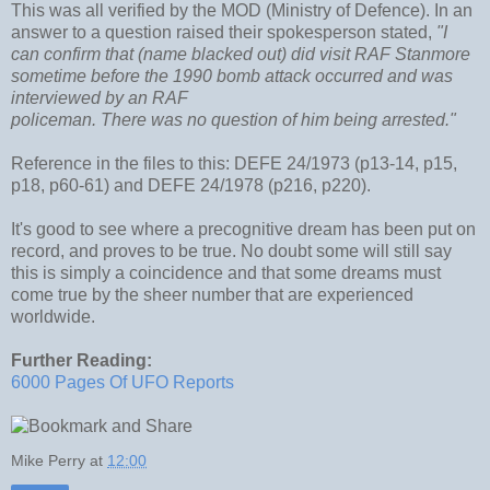
This was all verified by the MOD (Ministry of Defence). In an
answer to a question raised their spokesperson stated,
"I
can confirm that (name blacked out) did visit RAF Stanmore
sometime before the 1990 bomb attack occurred and was
interviewed by an RAF
policeman. There was no question of him being arrested."
Reference in the files to this: DEFE 24/1973 (p13-14, p15,
p18, p60-61) and DEFE 24/1978 (p216, p220).
It's good to see where a precognitive dream has been put on
record, and proves to be true. No doubt some will still say
this is simply a coincidence and that some dreams must
come true by the sheer number that are experienced
worldwide.
Further Reading:
6000 Pages Of UFO Reports
Mike Perry
at
12:00