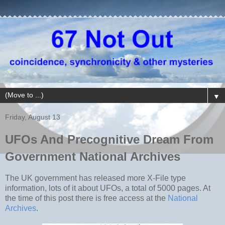
▼
Friday, August 13
UFOs And Precognitive Dream From
Government National Archives
The UK government has released more X-File type
information, lots of it about UFOs, a total of 5000 pages. At
the time of this post there is free access at the
National
Archives
.