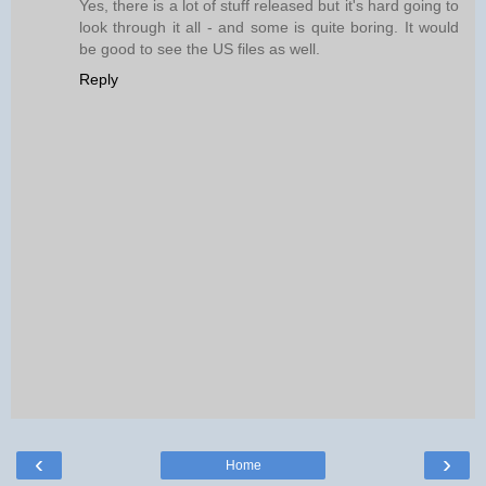
Yes, there is a lot of stuff released but it's hard going to
look through it all - and some is quite boring. It would
be good to see the US files as well.
Reply
‹
›
Home