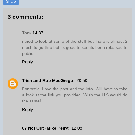
Share
3 comments:
Tom
14:37
i tried to look at some of the stuff but there is almost 2
much to go thru but its good to see its been released to
public.
Reply
Trish and Rob MacGregor
20:50
Fantastic. Love the post and the info. Will have to take
a look at the link you provided. Wish the U.S.would do
the same!
Reply
67 Not Out (Mike Perry)
12:08