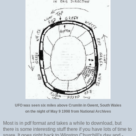
UFO was seen six miles above Crumlin in Gwent, South Wales
on the night of May 9 1998 from National Archives
Most is in pdf format and takes a while to download, but
there is some interesting stuff there if you have lots of time to
spare. It goes right back to Winston Churchill's day and -