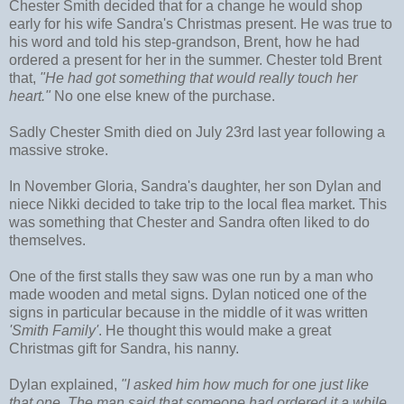
Chester Smith decided that for a change he would shop
early for his wife Sandra's Christmas present. He was true to
his word and told his step-grandson, Brent, how he had
ordered a present for her in the summer. Chester told Brent
that,
"He had got something that would really touch her
heart."
No one else knew of the purchase.
Sadly Chester Smith died on July 23rd last year following a
massive stroke.
In November Gloria, Sandra's daughter, her son Dylan and
niece Nikki decided to take trip to the local flea market. This
was something that Chester and Sandra often liked to do
themselves.
One of the first stalls they saw was one run by a man who
made wooden and metal signs. Dylan noticed one of the
signs in particular because in the middle of it was written
'Smith Family'
. He thought this would make a great
Christmas gift for Sandra, his nanny.
Dylan explained,
"I asked him how much for one just like
that one. The man said that someone had ordered it a while