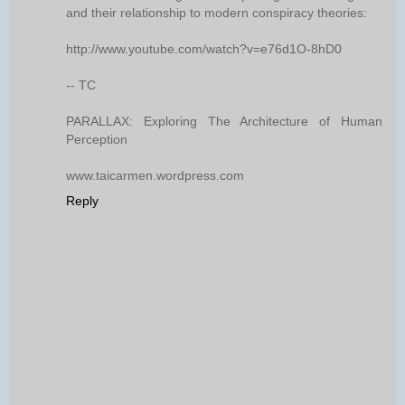
and their relationship to modern conspiracy theories:
http://www.youtube.com/watch?v=e76d1O-8hD0
-- TC
PARALLAX: Exploring The Architecture of Human
Perception
www.taicarmen.wordpress.com
Reply