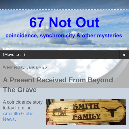
▼
Wednesday, January 26
A Present Received From Beyond
The Grave
A coincidence story
today from the
Amarillo Globe
News
.