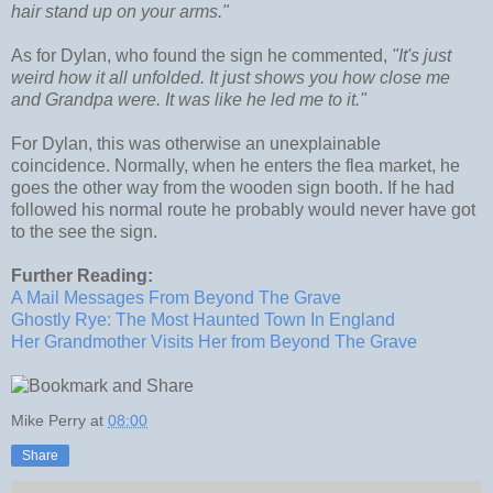
hair stand up on your arms."
As for Dylan, who found the sign he commented,
"It's just
weird how it all unfolded. It just shows you how close me
and Grandpa were. It was like he led me to it."
For Dylan, this was otherwise an unexplainable
coincidence. Normally, when he enters the flea market, he
goes the other way from the wooden sign booth. If he had
followed his normal route he probably would never have got
to the see the sign.
Further Reading:
A Mail Messages From Beyond The Grave
Ghostly Rye: The Most Haunted Town In England
Her Grandmother Visits Her from Beyond The Grave
Mike Perry
at
08:00
Share