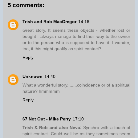
5 comments:
Trish and Rob MacGregor
14:16
Great story. It seems these objects - whether lost or
bought - always manage to find their way to the owner
or to the person who is supposed to have it. I wonder,
too, if this might qualify as spirit contact?
Reply
Unknown
14:40
What a wonderful story........coincidence or of a spiritual
nature? hmmmmm
Reply
67 Not Out - Mike Perry
17:10
Trish & Rob and also Neva:
Synchro with a touch of
spirit contact. Could well be as they sometimes seem