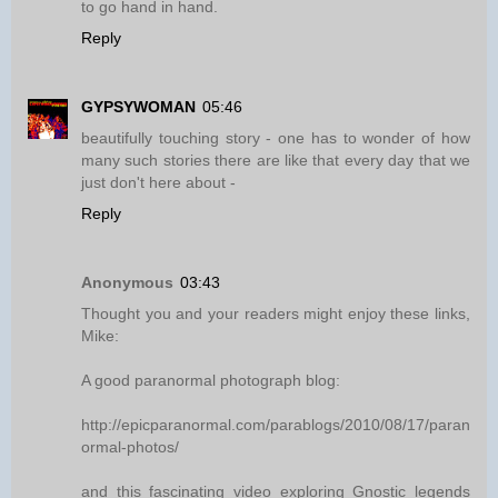
to go hand in hand.
Reply
GYPSYWOMAN
05:46
beautifully touching story - one has to wonder of how
many such stories there are like that every day that we
just don't here about -
Reply
Anonymous
03:43
Thought you and your readers might enjoy these links,
Mike:
A good paranormal photograph blog:
http://epicparanormal.com/parablogs/2010/08/17/paran
ormal-photos/
and this fascinating video exploring Gnostic legends