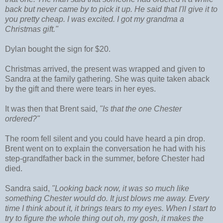
back but never came by to pick it up. He said that I'll give it to
you pretty cheap. I was excited. I got my grandma a
Christmas gift."
Dylan bought the sign for $20.
Christmas arrived, the present was wrapped and given to
Sandra at the family gathering. She was quite taken aback
by the gift and there were tears in her eyes.
It was then that Brent said,
"Is that the one Chester
ordered?"
The room fell silent and you could have heard a pin drop.
Brent went on to explain the conversation he had with his
step-grandfather back in the summer, before Chester had
died.
Sandra said,
"Looking back now, it was so much like
something Chester would do. It just blows me away. Every
time I think about it, it brings tears to my eyes. When I start to
try to figure the whole thing out oh, my gosh, it makes the