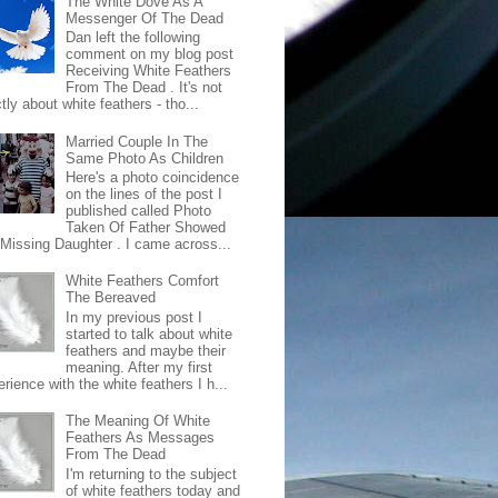
The White Dove As A
Messenger Of The Dead
Dan left the following
comment on my blog post
Receiving White Feathers
From The Dead . It's not
ctly about white feathers - tho...
Married Couple In The
Same Photo As Children
Here's a photo coincidence
on the lines of the post I
published called Photo
Taken Of Father Showed
 Missing Daughter . I came across...
White Feathers Comfort
The Bereaved
In my previous post I
started to talk about white
feathers and maybe their
meaning. After my first
rience with the white feathers I h...
The Meaning Of White
Feathers As Messages
From The Dead
I'm returning to the subject
of white feathers today and