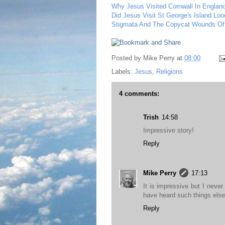
Why Jesus Visited Cornwall In Englan
Did Jesus Visit St George's Island Loo
Stigmata And The Copycat Wounds Of
Posted by
Mike Perry
at
08:00
Labels:
Jesus
,
Religions
4 comments:
Trish
14:58
Impressive story!
Reply
Mike Perry
17:13
It is impressive but I never
have heard such things els
Reply