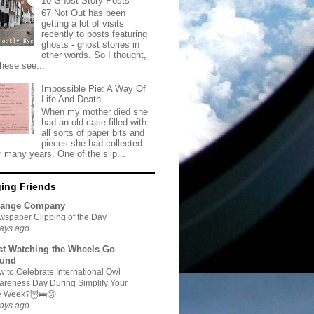
10 Ghost Story Posts
67 Not Out has been
getting a lot of visits
recently to posts featuring
ghosts - ghost stories in
other words. So I thought,
these see...
Impossible Pie: A Way Of
Life And Death
When my mother died she
had an old case filled with
all sorts of paper bits and
pieces she had collected
r many years. One of the slip...
ing Friends
range Company
spaper Clipping of the Day
ays ago
st Watching the Wheels Go
und
 to Celebrate International Owl
reness Day During Simplify Your
fe Week?🦉🛌😴
ays ago