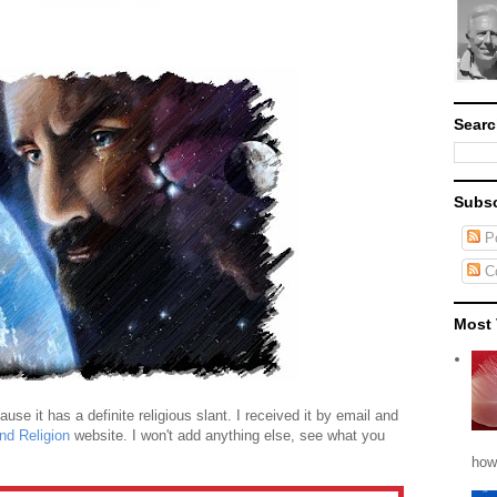
Searc
Subsc
Po
C
Most 
se it has a definite religious slant. I received it by email and
nd Religion
website. I won't add anything else, see what you
how