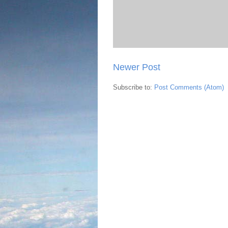
Newer Post
Subscribe to:
Post Comments (Atom)