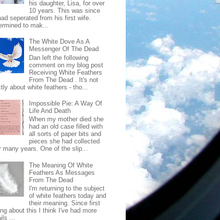
his daughter, Lisa, for over
10 years. This was since
ad seperated from his first wife.
ermined to mak...
The White Dove As A
Messenger Of The Dead
Dan left the following
comment on my blog post
Receiving White Feathers
From The Dead . It's not
ctly about white feathers - tho...
Impossible Pie: A Way Of
Life And Death
When my mother died she
had an old case filled with
all sorts of paper bits and
pieces she had collected
r many years. One of the slip...
The Meaning Of White
Feathers As Messages
From The Dead
I'm returning to the subject
of white feathers today and
their meaning. Since first
ing about this I think I've had more
ls ...