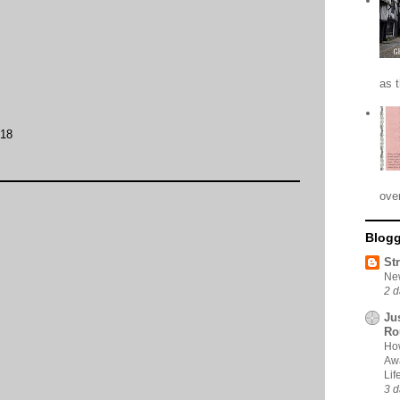
as 
:18
ove
Blogg
St
New
2 d
Ju
Ro
How
Awa
Li
3 d