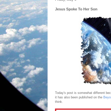
Jesus Spoke To Her Son
Today's post is somewhat different becau
it has also been published on the
Beyo
think.