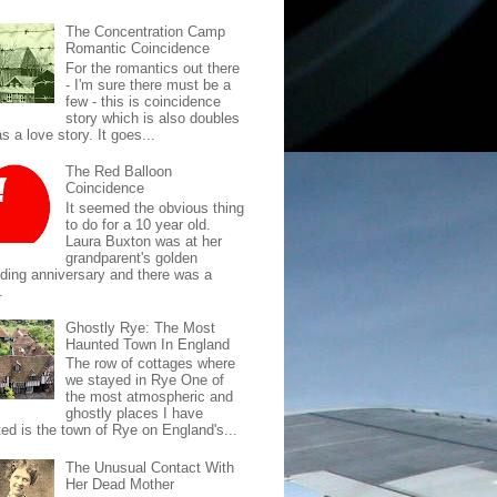
The Concentration Camp
Romantic Coincidence
For the romantics out there
- I'm sure there must be a
few - this is coincidence
story which is also doubles
s a love story. It goes...
The Red Balloon
Coincidence
It seemed the obvious thing
to do for a 10 year old.
Laura Buxton was at her
grandparent's golden
ding anniversary and there was a
.
Ghostly Rye: The Most
Haunted Town In England
The row of cottages where
we stayed in Rye One of
the most atmospheric and
ghostly places I have
ted is the town of Rye on England's...
The Unusual Contact With
Her Dead Mother