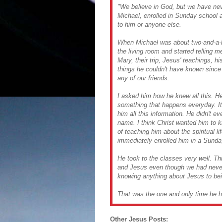
"We believe in God, but we have never
Michael, enrolled in Sunday school a
to him or anyone else.
When Michael was about two-and-a-ha
the living room and started telling m
Mary, their trip, Jesus' teachings, h
things he couldn't have known since 
any of our friends.
I asked him how he knew all this. He 
something that happens everyday. I
him all this information. He didn't 
name. I think Christ wanted him to 
of teaching him about the spiritual li
immediately enrolled him in a Sunda
He took to the classes very well. T
and Jesus even though we had never 
knowing anything about Jesus to bei
That was the one and only time he h
Other Jesus Posts: