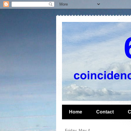
Home
Contact
C
Friday, May 4