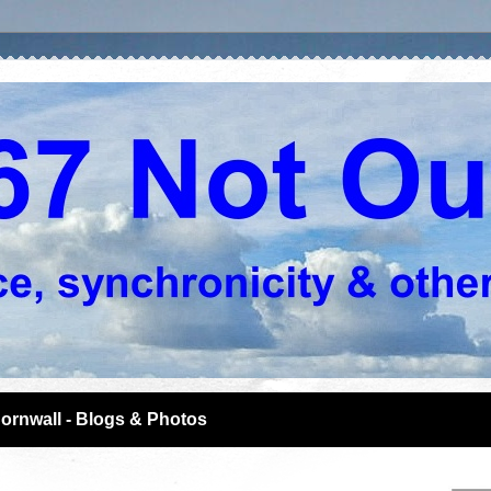
ornwall - Blogs & Photos