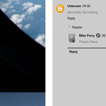
Unknown
04:08
absolutely fascinating....
Reply
Replies
Mike Perry
09
Thanks Neva.
Reply