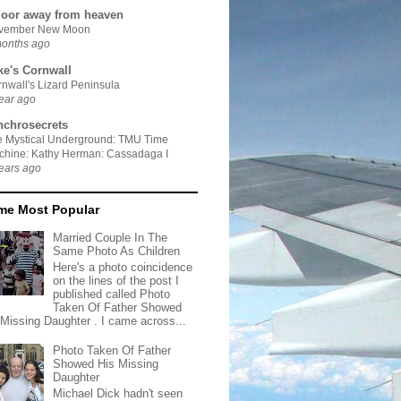
door away from heaven
vember New Moon
months ago
ke's Cornwall
nwall's Lizard Peninsula
ear ago
nchrosecrets
e Mystical Underground: TMU Time
chine: Kathy Herman: Cassadaga I
ears ago
ime Most Popular
Married Couple In The
Same Photo As Children
Here's a photo coincidence
on the lines of the post I
published called Photo
Taken Of Father Showed
 Missing Daughter . I came across...
Photo Taken Of Father
Showed His Missing
Daughter
Michael Dick hadn't seen