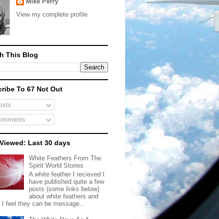
Mike Perry
View my complete profile
h This Blog
ribe To 67 Not Out
sts
omments
Viewed: Last 30 days
White Feathers From The
Spirit World Stories
A white feather I recieved I
have published quite a few
posts (some links below)
about white feathers and
 I feel they can be message...