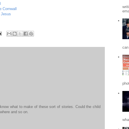
d
writ
e Cornwall
emai
 Jesus
can 
phot
 know what to make of these sort of stories. Could the child
ewhere and so on.
what