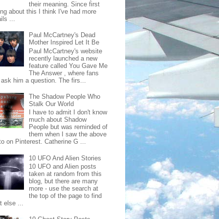
their meaning. Since first
ing about this I think I've had more
ls ...
Paul McCartney's Dead
Mother Inspired Let It Be
Paul McCartney's website
recently launched a new
feature called You Gave Me
The Answer , where fans
ask him a question. The firs...
The Shadow People Who
Stalk Our World
I have to admit I don't know
much about Shadow
People but was reminded of
them when I saw the above
o on Pinterest. Catherine G ...
10 UFO And Alien Stories
10 UFO and Alien posts
taken at random from this
blog, but there are many
more - use the search at
the top of the page to find
 else ...