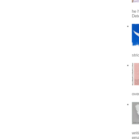
he h
Det
stri
ove
writ
emai