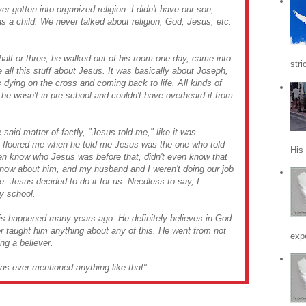
 gotten into organized religion. I didn't have our son,
s a child. We never talked about religion, God, Jesus, etc.
lf or three, he walked out of his room one day, came into
stri
e all this stuff about Jesus. It was basically about Joseph,
is dying on the cross and coming back to life. All kinds of
he wasn't in pre-school and couldn't have overheard it from
said matter-of-factly, "Jesus told me," like it was
t floored me when he told me Jesus was the one who told
His
even know who Jesus was before that, didn't even know that
know about him, and my husband and I weren't doing our job
fe. Jesus decided to do it for us. Needless to say, I
y school.
his happened many years ago. He definitely believes in God
taught him anything about any of this. He went from not
expe
ng a believer.
as ever mentioned anything like that"