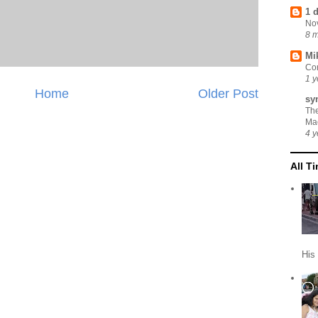
1 
No
8 
Mi
Cor
1 y
Home
Older Post
sy
Th
Ma
4 y
All T
His