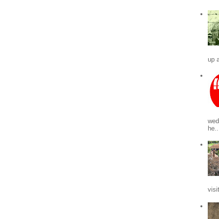
up a
wed
he..
visi